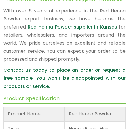
With over 5 years of experience in the Red Henna
Powder export business, we have become the
preferred
Red Henna Powder supplier in Kansas
for
retailers, wholesalers, and importers around the
world. We pride ourselves on excellent and reliable
customer service. You can expect your order to be
processed and shipped promptly.
Contact us today to place an order or request a
free sample. You won't be disappointed with our
products or service.
Product Specification
Product Name
Red Henna Powder
Type
Henna Based Hair