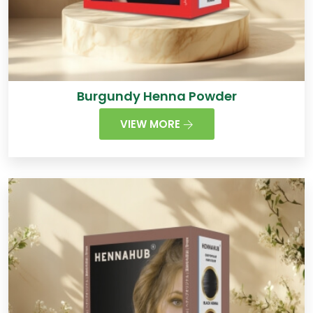
Burgundy Henna Powder
VIEW MORE