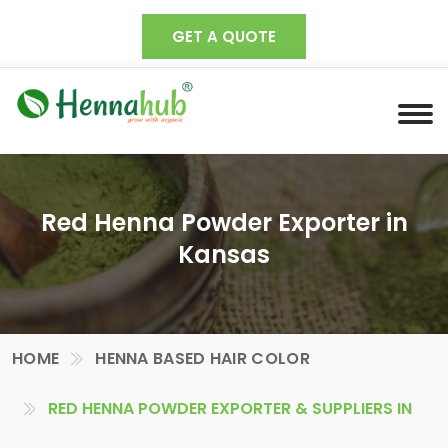
GET A QUOTE
Red Henna Powder Exporter in
Kansas
HOME
HENNA BASED HAIR COLOR
RED HENNA POWDER EXPORTER & SUPPLIERS IN