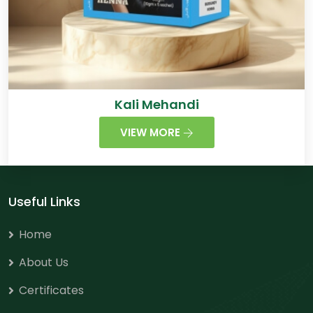
Kali Mehandi
VIEW MORE
Useful Links
Home
About Us
Certificates