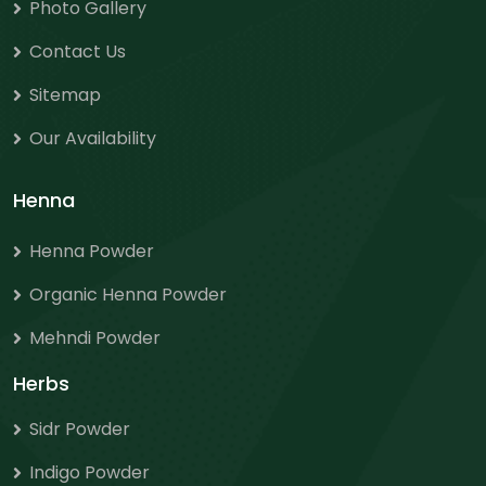
Photo Gallery
Contact Us
Sitemap
Our Availability
Henna
Henna Powder
Organic Henna Powder
Mehndi Powder
Herbs
Sidr Powder
Indigo Powder