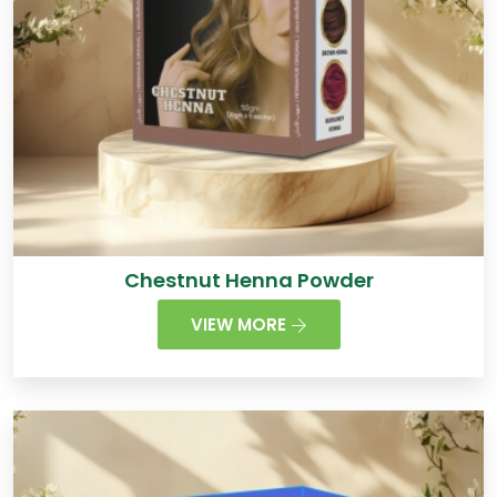
Chestnut Henna Powder
VIEW MORE