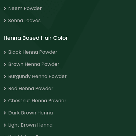
Neem Powder
Senna Leaves
Henna Based Hair Color
Black Henna Powder
Brown Henna Powder
Burgundy Henna Powder
Red Henna Powder
Chestnut Henna Powder
Dark Brown Henna
Light Brown Henna