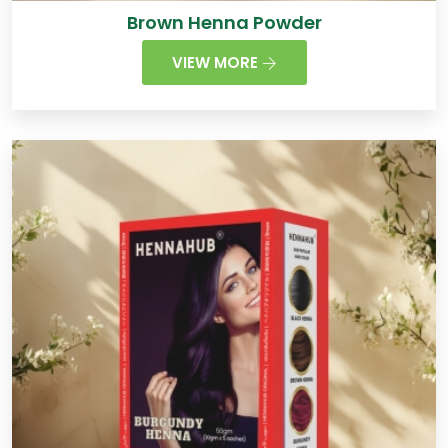
Brown Henna Powder
VIEW MORE