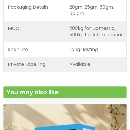
Packaging Details
20gm, 25gm, 50gm,
100gm
MOQ
200kg for Domestic,
500kg for International
Shelf Life
Long-lasting
Private Labelling
Available
You may also like: