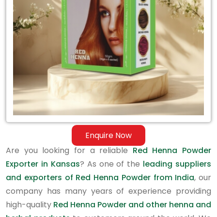
in
Kansas
Enquire Now
Are you looking for a reliable
Red Henna Powder
Exporter in Kansas
? As one of the
leading suppliers
and exporters of Red Henna Powder from India
, our
company has many years of experience providing
high-quality
Red Henna Powder and other henna and