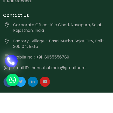
Kali Mehandi
Contact Us
Corporate Office : Kile Ghati, Nayapura, Sojat,
Rajasthan, India
Factory : Village - Basni Mutha, Sojat City, Pali-
306104, India
Mobile No. : +91-8955556789
Email ID :
hennahubindia@gmail.com
Copyright
©
2026 Hennahub India All Rights Reserved.