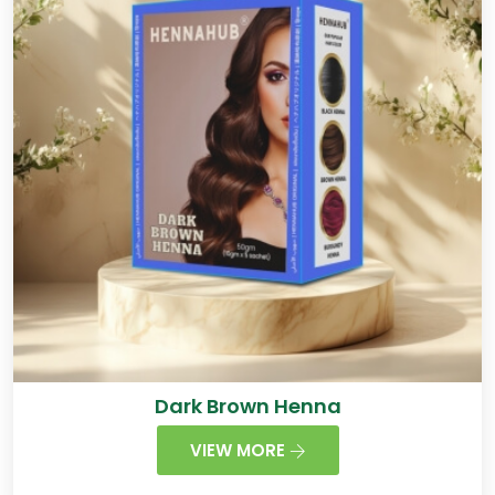
Dark Brown Henna
VIEW MORE