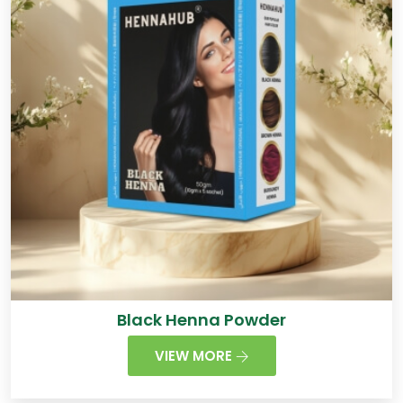
Black Henna Powder
VIEW MORE