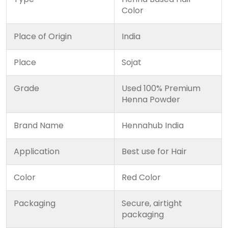
Color
Place of Origin
India
Place
Sojat
Grade
Used 100% Premium
Henna Powder
Brand Name
Hennahub India
Application
Best use for Hair
Color
Red Color
Packaging
Secure, airtight
packaging