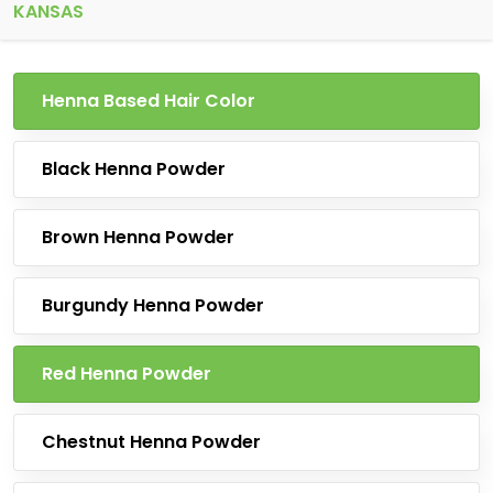
KANSAS
Henna Based Hair Color
Black Henna Powder
Brown Henna Powder
Burgundy Henna Powder
Red Henna Powder
Chestnut Henna Powder