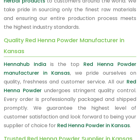
herbal products
to customers around the world. We
take pride in sourcing only the finest raw materials
and ensuring our entire production process meets
the highest industry standards.
Quality Red Henna Powder Manufacturer in
Kansas
Hennahub India
is the top
Red Henna Powder
manufacturer in Kansas
, we pride ourselves on
quality, freshness and customer service. All our
Red
Henna Powder
undergoes stringent quality control.
Every order is professionally packaged and shipped
promptly. We guarantee the highest level of
customer satisfaction and look forward to being your
supplier of choice for
Red Henna Powder in Kansas
.
Trusted Red Henna Powder Supplier in Kansas