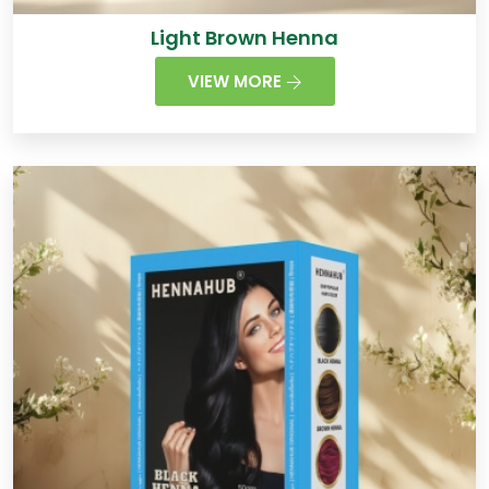
Light Brown Henna
VIEW MORE