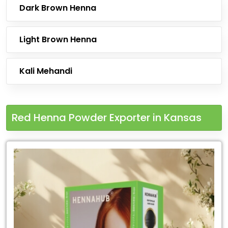
Dark Brown Henna
Light Brown Henna
Kali Mehandi
Red Henna Powder Exporter in Kansas
Leading
Red
Henna
Powder
Exporter