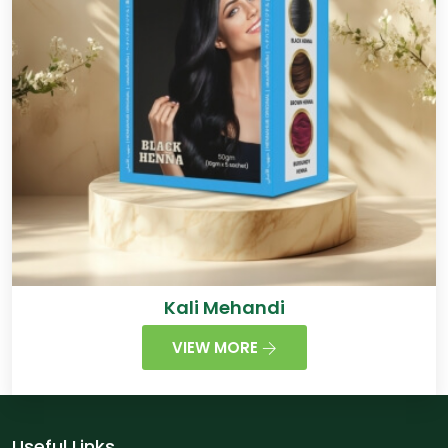
Kali Mehandi
VIEW MORE
Useful Links