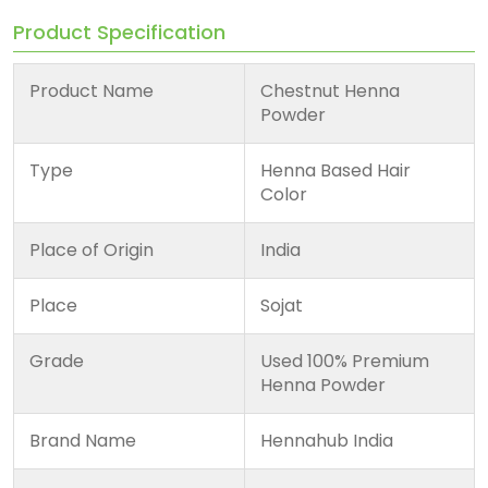
Product Specification
Product Name
Chestnut Henna
Powder
Type
Henna Based Hair
Color
Place of Origin
India
Place
Sojat
Grade
Used 100% Premium
Henna Powder
Brand Name
Hennahub India