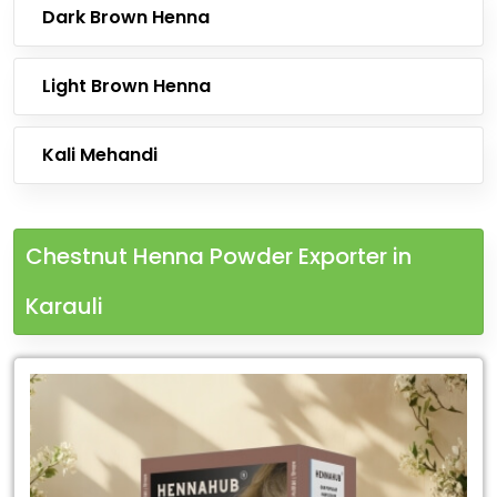
Dark Brown Henna
Light Brown Henna
Kali Mehandi
Chestnut Henna Powder Exporter in
Karauli
Leading
Chestnut
Henna
Powder