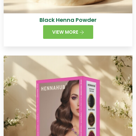
Black Henna Powder
VIEW MORE