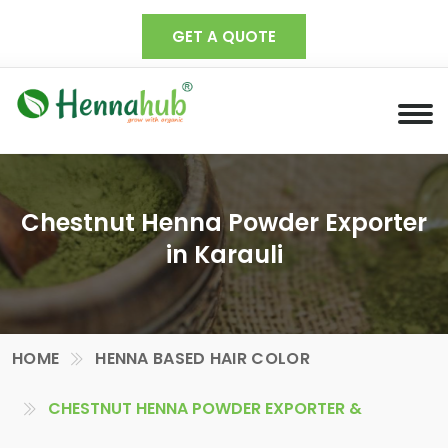
GET A QUOTE
Chestnut Henna Powder Exporter
in Karauli
HOME
HENNA BASED HAIR COLOR
CHESTNUT HENNA POWDER EXPORTER &