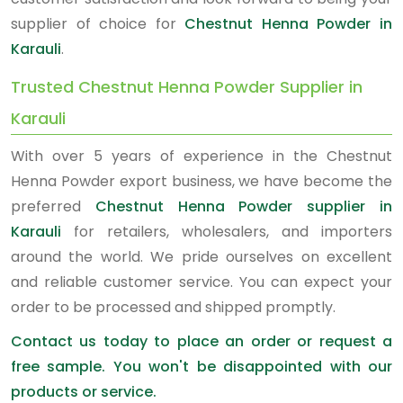
supplier of choice for
Chestnut Henna Powder in
Karauli
.
Trusted Chestnut Henna Powder Supplier in
Karauli
With over 5 years of experience in the Chestnut
Henna Powder export business, we have become the
preferred
Chestnut Henna Powder supplier in
Karauli
for retailers, wholesalers, and importers
around the world. We pride ourselves on excellent
and reliable customer service. You can expect your
order to be processed and shipped promptly.
Contact us today to place an order or request a
free sample. You won't be disappointed with our
products or service.