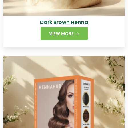
Dark Brown Henna
VIEW MORE