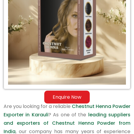
Exporter
in
Karauli
Enquire Now
Are you looking for a reliable
Chestnut Henna Powder
Exporter in Karauli
? As one of the
leading suppliers
and exporters of Chestnut Henna Powder from
India
, our company has many years of experience