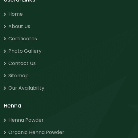
Home
About Us
Certificates
Photo Gallery
Contact Us
Sitemap
Our Availability
Henna
Henna Powder
Organic Henna Powder