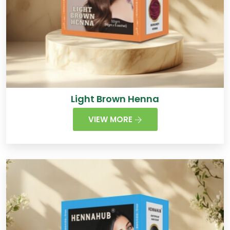
Light Brown Henna
VIEW MORE