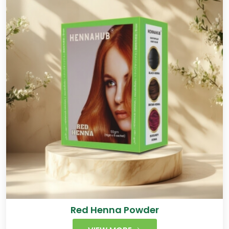
Red Henna Powder