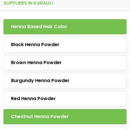
SUPPLIERS IN KARAULI
Henna Based Hair Color
Black Henna Powder
Brown Henna Powder
Burgundy Henna Powder
Red Henna Powder
Chestnut Henna Powder