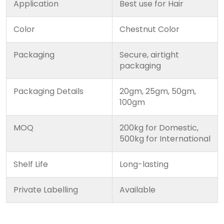
Application
Best use for Hair
Color
Chestnut Color
Packaging
Secure, airtight
packaging
Packaging Details
20gm, 25gm, 50gm,
100gm
MOQ
200kg for Domestic,
500kg for International
Shelf Life
Long-lasting
Private Labelling
Available