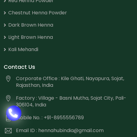
Red Henna Powder
Chestnut Henna Powder
Dark Brown Henna
Light Brown Henna
Kali Mehandi
Contact Us
Corporate Office : Kile Ghati, Nayapura, Sojat,
Rajasthan, India
Factory : Village - Basni Mutha, Sojat City, Pali-
306104, India
Mobile No. : +91-8955556789
Email ID :
hennahubindia@gmail.com