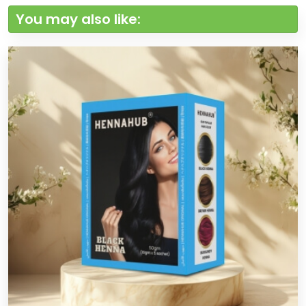
You may also like: