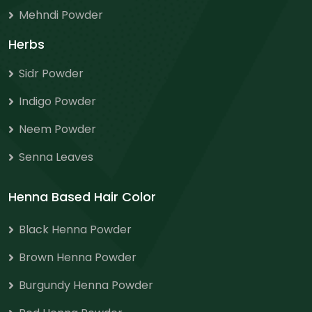
Mehndi Powder
Herbs
Sidr Powder
Indigo Powder
Neem Powder
Senna Leaves
Henna Based Hair Color
Black Henna Powder
Brown Henna Powder
Burgundy Henna Powder