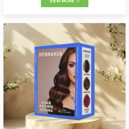
VIEW MORE