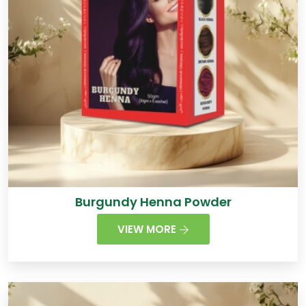
Burgundy Henna Powder
VIEW MORE