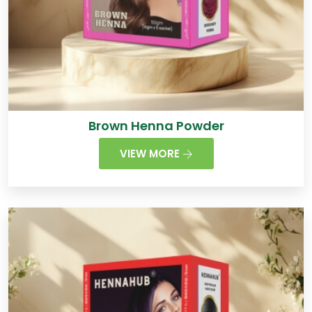
Brown Henna Powder
VIEW MORE