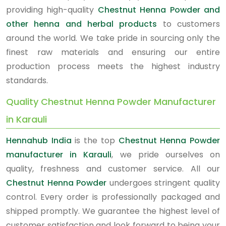
providing high-quality
Chestnut Henna Powder and
other henna and herbal products
to customers
around the world. We take pride in sourcing only the
finest raw materials and ensuring our entire
production process meets the highest industry
standards.
Quality Chestnut Henna Powder Manufacturer
in Karauli
Hennahub India
is the top
Chestnut Henna Powder
manufacturer in Karauli
, we pride ourselves on
quality, freshness and customer service. All our
Chestnut Henna Powder
undergoes stringent quality
control. Every order is professionally packaged and
shipped promptly. We guarantee the highest level of
customer satisfaction and look forward to being your