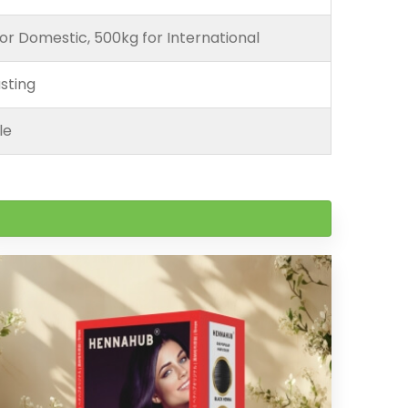
or Domestic, 500kg for International
sting
le