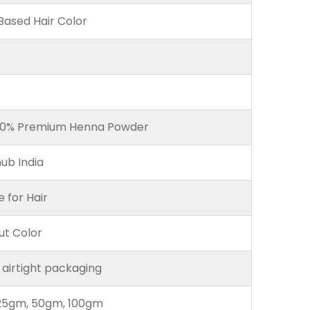
ased Hair Color
00% Premium Henna Powder
ub India
e for Hair
ut Color
 airtight packaging
25gm, 50gm, 100gm