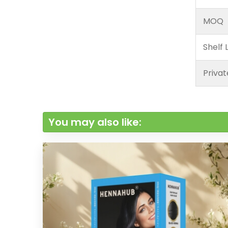
MOQ
Shelf L
Privat
You may also like: