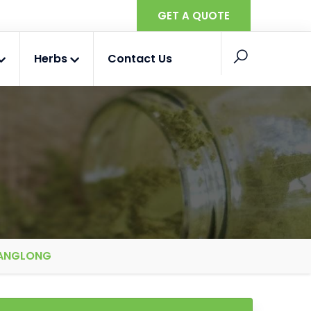
GET A QUOTE
Herbs
Contact Us
 ANGLONG