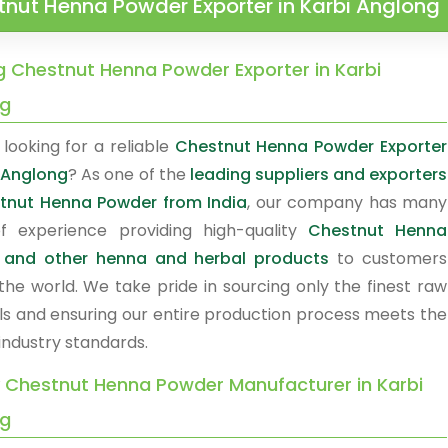
nut Henna Powder Exporter in Karbi Anglong
g Chestnut Henna Powder Exporter in Karbi
ng
looking for a reliable
Chestnut Henna Powder Exporter
i Anglong
? As one of the
leading suppliers and exporters
tnut Henna Powder from India
, our company has many
f experience providing high-quality
Chestnut Henna
 and other henna and herbal products
to customers
the world. We take pride in sourcing only the finest raw
ls and ensuring our entire production process meets the
industry standards.
y Chestnut Henna Powder Manufacturer in Karbi
ng