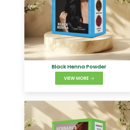
Black Henna Powder
VIEW MORE