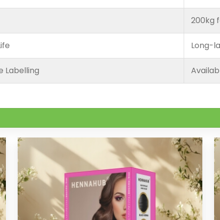
200kg f
ife
Long-la
e Labelling
Availab