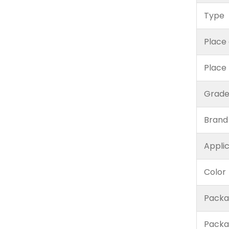
Type
Place 
Place
Grad
Brand
Appli
Color
Packa
Packa