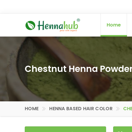
Home
Chestnut Henna Powder 
HOME
HENNA BASED HAIR COLOR
CHE