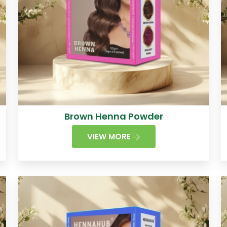
Brown Henna Powder
VIEW MORE