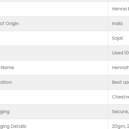
Henna B
of Origin
India
Sojat
e
Used 1
 Name
Hennah
cation
Best us
Chestn
ging
Secure,
ging Details
20gm, 