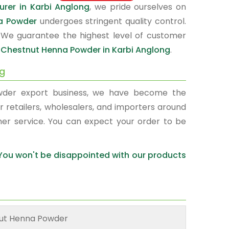
rer in Karbi Anglong
, we pride ourselves on
a Powder
undergoes stringent quality control.
 We guarantee the highest level of customer
r
Chestnut Henna Powder in Karbi Anglong
.
ng
wder export business, we have become the
r retailers, wholesalers, and importers around
mer service. You can expect your order to be
 You won't be disappointed with our products
ut Henna Powder