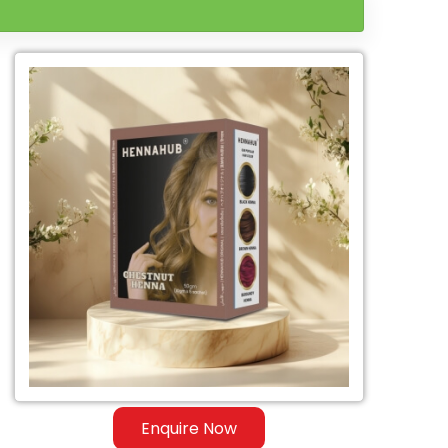
Enquire Now