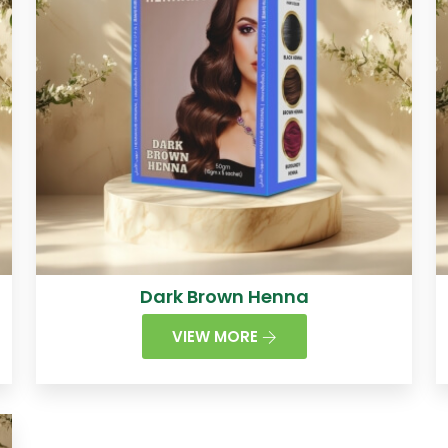
Dark Brown Henna
VIEW MORE