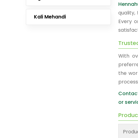
Hennah
quality
Kali Mehandi
Every o
satisfac
Truste
With ov
prefer
the wor
process
Contact
or servi
Produc
Produ