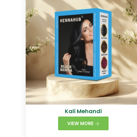
Kali Mehandi
VIEW MORE