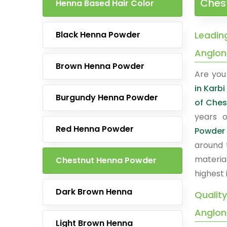
Chest
Henna Based Hair Color
Black Henna Powder
Leadin
Anglo
Brown Henna Powder
Are you 
in Karb
Burgundy Henna Powder
of Ches
years o
Red Henna Powder
Powder
around 
materia
Chestnut Henna Powder
highest 
Dark Brown Henna
Qualit
Anglo
Light Brown Henna