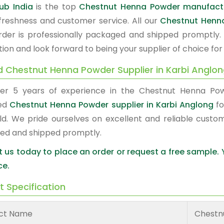
ub India
is the top
Chestnut Henna Powder manufactu
, freshness and customer service. All our
Chestnut Henn
rder is professionally packaged and shipped promptly.
tion and look forward to being your supplier of choice fo
d Chestnut Henna Powder Supplier in Karbi Anglo
er 5 years of experience in the Chestnut Henna Po
red
Chestnut Henna Powder supplier in Karbi Anglong
fo
ld. We pride ourselves on excellent and reliable custo
ed and shipped promptly.
 us today to place an order or request a free sample.
ce.
t Specification
ct Name
Chestn