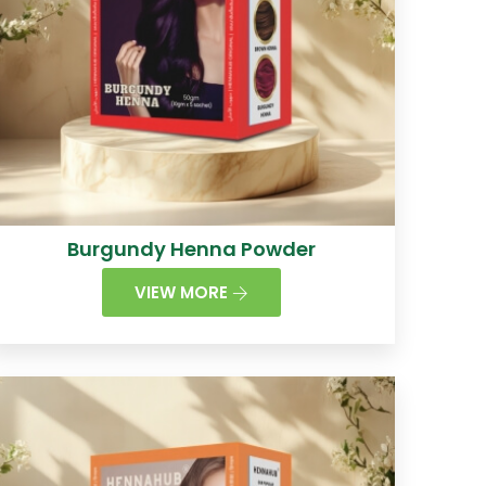
Burgundy Henna Powder
VIEW MORE