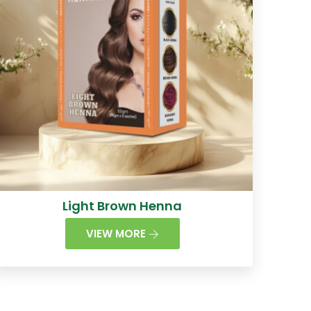
Light Brown Henna
VIEW MORE