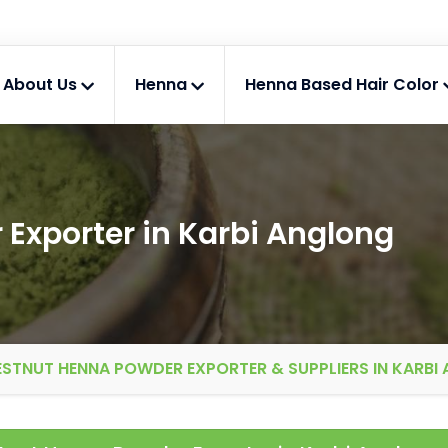
About Us
Henna
Henna Based Hair Color
Exporter in Karbi Anglong
STNUT HENNA POWDER EXPORTER & SUPPLIERS IN KARBI