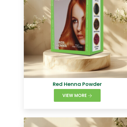
Red Henna Powder
VIEW MORE