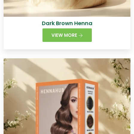
Dark Brown Henna
VIEW MORE