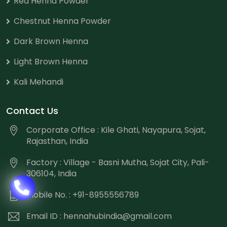
Red Henna Powder
Chestnut Henna Powder
Dark Brown Henna
Light Brown Henna
Kali Mehandi
Contact Us
Corporate Office : Kile Ghati, Nayapura, Sojat,
Rajasthan, India
Factory : Village - Basni Mutha, Sojat City, Pali-
306104, India
Mobile No. : +91-8955556789
Email ID :
hennahubindia@gmail.com