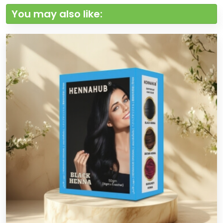
You may also like: