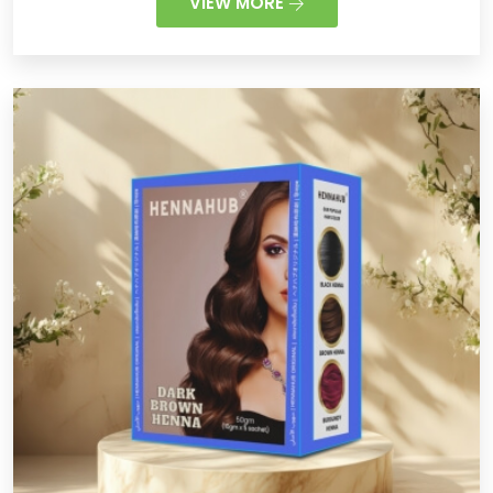
VIEW MORE