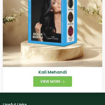
Kali Mehandi
VIEW MORE
Useful Links