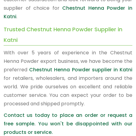
supplier of choice for
Chestnut Henna Powder in
Katni
.
Trusted Chestnut Henna Powder Supplier in
Katni
With over 5 years of experience in the Chestnut
Henna Powder export business, we have become the
preferred
Chestnut Henna Powder supplier in Katni
for retailers, wholesalers, and importers around the
world. We pride ourselves on excellent and reliable
customer service. You can expect your order to be
processed and shipped promptly.
Contact us today to place an order or request a
free sample. You won't be disappointed with our
products or service.