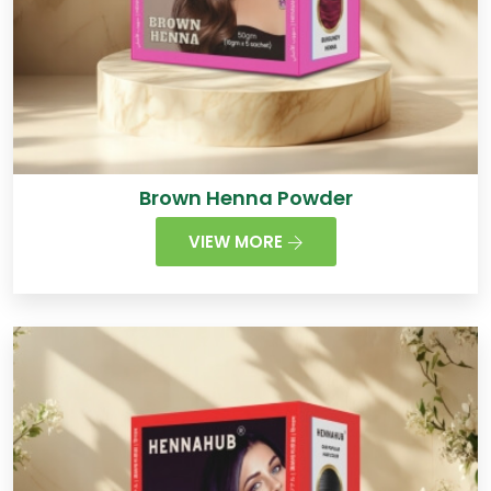
Brown Henna Powder
VIEW MORE