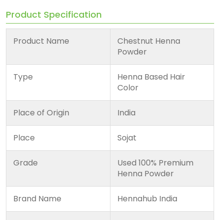
Product Specification
Product Name
Chestnut Henna
Powder
Type
Henna Based Hair
Color
Place of Origin
India
Place
Sojat
Grade
Used 100% Premium
Henna Powder
Brand Name
Hennahub India