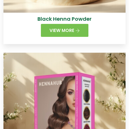
Black Henna Powder
VIEW MORE