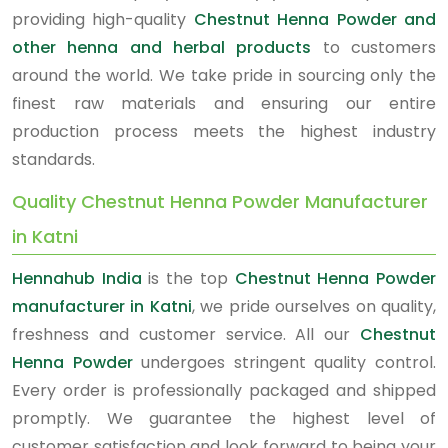
providing high-quality
Chestnut Henna Powder and
other henna and herbal products
to customers
around the world. We take pride in sourcing only the
finest raw materials and ensuring our entire
production process meets the highest industry
standards.
Quality Chestnut Henna Powder Manufacturer
in Katni
Hennahub India
is the top
Chestnut Henna Powder
manufacturer in Katni
, we pride ourselves on quality,
freshness and customer service. All our
Chestnut
Henna Powder
undergoes stringent quality control.
Every order is professionally packaged and shipped
promptly. We guarantee the highest level of
customer satisfaction and look forward to being your