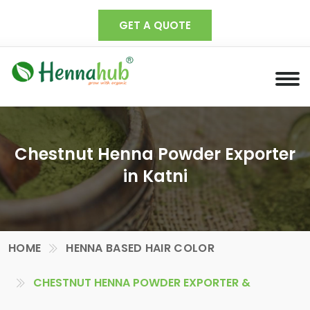
GET A QUOTE
Chestnut Henna Powder Exporter
in Katni
HOME
HENNA BASED HAIR COLOR
CHESTNUT HENNA POWDER EXPORTER &