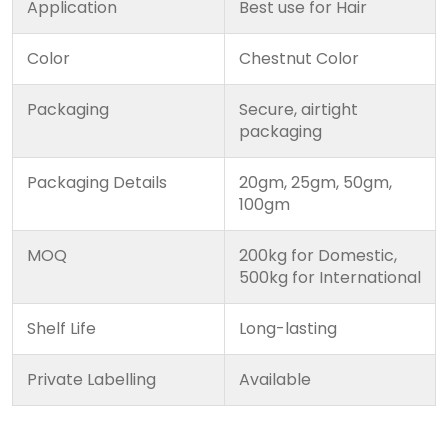
Application
Best use for Hair
Color
Chestnut Color
Packaging
Secure, airtight
packaging
Packaging Details
20gm, 25gm, 50gm,
100gm
MOQ
200kg for Domestic,
500kg for International
Shelf Life
Long-lasting
Private Labelling
Available