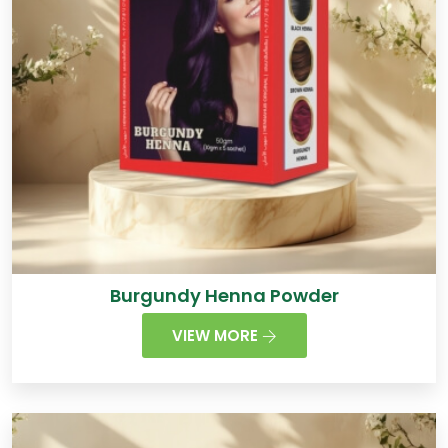
Burgundy Henna Powder
VIEW MORE