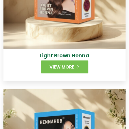
Light Brown Henna
VIEW MORE