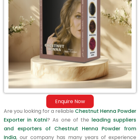
Exporter
in
Katni
Enquire Now
Are you looking for a reliable
Chestnut Henna Powder
Exporter in Katni
? As one of the
leading suppliers
and exporters of Chestnut Henna Powder from
India
, our company has many years of experience