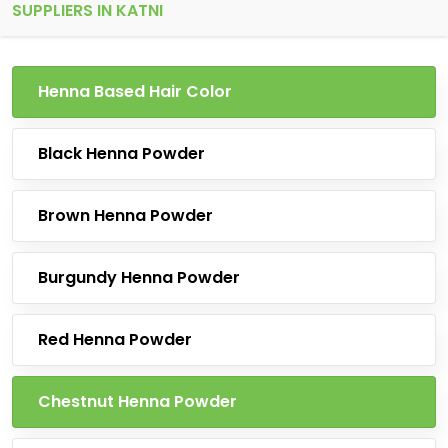
SUPPLIERS IN KATNI
Henna Based Hair Color
Black Henna Powder
Brown Henna Powder
Burgundy Henna Powder
Red Henna Powder
Chestnut Henna Powder