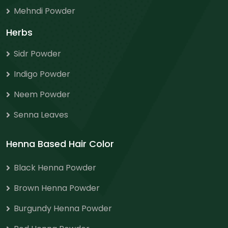
Mehndi Powder
Herbs
Sidr Powder
Indigo Powder
Neem Powder
Senna Leaves
Henna Based Hair Color
Black Henna Powder
Brown Henna Powder
Burgundy Henna Powder