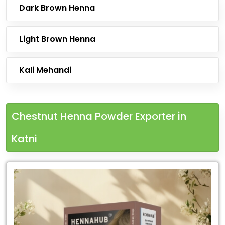
Dark Brown Henna
Light Brown Henna
Kali Mehandi
Chestnut Henna Powder Exporter in
Katni
Leading
Chestnut
Henna
Powder