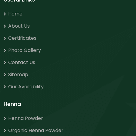
Home
About Us
Certificates
Photo Gallery
Contact Us
Sitemap
Our Availability
Henna
Henna Powder
Organic Henna Powder