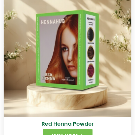
Red Henna Powder