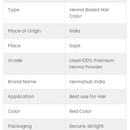
Type
Henna Based Hair
Color
Place of Origin
India
Place
Sojat
Grade
Used 100% Premium
Henna Powder
Brand Name
Hennahub India
Application
Best use for Hair
Color
Red Color
Packaging
Secure, airtight