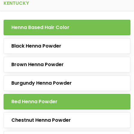
KENTUCKY
Henna Based Hair Color
Black Henna Powder
Brown Henna Powder
Burgundy Henna Powder
Red Henna Powder
Chestnut Henna Powder