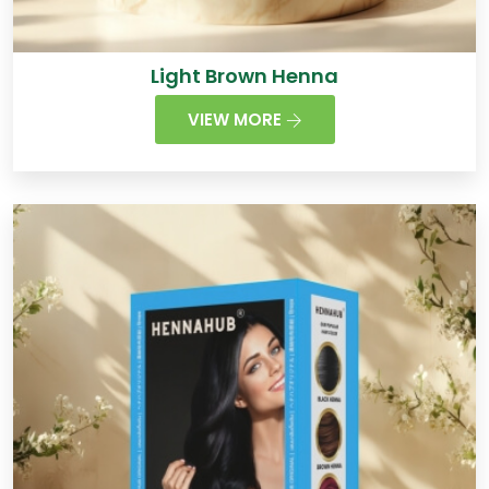
Light Brown Henna
VIEW MORE