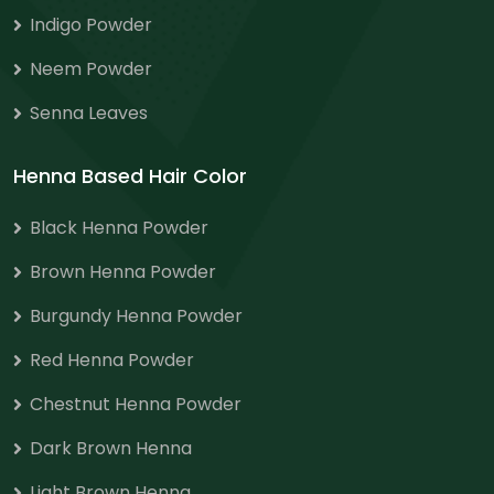
Indigo Powder
Neem Powder
Senna Leaves
Henna Based Hair Color
Black Henna Powder
Brown Henna Powder
Burgundy Henna Powder
Red Henna Powder
Chestnut Henna Powder
Dark Brown Henna
Light Brown Henna