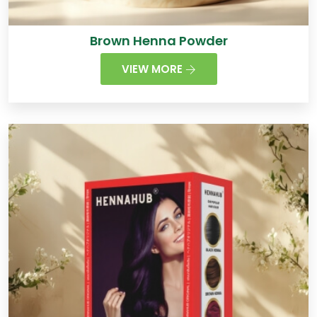
Brown Henna Powder
VIEW MORE