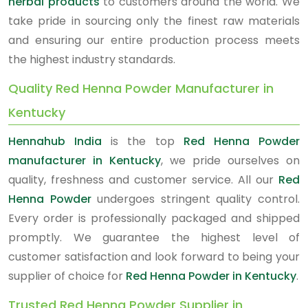
herbal products
to customers around the world. We
take pride in sourcing only the finest raw materials
and ensuring our entire production process meets
the highest industry standards.
Quality Red Henna Powder Manufacturer in
Kentucky
Hennahub India
is the top
Red Henna Powder
manufacturer in Kentucky
, we pride ourselves on
quality, freshness and customer service. All our
Red
Henna Powder
undergoes stringent quality control.
Every order is professionally packaged and shipped
promptly. We guarantee the highest level of
customer satisfaction and look forward to being your
supplier of choice for
Red Henna Powder in Kentucky
.
Trusted Red Henna Powder Supplier in