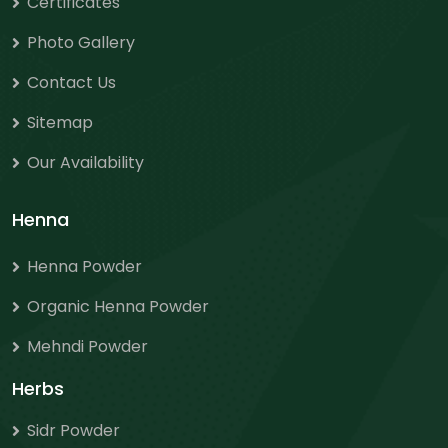
Certificates
Photo Gallery
Contact Us
Sitemap
Our Availability
Henna
Henna Powder
Organic Henna Powder
Mehndi Powder
Herbs
Sidr Powder