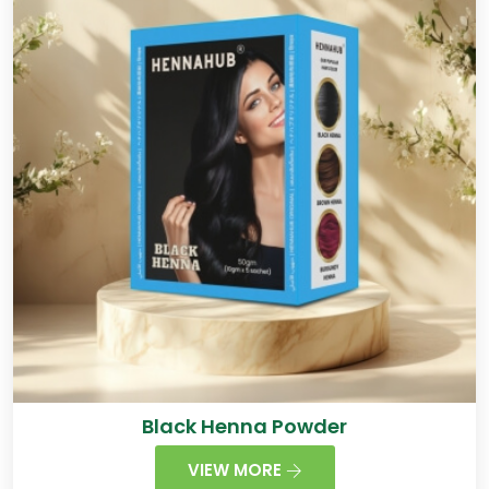
Black Henna Powder
VIEW MORE