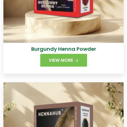
Burgundy Henna Powder
VIEW MORE