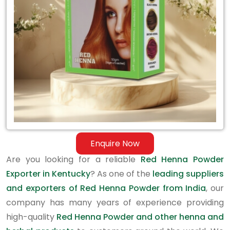
in
Kentucky
Enquire Now
Are you looking for a reliable
Red Henna Powder
Exporter in Kentucky
? As one of the
leading suppliers
and exporters of Red Henna Powder from India
, our
company has many years of experience providing
high-quality
Red Henna Powder and other henna and