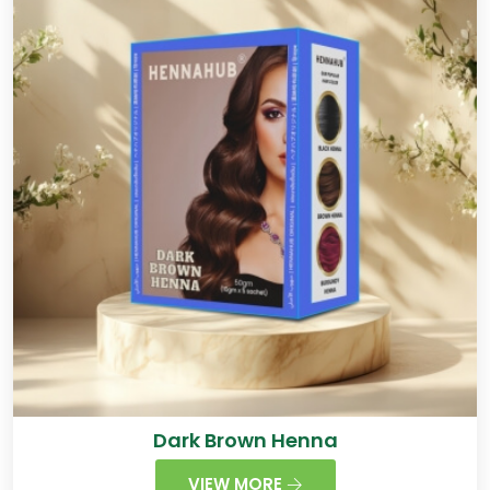
Dark Brown Henna
VIEW MORE