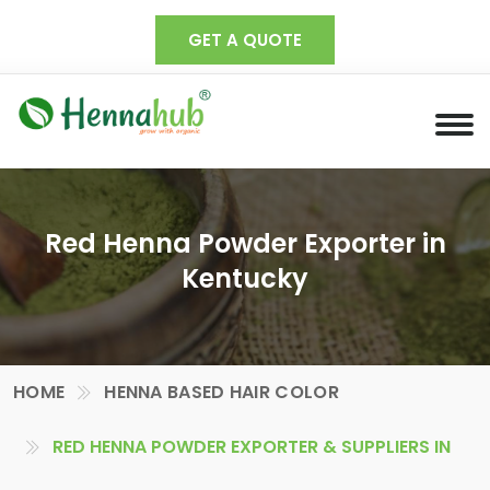
GET A QUOTE
Red Henna Powder Exporter in
Kentucky
HOME
HENNA BASED HAIR COLOR
RED HENNA POWDER EXPORTER & SUPPLIERS IN