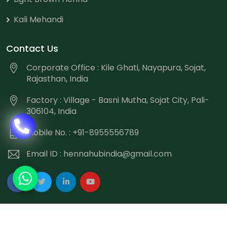
Kali Mehandi
Contact Us
Corporate Office : Kile Ghati, Nayapura, Sojat,
Rajasthan, India
Factory : Village - Basni Mutha, Sojat City, Pali-
306104, India
Mobile No. : +91-8955556789
Email ID :
hennahubindia@gmail.com
Copyright
©
2026 Hennahub India All Rights Reserved.