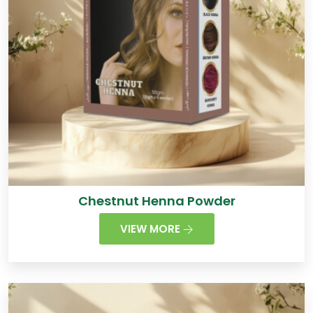
Chestnut Henna Powder
VIEW MORE