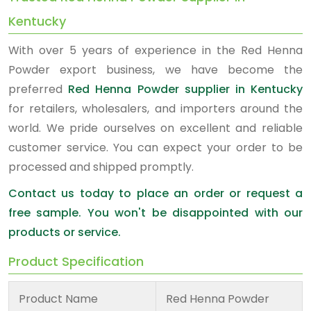
Kentucky
With over 5 years of experience in the Red Henna
Powder export business, we have become the
preferred
Red Henna Powder supplier in Kentucky
for retailers, wholesalers, and importers around the
world. We pride ourselves on excellent and reliable
customer service. You can expect your order to be
processed and shipped promptly.
Contact us today to place an order or request a
free sample. You won't be disappointed with our
products or service.
Product Specification
Product Name
Red Henna Powder