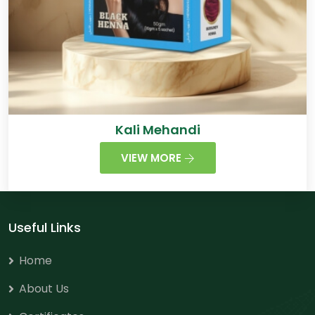
Kali Mehandi
VIEW MORE
Useful Links
Home
About Us