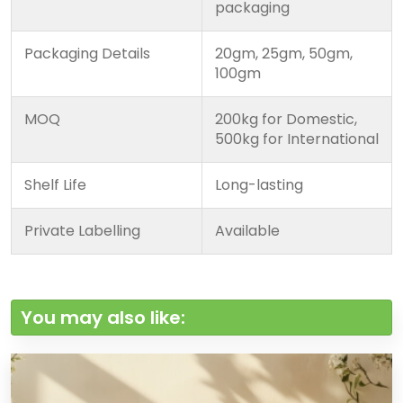
packaging
Packaging Details
20gm, 25gm, 50gm,
100gm
MOQ
200kg for Domestic,
500kg for International
Shelf Life
Long-lasting
Private Labelling
Available
You may also like: