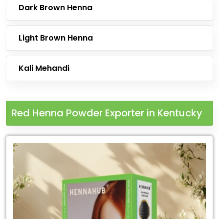
Dark Brown Henna
Light Brown Henna
Kali Mehandi
Red Henna Powder Exporter in Kentucky
Leading
Red
Henna
Powder
Exporter