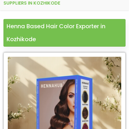
SUPPLIERS IN KOZHIKODE
Henna Based Hair Color Exporter in
Kozhikode
Leading
Henna
Based
Hair
Color
Exporter
in
Kozhikode