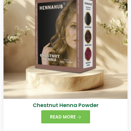
Chestnut Henna Powder
READ MORE