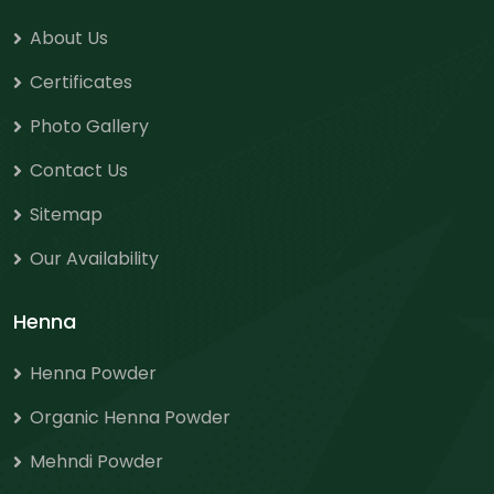
About Us
Certificates
Photo Gallery
Contact Us
Sitemap
Our Availability
Henna
Henna Powder
Organic Henna Powder
Mehndi Powder