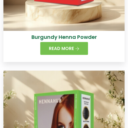
Burgundy Henna Powder
READ MORE