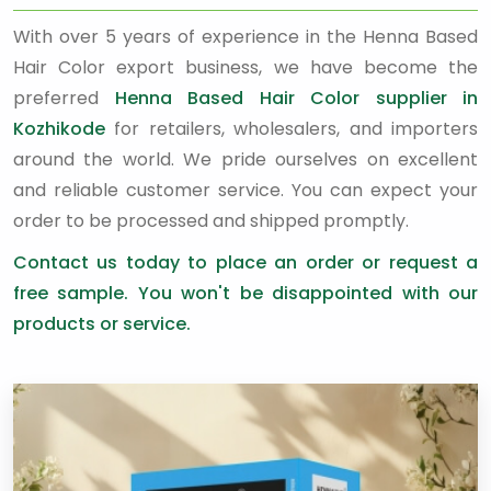
With over 5 years of experience in the Henna Based
Hair Color export business, we have become the
preferred
Henna Based Hair Color supplier in
Kozhikode
for retailers, wholesalers, and importers
around the world. We pride ourselves on excellent
and reliable customer service. You can expect your
order to be processed and shipped promptly.
Contact us today to place an order or request a
free sample. You won't be disappointed with our
products or service.