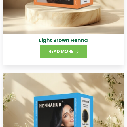
Light Brown Henna
READ MORE