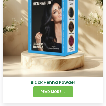
Black Henna Powder
READ MORE