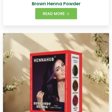
Brown Henna Powder
READ MORE