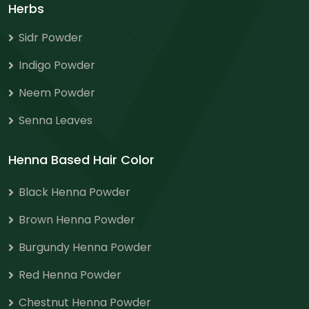
Herbs
Sidr Powder
Indigo Powder
Neem Powder
Senna Leaves
Henna Based Hair Color
Black Henna Powder
Brown Henna Powder
Burgundy Henna Powder
Red Henna Powder
Chestnut Henna Powder