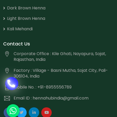
Dark Brown Henna
Light Brown Henna
Kali Mehandi
Contact Us
Corporate Office : Kile Ghati, Nayapura, Sojat,
Rajasthan, India
Factory : Village - Basni Mutha, Sojat City, Pali-
306104, India
Mobile No. : +91-8955556789
Email ID :
hennahubindia@gmail.com