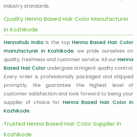
industry standards.
Quality Henna Based Hair Color Manufacturer
in Kozhikode
Hennahub India
is the top
Henna Based Hair Color
manufacturer in Kozhikode
, we pride ourselves on
quality, freshness and customer service. All our
Henna
Based Hair Color
undergoes stringent quality control.
Every order is professionally packaged and shipped
promptly. We guarantee the highest level of
customer satisfaction and look forward to being your
supplier of choice for
Henna Based Hair Color in
Kozhikode
.
Trusted Henna Based Hair Color Supplier in
Kozhikode