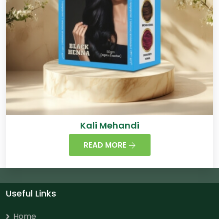
Kali Mehandi
READ MORE
Useful Links
Home