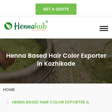
GET A QUOTE
Henna Based Hair Color Exporter
in Kozhikode
HOME
HENNA BASED HAIR COLOR EXPORTER &