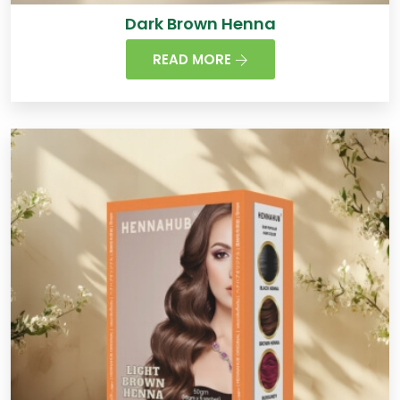
Dark Brown Henna
READ MORE