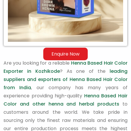
Enquire Now
Are you looking for a reliable
Henna Based Hair Color
Exporter in Kozhikode
? As one of the
leading
suppliers and exporters of Henna Based Hair Color
from India
, our company has many years of
experience providing high-quality
Henna Based Hair
Color and other henna and herbal products
to
customers around the world. We take pride in
sourcing only the finest raw materials and ensuring
our entire production process meets the highest