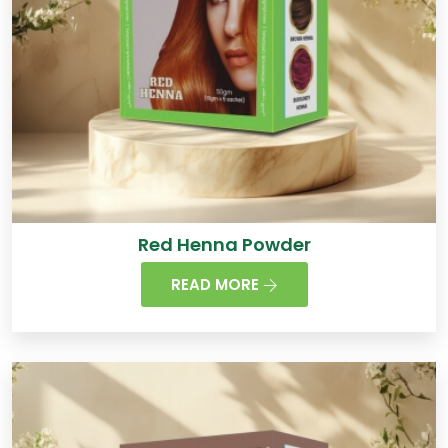
Red Henna Powder
READ MORE