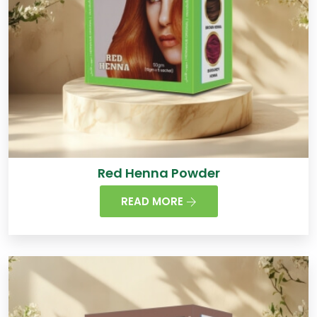
Red Henna Powder
READ MORE