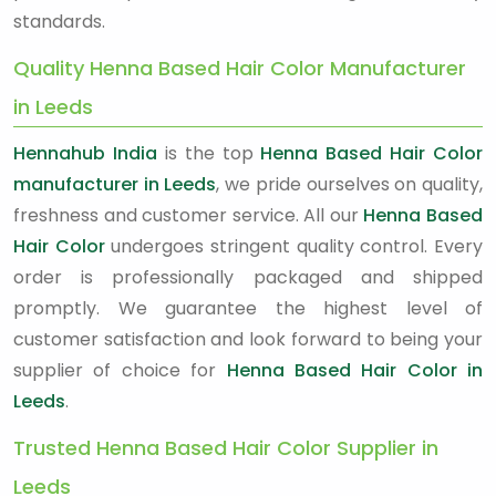
standards.
Quality Henna Based Hair Color Manufacturer
in Leeds
Hennahub India
is the top
Henna Based Hair Color
manufacturer in Leeds
, we pride ourselves on quality,
freshness and customer service. All our
Henna Based
Hair Color
undergoes stringent quality control. Every
order is professionally packaged and shipped
promptly. We guarantee the highest level of
customer satisfaction and look forward to being your
supplier of choice for
Henna Based Hair Color in
Leeds
.
Trusted Henna Based Hair Color Supplier in
Leeds