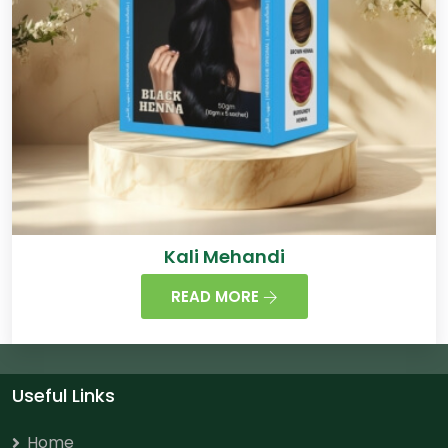
Kali Mehandi
READ MORE
Useful Links
Home