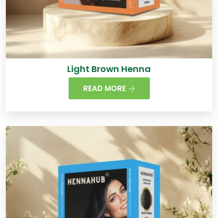
Light Brown Henna
READ MORE