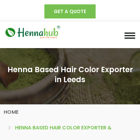
GET A QUOTE
Henna Based Hair Color Exporter
in Leeds
HOME
HENNA BASED HAIR COLOR EXPORTER &