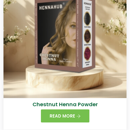
Chestnut Henna Powder
READ MORE