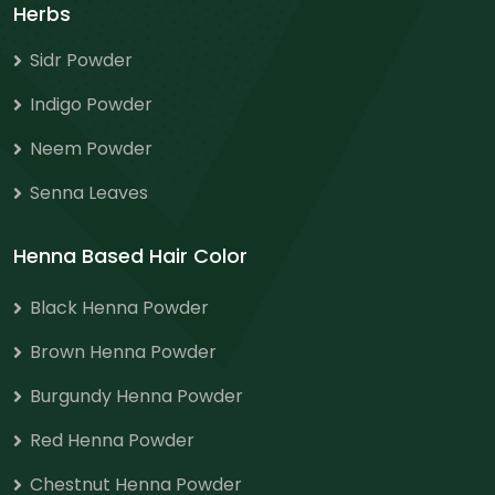
Herbs
Sidr Powder
Indigo Powder
Neem Powder
Senna Leaves
Henna Based Hair Color
Black Henna Powder
Brown Henna Powder
Burgundy Henna Powder
Red Henna Powder
Chestnut Henna Powder