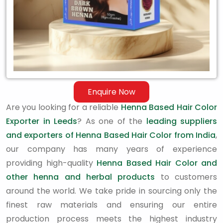
Enquire Now
Are you looking for a reliable
Henna Based Hair Color
Exporter in Leeds
? As one of the
leading suppliers
and exporters of Henna Based Hair Color from India
,
our company has many years of experience
providing high-quality
Henna Based Hair Color and
other henna and herbal products
to customers
around the world. We take pride in sourcing only the
finest raw materials and ensuring our entire
production process meets the highest industry