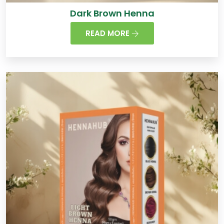
Dark Brown Henna
READ MORE