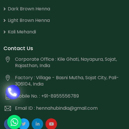
Dark Brown Henna
Light Brown Henna
Kali Mehandi
Contact Us
Corporate Office : Kile Ghati, Nayapura, Sojat,
Rajasthan, India
Factory : Village - Basni Mutha, Sojat City, Pali-
306104, India
Mobile No. : +91-8955556789
Email ID :
hennahubindia@gmail.com