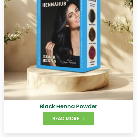
Black Henna Powder
READ MORE