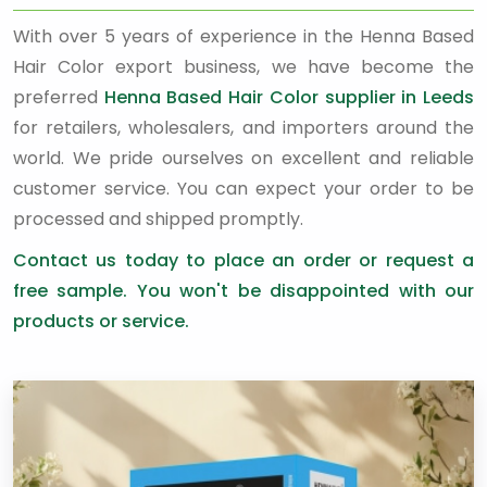
With over 5 years of experience in the Henna Based
Hair Color export business, we have become the
preferred
Henna Based Hair Color supplier in Leeds
for retailers, wholesalers, and importers around the
world. We pride ourselves on excellent and reliable
customer service. You can expect your order to be
processed and shipped promptly.
Contact us today to place an order or request a
free sample. You won't be disappointed with our
products or service.