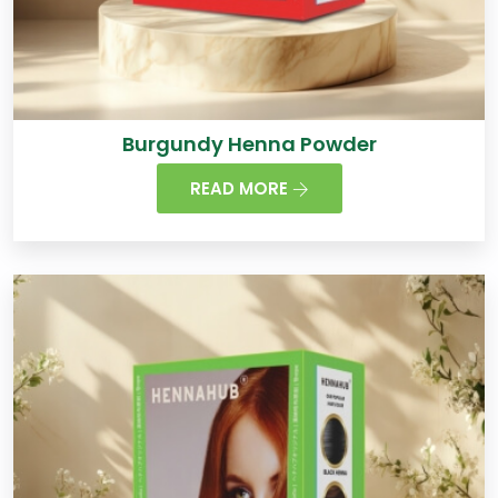
Burgundy Henna Powder
READ MORE