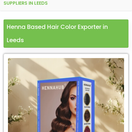
SUPPLIERS IN LEEDS
Henna Based Hair Color Exporter in
Leeds
Leading
Henna
Based
Hair
Color
Exporter
in
Leeds