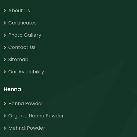
About Us
Certificates
Photo Gallery
Contact Us
Sitemap
Our Availability
Henna
Henna Powder
Organic Henna Powder
Mehndi Powder