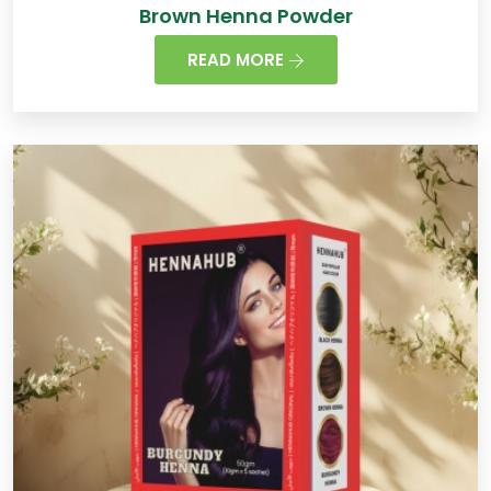
Brown Henna Powder
READ MORE