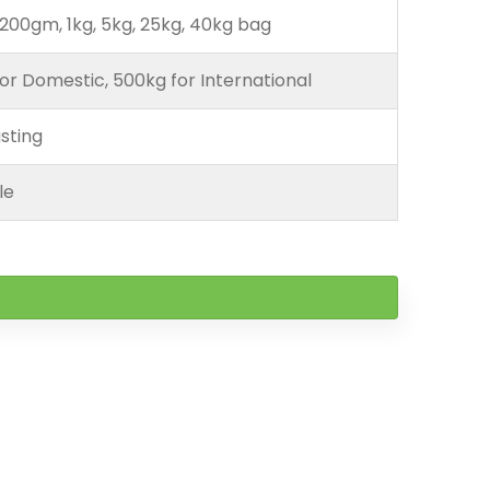
200gm, 1kg, 5kg, 25kg, 40kg bag
or Domestic, 500kg for International
sting
le