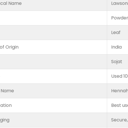
ical Name
Lawsoni
Powde
Leaf
of Origin
India
Sojat
e
Used 1
 Name
Hennah
cation
Best us
ging
Secure,