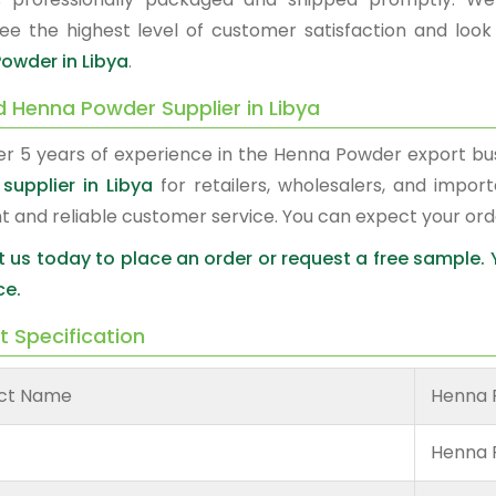
ee the highest level of customer satisfaction and look
owder in Libya
.
d Henna Powder Supplier in Libya
er 5 years of experience in the Henna Powder export b
supplier in Libya
for retailers, wholesalers, and impor
nt and reliable customer service. You can expect your or
 us today to place an order or request a free sample.
ce.
t Specification
ct Name
Henna 
Henna 