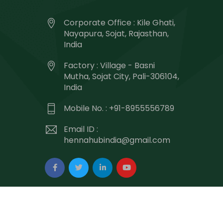
Corporate Office : Kile Ghati,
Nayapura, Sojat, Rajasthan,
India
Factory : Village - Basni
Mutha, Sojat City, Pali-306104,
India
Mobile No. : +91-8955556789
Email ID :
hennahubindia@gmail.com