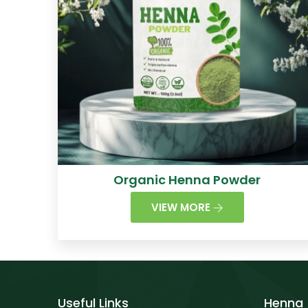
Organic Henna Powder
VIEW MORE
Useful Links
Henna