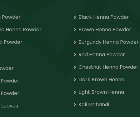
 Powder
Black Henna Powder
ic Henna Powder
Brown Henna Powder
i Powder
Burgundy Henna Powder
Red Henna Powder
Chestnut Henna Powder
Powder
Dark Brown Henna
o Powder
Light Brown Henna
 Powder
Kali Mehandi
 Leaves