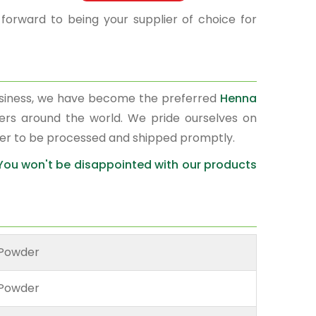
 forward to being your supplier of choice for
usiness, we have become the preferred
Henna
ters around the world. We pride ourselves on
der to be processed and shipped promptly.
 You won't be disappointed with our products
Powder
Powder