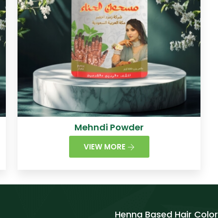
Mehndi Powder
VIEW MORE
Henna Based Hair Color