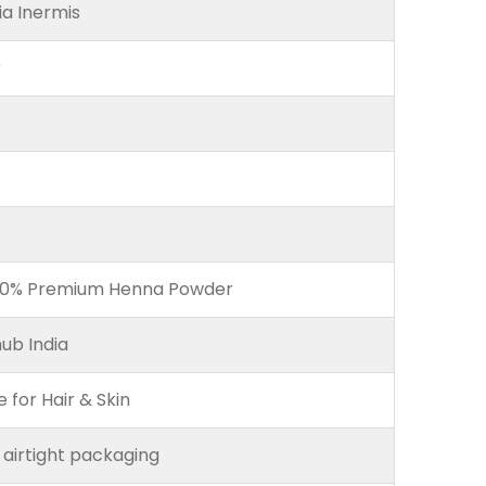
a Inermis
r
00% Premium Henna Powder
ub India
e for Hair & Skin
 airtight packaging