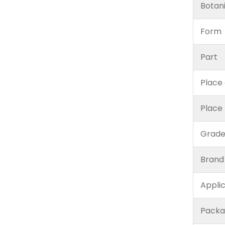
Botan
Form
Part
Place 
Place
Grad
Brand
Appli
Packa