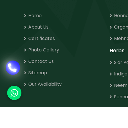
Home
Henna
About Us
Organ
Certificates
Mehnd
Photo Gallery
Herbs
Contact Us
Sidr 
Sitemap
Indig
Our Availability
Neem
Senna