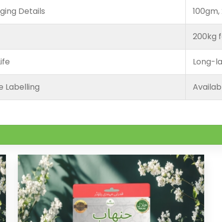
ging Details
100gm, 
200kg f
ife
Long-la
e Labelling
Availab