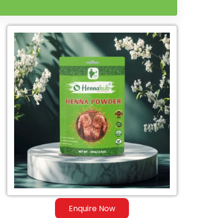
Enquire Now