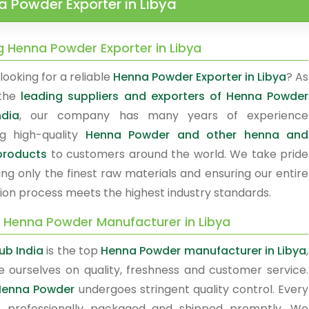
 Powder Exporter in Libya
g Henna Powder Exporter in Libya
looking for a reliable
Henna Powder Exporter in Libya
? As
 the
leading suppliers and exporters of Henna Powder
ndia
, our company has many years of experience
ng high-quality
Henna Powder and other henna and
products
to customers around the world. We take pride
ing only the finest raw materials and ensuring our entire
ion process meets the highest industry standards.
y Henna Powder Manufacturer in Libya
b India
is the top
Henna Powder manufacturer in Libya
,
e ourselves on quality, freshness and customer service.
Henna Powder
undergoes stringent quality control. Every
s professionally packaged and shipped promptly. We