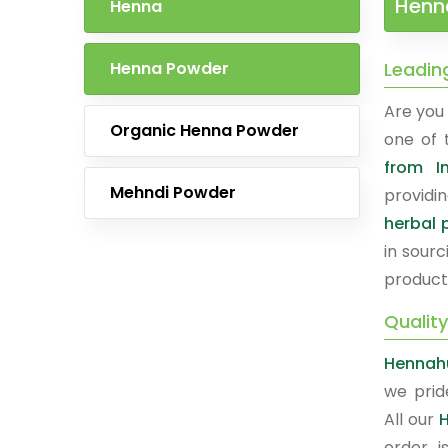
Henna
Henna
Henna Powder
Leadin
Are you 
Organic Henna Powder
one of
from I
Mehndi Powder
providi
herbal 
in sourc
product
Qualit
Hennahu
we prid
All our
order i