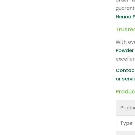
guarant
Henna P
Truste
With ov
Powder 
excelle
Contact
or servi
Produc
Produ
Type