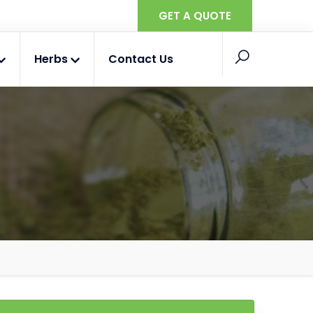
GET A QUOTE
Herbs
Contact Us