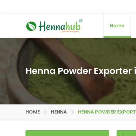
Home
Henna Powder Exporter i
HOME
HENNA
HENNA POWDER EXPORTER