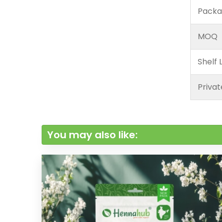
Packa
MOQ
Shelf L
Privat
You may also like: