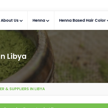
About Us
Henna
Henna Based Hair Color
n Libya
 & SUPPLIERS IN LIBYA