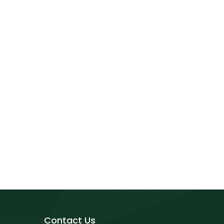
Contact Us