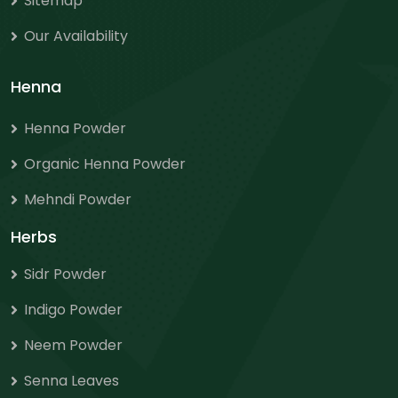
Sitemap
Our Availability
Henna
Henna Powder
Organic Henna Powder
Mehndi Powder
Herbs
Sidr Powder
Indigo Powder
Neem Powder
Senna Leaves