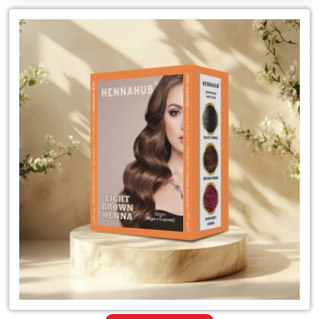
Leading
for
Light
Brown
Henna
Powder
Mehandi
Dealer
in
India