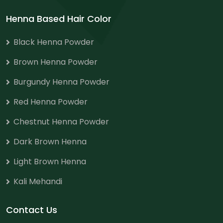
Henna Based Hair Color
Black Henna Powder
Brown Henna Powder
Burgundy Henna Powder
Red Henna Powder
Chestnut Henna Powder
Dark Brown Henna
Light Brown Henna
Kali Mehandi
Contact Us