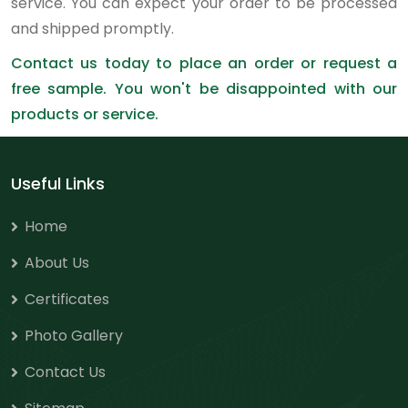
service. You can expect your order to be processed
and shipped promptly.
Contact us today to place an order or request a
free sample. You won't be disappointed with our
products or service.
Useful Links
Home
About Us
Certificates
Photo Gallery
Contact Us