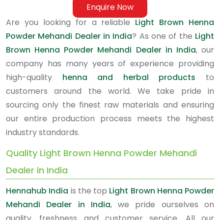
Enquire Now
Are you looking for a reliable
Light Brown Henna
Powder Mehandi Dealer in India
? As one of the
Light
Brown Henna Powder Mehandi Dealer in India
, our
company has many years of experience providing
high-quality
henna and herbal products
to
customers around the world. We take pride in
sourcing only the finest raw materials and ensuring
our entire production process meets the highest
industry standards.
Quality Light Brown Henna Powder Mehandi
Dealer in India
Hennahub India
is the top
Light Brown Henna Powder
Mehandi Dealer in India
, we pride ourselves on
quality, freshness and customer service. All our