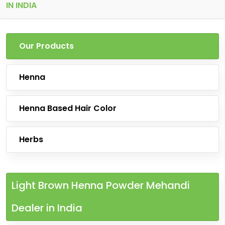
IN INDIA
Our Products
Henna
Henna Based Hair Color
Herbs
Light Brown Henna Powder Mehandi
Dealer in India