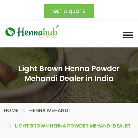
GET A QUOTE
Light Brown Henna Powder
Mehandi Dealer in India
HOME
HENNA MEHANDI
LIGHT BROWN HENNA POWDER MEHANDI DEALER