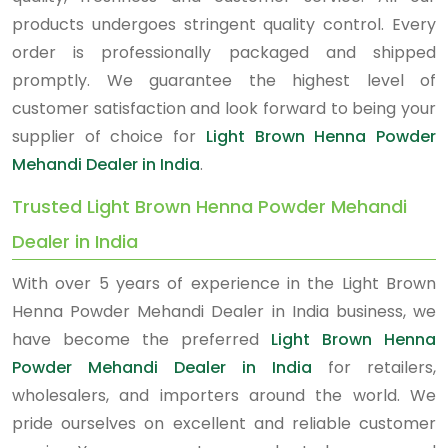
products undergoes stringent quality control. Every
order is professionally packaged and shipped
promptly. We guarantee the highest level of
customer satisfaction and look forward to being your
supplier of choice for
Light Brown Henna Powder
Mehandi Dealer in India
.
Trusted Light Brown Henna Powder Mehandi
Dealer in India
With over 5 years of experience in the Light Brown
Henna Powder Mehandi Dealer in India business, we
have become the preferred
Light Brown Henna
Powder Mehandi Dealer in India
for retailers,
wholesalers, and importers around the world. We
pride ourselves on excellent and reliable customer