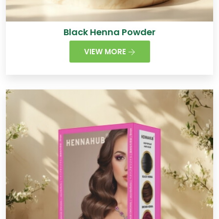
Black Henna Powder
VIEW MORE