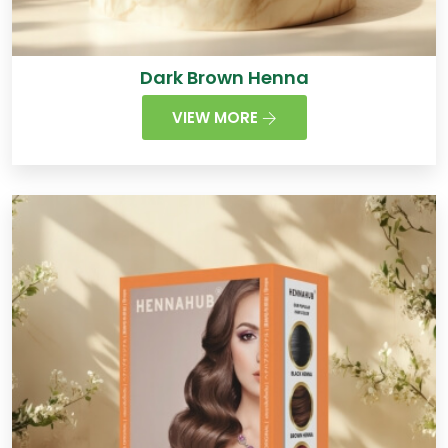
Dark Brown Henna
VIEW MORE