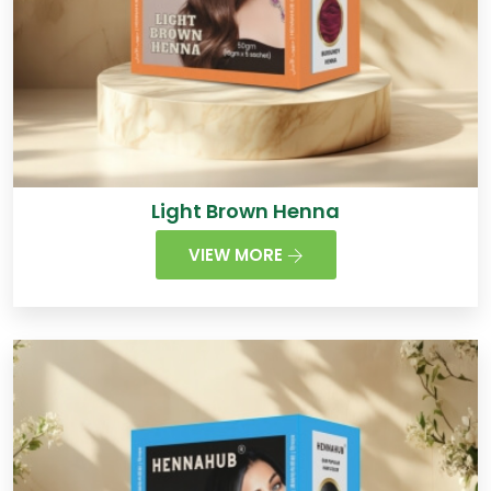
Light Brown Henna
VIEW MORE