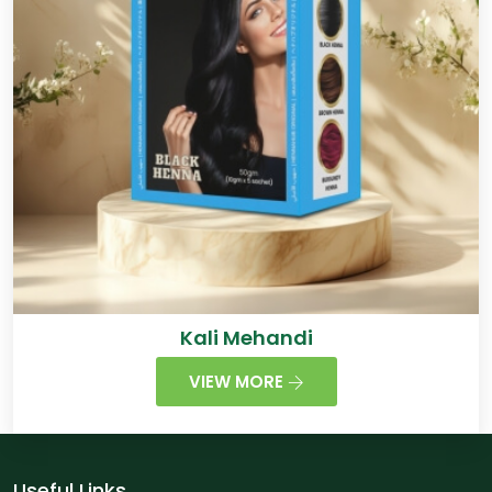
Kali Mehandi
VIEW MORE
Useful Links