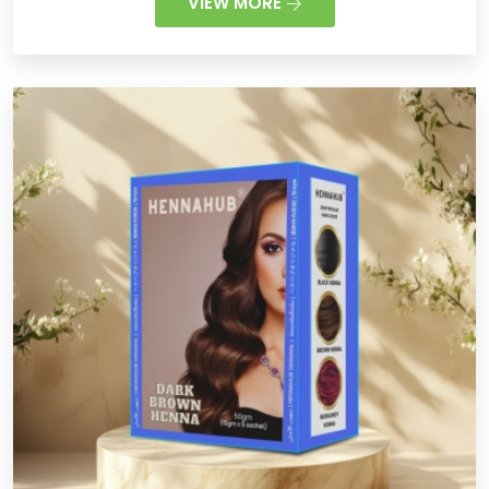
VIEW MORE