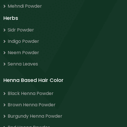
Mehndi Powder
Herbs
Sidr Powder
Indigo Powder
Neem Powder
Senna Leaves
Henna Based Hair Color
Black Henna Powder
Brown Henna Powder
Burgundy Henna Powder