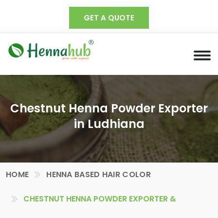
GET A QUOTE
Chestnut Henna Powder Exporter
in Ludhiana
HOME
HENNA BASED HAIR COLOR
CHESTNUT HENNA POWDER EXPORTER &