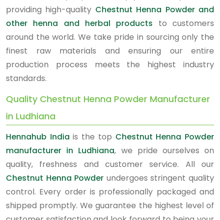
providing high-quality
Chestnut Henna Powder and
other henna and herbal products
to customers
around the world. We take pride in sourcing only the
finest raw materials and ensuring our entire
production process meets the highest industry
standards.
Quality Chestnut Henna Powder Manufacturer
in Ludhiana
Hennahub India
is the top
Chestnut Henna Powder
manufacturer in Ludhiana
, we pride ourselves on
quality, freshness and customer service. All our
Chestnut Henna Powder
undergoes stringent quality
control. Every order is professionally packaged and
shipped promptly. We guarantee the highest level of
customer satisfaction and look forward to being your