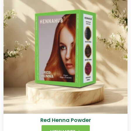
Red Henna Powder