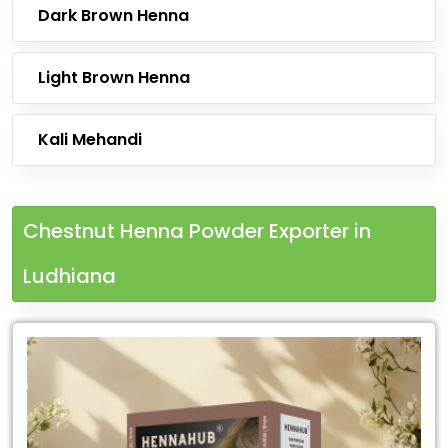
Dark Brown Henna
Light Brown Henna
Kali Mehandi
Chestnut Henna Powder Exporter in
Ludhiana
Leading
Chestnut
Henna
Powder