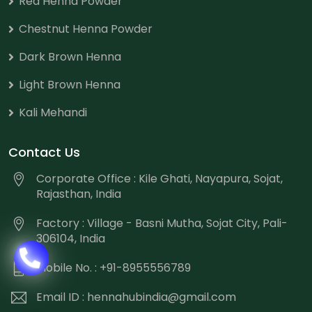
Red Henna Powder
Chestnut Henna Powder
Dark Brown Henna
Light Brown Henna
Kali Mehandi
Contact Us
Corporate Office : Kile Ghati, Nayapura, Sojat,
Rajasthan, India
Factory : Village - Basni Mutha, Sojat City, Pali-
306104, India
Mobile No. : +91-8955556789
Email ID :
hennahubindia@gmail.com