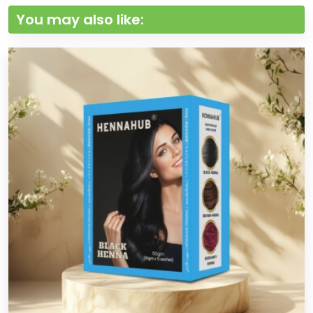
You may also like: