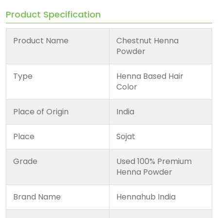
Product Specification
Product Name
Chestnut Henna
Powder
Type
Henna Based Hair
Color
Place of Origin
India
Place
Sojat
Grade
Used 100% Premium
Henna Powder
Brand Name
Hennahub India