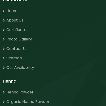
Home
About Us
Certificates
Photo Gallery
Contact Us
Sitemap
Our Availability
Henna
Henna Powder
Organic Henna Powder