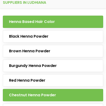
SUPPLIERS IN LUDHIANA
Henna Based Hair Color
Black Henna Powder
Brown Henna Powder
Burgundy Henna Powder
Red Henna Powder
Chestnut Henna Powder