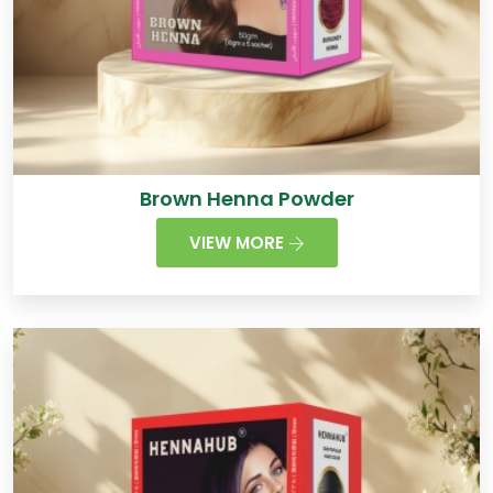
Brown Henna Powder
VIEW MORE