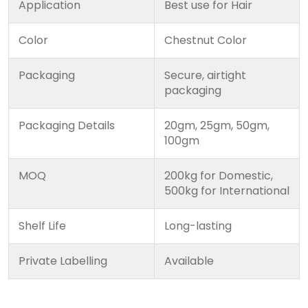
Application
Best use for Hair
Color
Chestnut Color
Packaging
Secure, airtight
packaging
Packaging Details
20gm, 25gm, 50gm,
100gm
MOQ
200kg for Domestic,
500kg for International
Shelf Life
Long-lasting
Private Labelling
Available