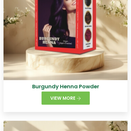
Burgundy Henna Powder
VIEW MORE