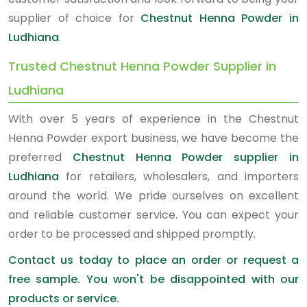
supplier of choice for
Chestnut Henna Powder in
Ludhiana
.
Trusted Chestnut Henna Powder Supplier in
Ludhiana
With over 5 years of experience in the Chestnut
Henna Powder export business, we have become the
preferred
Chestnut Henna Powder supplier in
Ludhiana
for retailers, wholesalers, and importers
around the world. We pride ourselves on excellent
and reliable customer service. You can expect your
order to be processed and shipped promptly.
Contact us today to place an order or request a
free sample. You won't be disappointed with our
products or service.