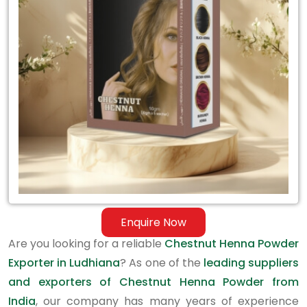
Exporter
in
Ludhiana
Enquire Now
Are you looking for a reliable
Chestnut Henna Powder
Exporter in Ludhiana
? As one of the
leading suppliers
and exporters of Chestnut Henna Powder from
India
, our company has many years of experience