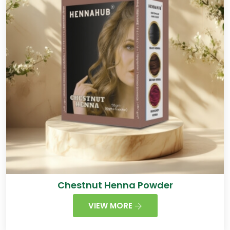
Chestnut Henna Powder
VIEW MORE