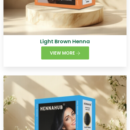
Light Brown Henna
VIEW MORE