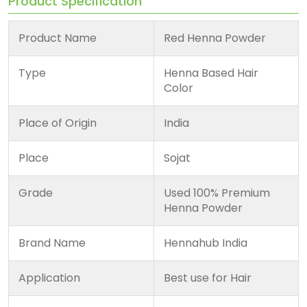
Product Specification
Product Name
Red Henna Powder
Type
Henna Based Hair
Color
Place of Origin
India
Place
Sojat
Grade
Used 100% Premium
Henna Powder
Brand Name
Hennahub India
Application
Best use for Hair