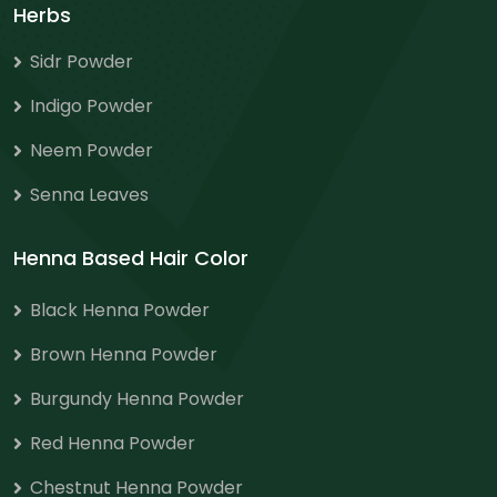
Herbs
Sidr Powder
Indigo Powder
Neem Powder
Senna Leaves
Henna Based Hair Color
Black Henna Powder
Brown Henna Powder
Burgundy Henna Powder
Red Henna Powder
Chestnut Henna Powder