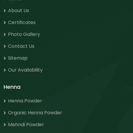
About Us
Certificates
Photo Gallery
Contact Us
Sitemap
Our Availability
Henna
Henna Powder
Organic Henna Powder
Mehndi Powder