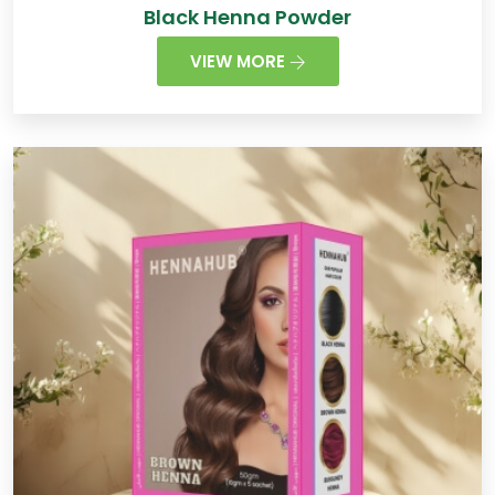
Black Henna Powder
VIEW MORE