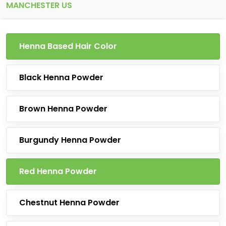
MANCHESTER US
Henna Based Hair Color
Black Henna Powder
Brown Henna Powder
Burgundy Henna Powder
Red Henna Powder
Chestnut Henna Powder