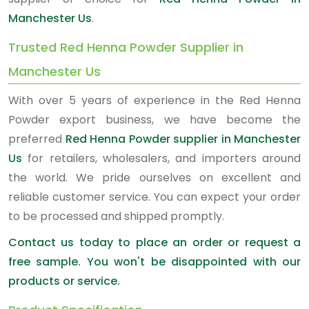
Manchester Us
.
Trusted Red Henna Powder Supplier in
Manchester Us
With over 5 years of experience in the Red Henna
Powder export business, we have become the
preferred
Red Henna Powder supplier in Manchester
Us
for retailers, wholesalers, and importers around
the world. We pride ourselves on excellent and
reliable customer service. You can expect your order
to be processed and shipped promptly.
Contact us today to place an order or request a
free sample. You won't be disappointed with our
products or service.