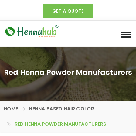
GET A QUOTE
Red Henna Powder Manufacturers
HOME
HENNA BASED HAIR COLOR
RED HENNA POWDER MANUFACTURERS