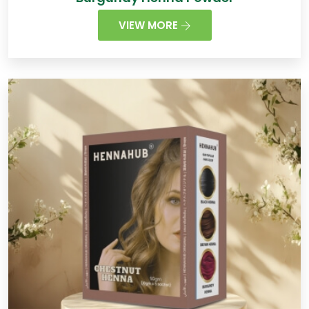
VIEW MORE