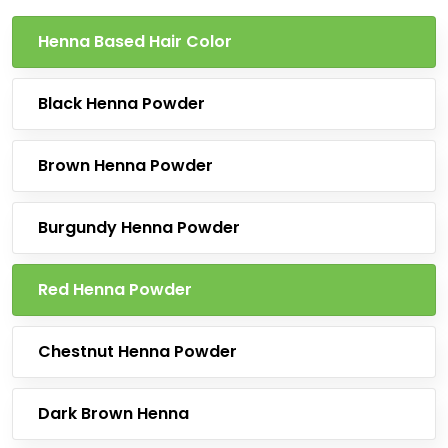
Henna Based Hair Color
Black Henna Powder
Brown Henna Powder
Burgundy Henna Powder
Red Henna Powder
Chestnut Henna Powder
Dark Brown Henna