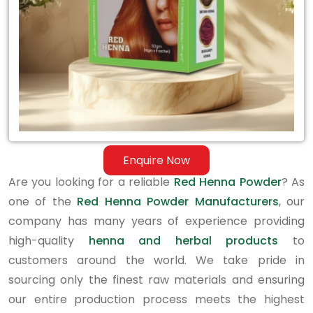
Enquire Now
Are you looking for a reliable
Red Henna Powder
? As
one of the
Red Henna Powder Manufacturers
, our
company has many years of experience providing
high-quality
henna and herbal products
to
customers around the world. We take pride in
sourcing only the finest raw materials and ensuring
our entire production process meets the highest