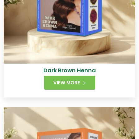
Dark Brown Henna
VIEW MORE