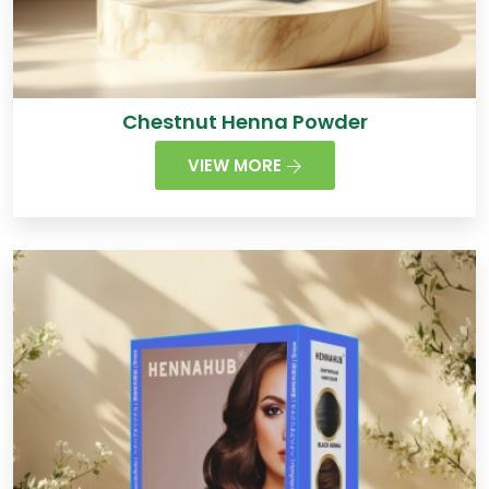
Chestnut Henna Powder
VIEW MORE