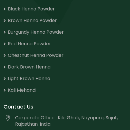
Black Henna Powder
Brown Henna Powder
Burgundy Henna Powder
Red Henna Powder
Chestnut Henna Powder
Dark Brown Henna
Light Brown Henna
Kali Mehandi
Contact Us
Corporate Office : Kile Ghati, Nayapura, Sojat,
Rajasthan, India