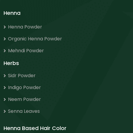
Henna
Henna Powder
Organic Henna Powder
Mehndi Powder
Herbs
Sidr Powder
Indigo Powder
Neem Powder
Senna Leaves
Henna Based Hair Color