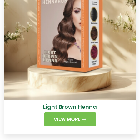
Light Brown Henna
VIEW MORE