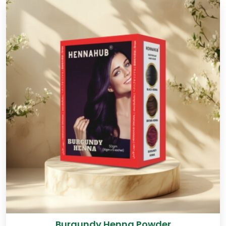
Burgundy Henna Powder