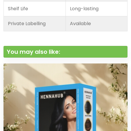
Shelf Life
Long-lasting
Private Labelling
Available
You may also like: