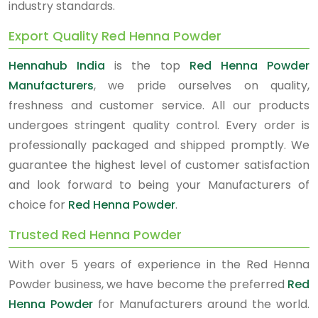
industry standards.
Export Quality Red Henna Powder
Hennahub India
is the top
Red Henna Powder
Manufacturers
, we pride ourselves on quality,
freshness and customer service. All our products
undergoes stringent quality control. Every order is
professionally packaged and shipped promptly. We
guarantee the highest level of customer satisfaction
and look forward to being your Manufacturers of
choice for
Red Henna Powder
.
Trusted Red Henna Powder
With over 5 years of experience in the Red Henna
Powder business, we have become the preferred
Red
Henna Powder
for Manufacturers around the world.