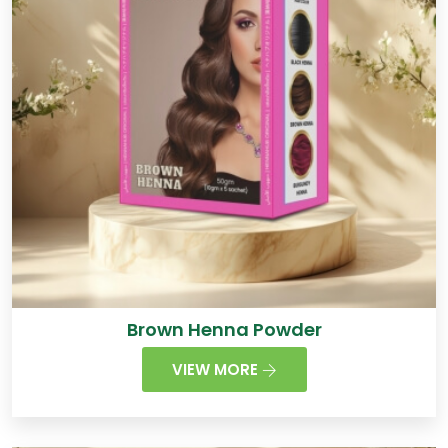
Brown Henna Powder
VIEW MORE