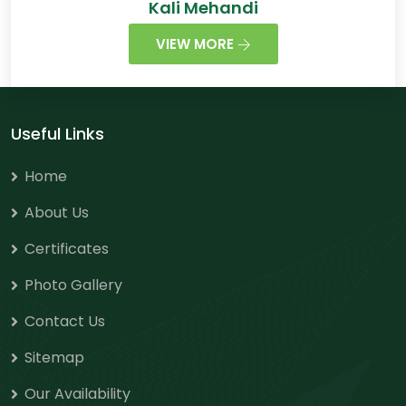
Kali Mehandi
VIEW MORE
Useful Links
Home
About Us
Certificates
Photo Gallery
Contact Us
Sitemap
Our Availability