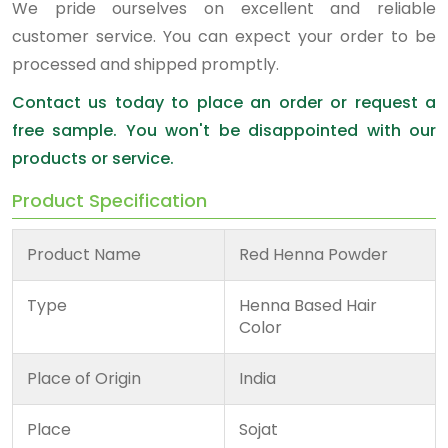
We pride ourselves on excellent and reliable
customer service. You can expect your order to be
processed and shipped promptly.
Contact us today to place an order or request a
free sample. You won't be disappointed with our
products or service.
Product Specification
Product Name
Red Henna Powder
Type
Henna Based Hair
Color
Place of Origin
India
Place
Sojat