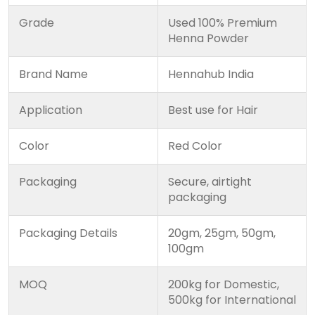
Grade
Used 100% Premium
Henna Powder
Brand Name
Hennahub India
Application
Best use for Hair
Color
Red Color
Packaging
Secure, airtight
packaging
Packaging Details
20gm, 25gm, 50gm,
100gm
MOQ
200kg for Domestic,
500kg for International