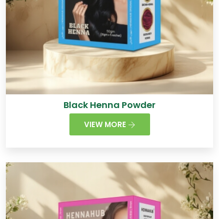
Black Henna Powder
VIEW MORE