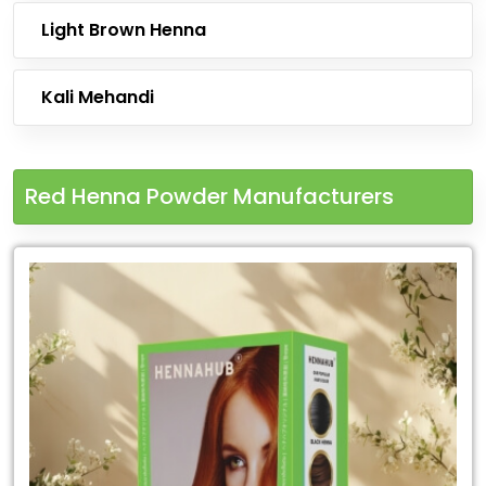
Light Brown Henna
Kali Mehandi
Red Henna Powder Manufacturers
Leading
Red
Henna
Powder
Manufacturers