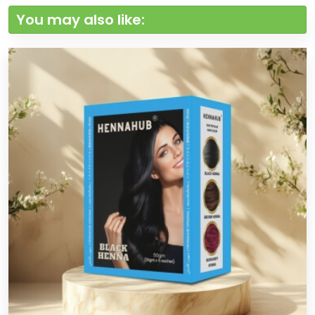
You may also like: