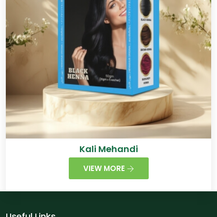
Kali Mehandi
VIEW MORE
Useful Links