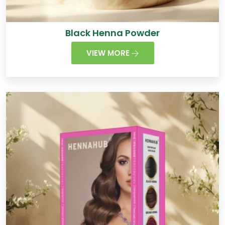
Black Henna Powder
VIEW MORE