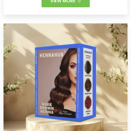
VIEW MORE