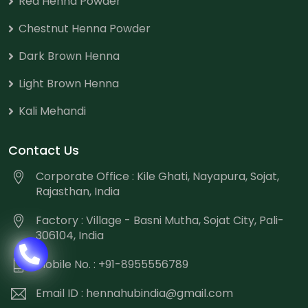
Red Henna Powder
Chestnut Henna Powder
Dark Brown Henna
Light Brown Henna
Kali Mehandi
Contact Us
Corporate Office : Kile Ghati, Nayapura, Sojat,
Rajasthan, India
Factory : Village - Basni Mutha, Sojat City, Pali-
306104, India
Mobile No. : +91-8955556789
Email ID :
hennahubindia@gmail.com