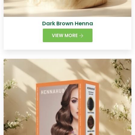
Dark Brown Henna
VIEW MORE