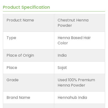
Product Specification
Product Name
Chestnut Henna
Powder
Type
Henna Based Hair
Color
Place of Origin
India
Place
Sojat
Grade
Used 100% Premium
Henna Powder
Brand Name
Hennahub India