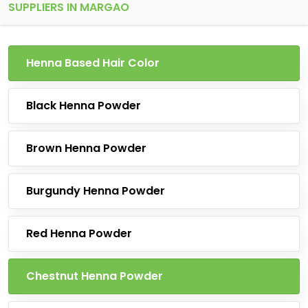
SUPPLIERS IN MARGAO
Henna Based Hair Color
Black Henna Powder
Brown Henna Powder
Burgundy Henna Powder
Red Henna Powder
Chestnut Henna Powder