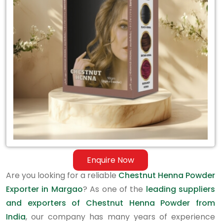
Exporter
in
Margao
Enquire Now
Are you looking for a reliable
Chestnut Henna Powder
Exporter in Margao
? As one of the
leading suppliers
and exporters of Chestnut Henna Powder from
India
, our company has many years of experience