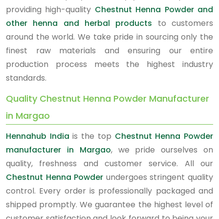
providing high-quality
Chestnut Henna Powder and
other henna and herbal products
to customers
around the world. We take pride in sourcing only the
finest raw materials and ensuring our entire
production process meets the highest industry
standards.
Quality Chestnut Henna Powder Manufacturer
in Margao
Hennahub India
is the top
Chestnut Henna Powder
manufacturer in Margao
, we pride ourselves on
quality, freshness and customer service. All our
Chestnut Henna Powder
undergoes stringent quality
control. Every order is professionally packaged and
shipped promptly. We guarantee the highest level of
customer satisfaction and look forward to being your