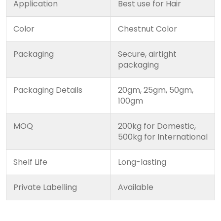
Application
Best use for Hair
Color
Chestnut Color
Packaging
Secure, airtight
packaging
Packaging Details
20gm, 25gm, 50gm,
100gm
MOQ
200kg for Domestic,
500kg for International
Shelf Life
Long-lasting
Private Labelling
Available