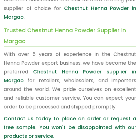
supplier of choice for
Chestnut Henna Powder in
Margao
.
Trusted Chestnut Henna Powder Supplier in
Margao
With over 5 years of experience in the Chestnut
Henna Powder export business, we have become the
preferred
Chestnut Henna Powder supplier in
Margao
for retailers, wholesalers, and importers
around the world. We pride ourselves on excellent
and reliable customer service. You can expect your
order to be processed and shipped promptly.
Contact us today to place an order or request a
free sample. You won't be disappointed with our
products or service.