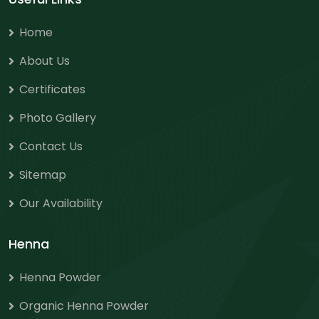
Home
About Us
Certificates
Photo Gallery
Contact Us
Sitemap
Our Availability
Henna
Henna Powder
Organic Henna Powder