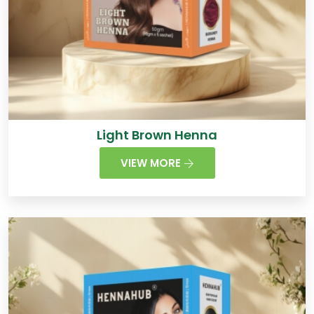
Light Brown Henna
VIEW MORE