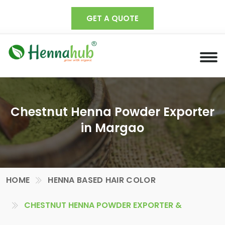
GET A QUOTE
Chestnut Henna Powder Exporter
in Margao
HOME
HENNA BASED HAIR COLOR
CHESTNUT HENNA POWDER EXPORTER &