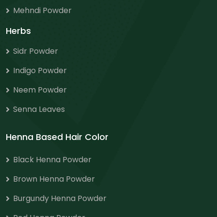
Mehndi Powder
Herbs
Sidr Powder
Indigo Powder
Neem Powder
Senna Leaves
Henna Based Hair Color
Black Henna Powder
Brown Henna Powder
Burgundy Henna Powder