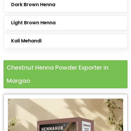
Dark Brown Henna
Light Brown Henna
Kali Mehandi
Chestnut Henna Powder Exporter in
Margao
Leading
Chestnut
Henna
Powder