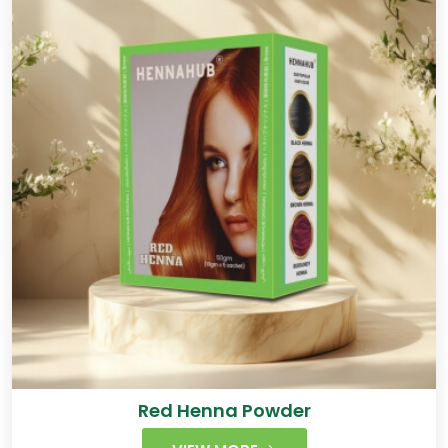
Red Henna Powder