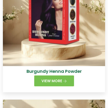
Burgundy Henna Powder
VIEW MORE