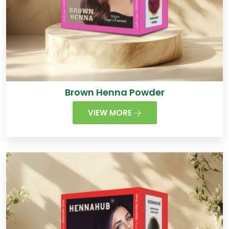
Brown Henna Powder
VIEW MORE