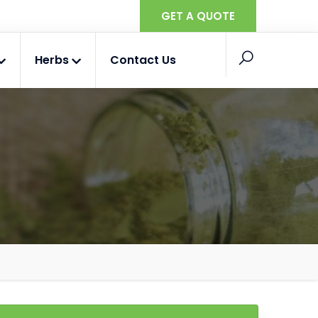
GET A QUOTE
Herbs
Contact Us