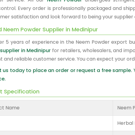
 control. Every order is professionally packaged and shi
mer satisfaction and look forward to being your supplier 
d Neem Powder Supplier in Medinipur
er 5 years of experience in the Neem Powder export b
supplier in Medinipur
for retailers, wholesalers, and imp
nt and reliable customer service. You can expect your or
 us today to place an order or request a free sample.
ce.
t Specification
ct Name
Neem 
Herbal 