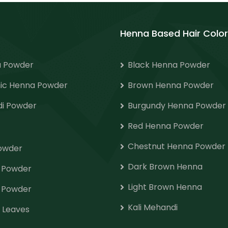
Henna Based Hair Color
 Powder
Black Henna Powder
ic Henna Powder
Brown Henna Powder
i Powder
Burgundy Henna Powder
Red Henna Powder
Chestnut Henna Powder
Powder
Dark Brown Henna
o Powder
Light Brown Henna
 Powder
Kali Mehandi
 Leaves