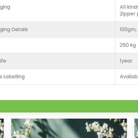
ging
All kin
Zipper
ging Details
100gm, 
250 kg
ife
1year
e Labelling
Availab