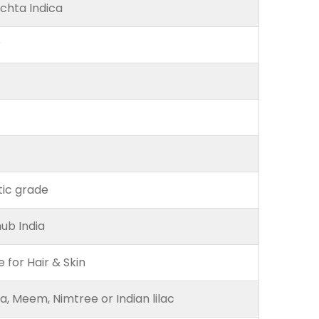
chta Indica
r
ic grade
ub India
e for Hair & Skin
, Meem, Nimtree or Indian lilac