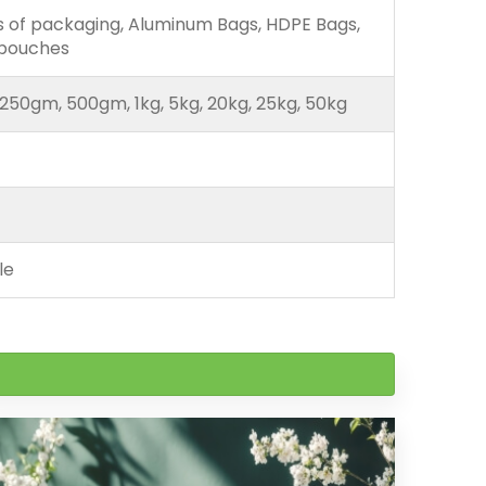
ds of packaging, Aluminum Bags, HDPE Bags,
 pouches
250gm, 500gm, 1kg, 5kg, 20kg, 25kg, 50kg
le