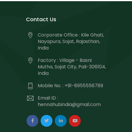
Contact Us
Corporate Office : Kile Ghati,
Nayapura, Sojat, Rajasthan,
India
Factory : Village - Basni
Mutha, Sojat City, Pali-306104,
India
Mobile No. : +91-8955556789
Email ID :
hennahubindia@gmail.com