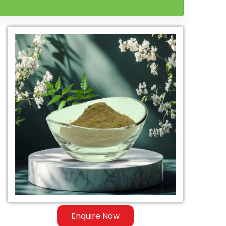
Enquire Now