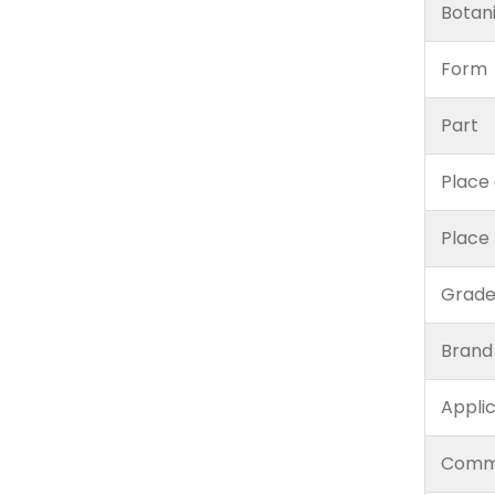
Botan
Form
Part
Place 
Place
Grad
Brand
Appli
Comm