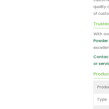
quality
of custo
Truste
With ov
Powder 
excelle
Contact
or servi
Produc
Produ
Type