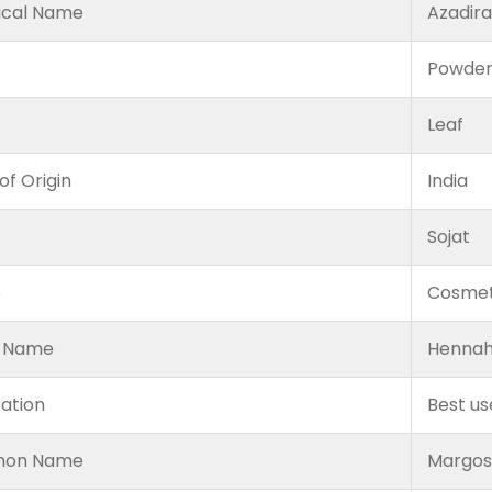
ical Name
Azadira
Powde
Leaf
of Origin
India
Sojat
e
Cosmet
 Name
Hennah
cation
Best us
on Name
Margosa