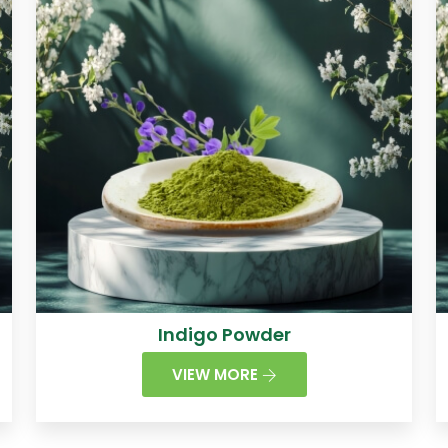
Indigo Powder
VIEW MORE