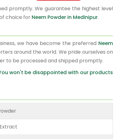
pped promptly. We guarantee the highest level
of choice for
Neem Powder in Medinipur
.
usiness, we have become the preferred
Neem
orters around the world. We pride ourselves on
der to be processed and shipped promptly.
 You won't be disappointed with our products
Powder
Extract