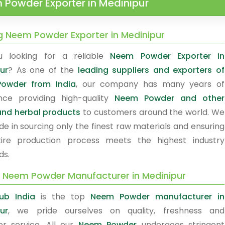
Powder Exporter in Medinipur
g Neem Powder Exporter in Medinipur
u looking for a reliable
Neem Powder Exporter in
ur
? As one of the
leading suppliers and exporters of
owder from India
, our company has many years of
nce providing high-quality
Neem Powder and other
nd herbal products
to customers around the world. We
de in sourcing only the finest raw materials and ensuring
ire production process meets the highest industry
ds.
y Neem Powder Manufacturer in Medinipur
ub India
is the top
Neem Powder manufacturer in
ur
, we pride ourselves on quality, freshness and
r service. All our
Neem Powder
undergoes stringent