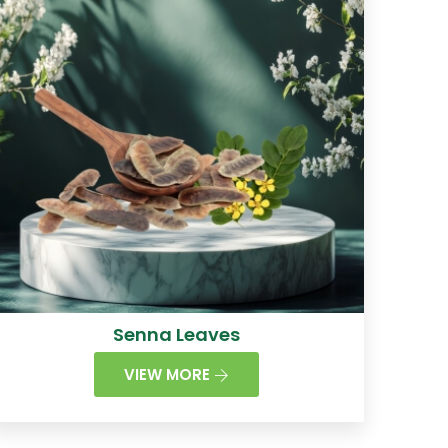
Senna Leaves
VIEW MORE