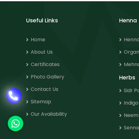
Useful Links
Henna
Home
Henna
About Us
Organ
Certificates
Mehnd
Photo Gallery
Herbs
Contact Us
Sidr 
Sitemap
Indig
Our Availability
Neem
Senna