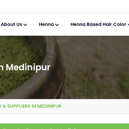
About Us
Henna
Henna Based Hair Color
n Medinipur
& SUPPLIERS IN MEDINIPUR