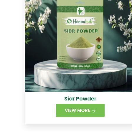
Sidr Powder
VIEW MORE