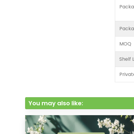
Packa
Packa
MOQ
Shelf L
Privat
You may also like: