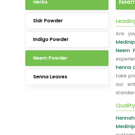
Neem 
Herbs
Sidr Powder
Leadin
Are yo
Indigo Powder
Medinip
Neem P
Neem Powder
experie
henna a
take pri
Senna Leaves
our ent
standar
Qualit
Hennah
Medinip
custome