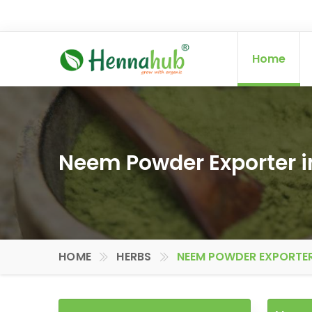
Home
Neem Powder Exporter i
HOME
HERBS
NEEM POWDER EXPORTER 