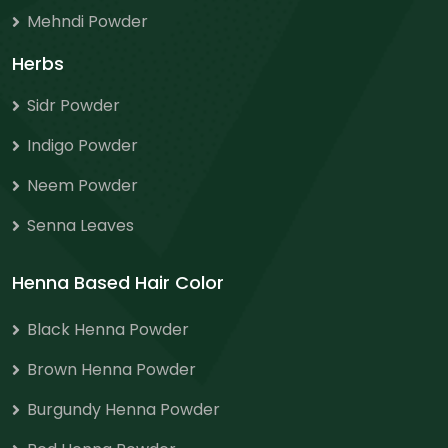
Mehndi Powder
Herbs
Sidr Powder
Indigo Powder
Neem Powder
Senna Leaves
Henna Based Hair Color
Black Henna Powder
Brown Henna Powder
Burgundy Henna Powder