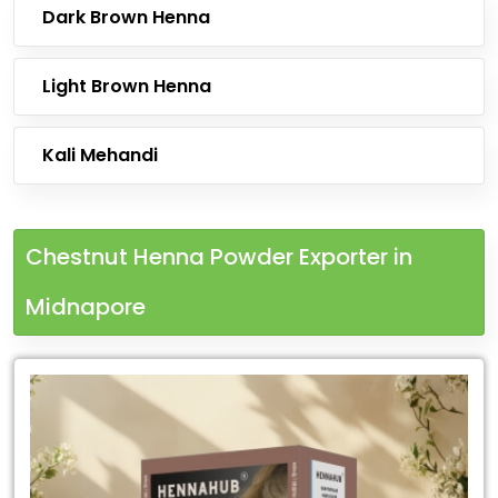
Dark Brown Henna
Light Brown Henna
Kali Mehandi
Chestnut Henna Powder Exporter in
Midnapore
Leading
Chestnut
Henna
Powder