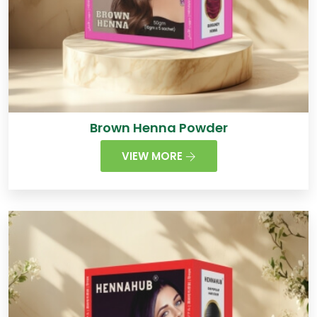
Brown Henna Powder
VIEW MORE