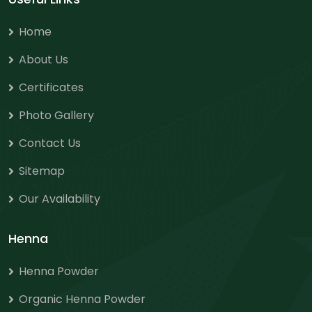
Home
About Us
Certificates
Photo Gallery
Contact Us
Sitemap
Our Availability
Henna
Henna Powder
Organic Henna Powder