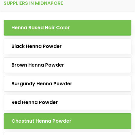
SUPPLIERS IN MIDNAPORE
Henna Based Hair Color
Black Henna Powder
Brown Henna Powder
Burgundy Henna Powder
Red Henna Powder
Chestnut Henna Powder