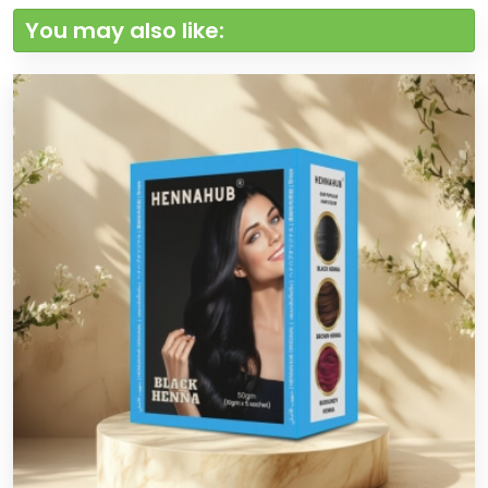
You may also like: