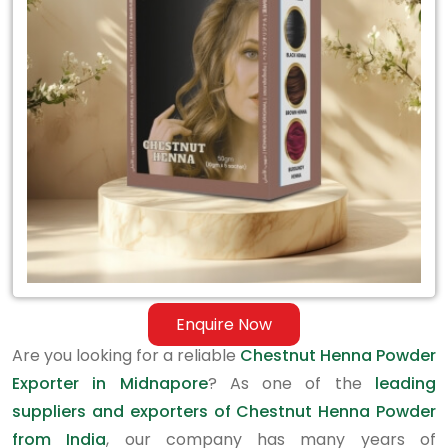
Exporter
in
Midnapore
Enquire Now
Are you looking for a reliable
Chestnut Henna Powder
Exporter in Midnapore
? As one of the
leading
suppliers and exporters of Chestnut Henna Powder
from India
, our company has many years of