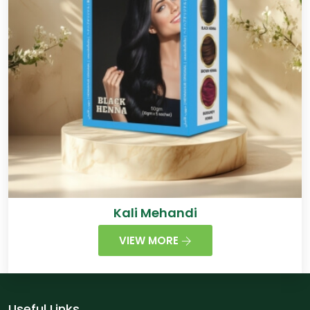
Kali Mehandi
VIEW MORE
Useful Links