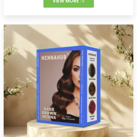
VIEW MORE