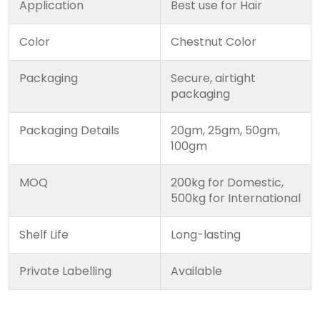
Application
Best use for Hair
Color
Chestnut Color
Packaging
Secure, airtight
packaging
Packaging Details
20gm, 25gm, 50gm,
100gm
MOQ
200kg for Domestic,
500kg for International
Shelf Life
Long-lasting
Private Labelling
Available