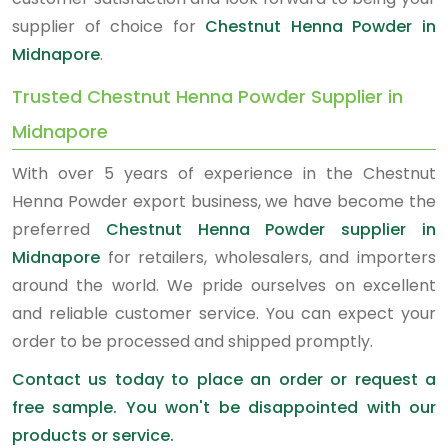
supplier of choice for
Chestnut Henna Powder in
Midnapore
.
Trusted Chestnut Henna Powder Supplier in
Midnapore
With over 5 years of experience in the Chestnut
Henna Powder export business, we have become the
preferred
Chestnut Henna Powder supplier in
Midnapore
for retailers, wholesalers, and importers
around the world. We pride ourselves on excellent
and reliable customer service. You can expect your
order to be processed and shipped promptly.
Contact us today to place an order or request a
free sample. You won't be disappointed with our
products or service.