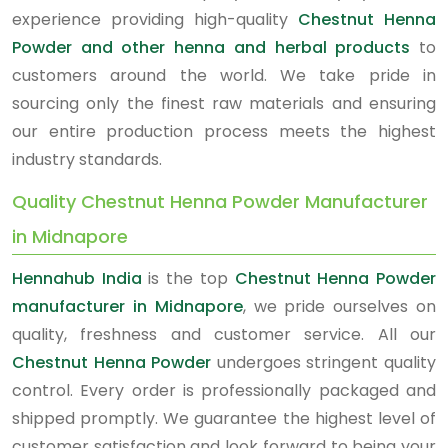
experience providing high-quality
Chestnut Henna
Powder and other henna and herbal products
to
customers around the world. We take pride in
sourcing only the finest raw materials and ensuring
our entire production process meets the highest
industry standards.
Quality Chestnut Henna Powder Manufacturer
in Midnapore
Hennahub India
is the top
Chestnut Henna Powder
manufacturer in Midnapore
, we pride ourselves on
quality, freshness and customer service. All our
Chestnut Henna Powder
undergoes stringent quality
control. Every order is professionally packaged and
shipped promptly. We guarantee the highest level of
customer satisfaction and look forward to being your