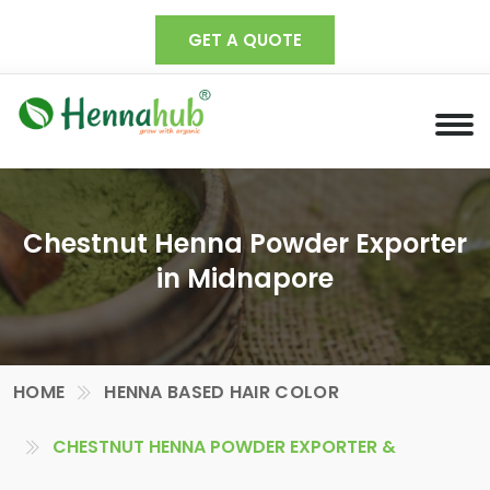
GET A QUOTE
Chestnut Henna Powder Exporter
in Midnapore
HOME
HENNA BASED HAIR COLOR
CHESTNUT HENNA POWDER EXPORTER &