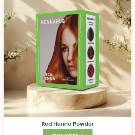
Red Henna Powder