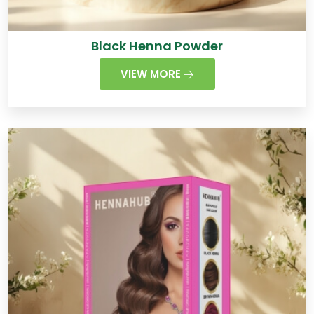
Black Henna Powder
VIEW MORE