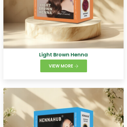
Light Brown Henna
VIEW MORE