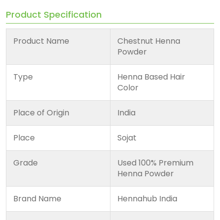
Product Specification
Product Name
Chestnut Henna
Powder
Type
Henna Based Hair
Color
Place of Origin
India
Place
Sojat
Grade
Used 100% Premium
Henna Powder
Brand Name
Hennahub India