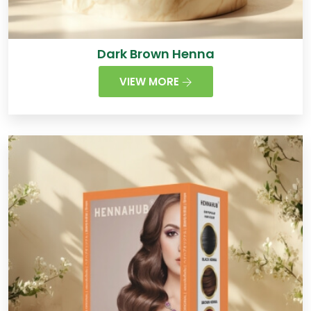
Dark Brown Henna
VIEW MORE