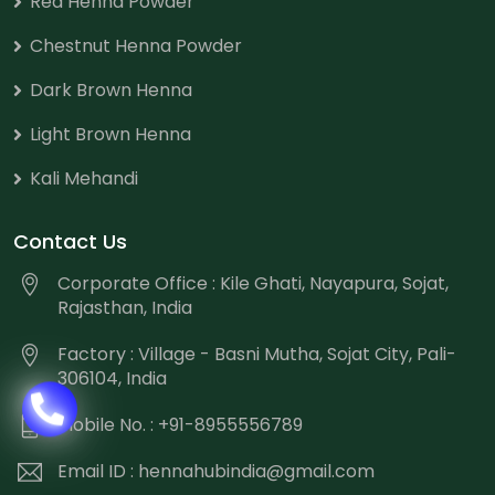
Red Henna Powder
Chestnut Henna Powder
Dark Brown Henna
Light Brown Henna
Kali Mehandi
Contact Us
Corporate Office : Kile Ghati, Nayapura, Sojat,
Rajasthan, India
Factory : Village - Basni Mutha, Sojat City, Pali-
306104, India
Mobile No. : +91-8955556789
Email ID :
hennahubindia@gmail.com