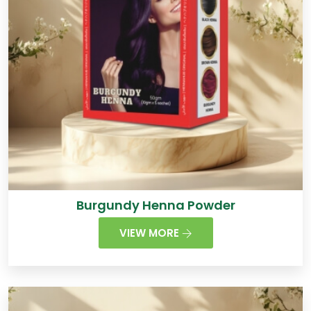
Burgundy Henna Powder
VIEW MORE