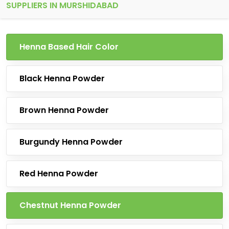
SUPPLIERS IN MURSHIDABAD
Henna Based Hair Color
Black Henna Powder
Brown Henna Powder
Burgundy Henna Powder
Red Henna Powder
Chestnut Henna Powder