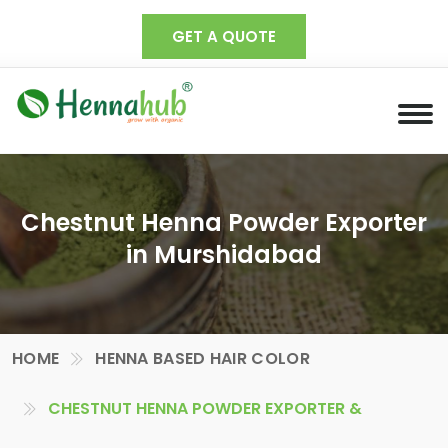
GET A QUOTE
Chestnut Henna Powder Exporter
in Murshidabad
HOME
HENNA BASED HAIR COLOR
CHESTNUT HENNA POWDER EXPORTER &