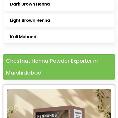
Dark Brown Henna
Light Brown Henna
Kali Mehandi
Chestnut Henna Powder Exporter in
Murshidabad
Leading
Chestnut
Henna
Powder