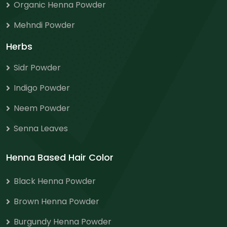
Organic Henna Powder
Mehndi Powder
Herbs
Sidr Powder
Indigo Powder
Neem Powder
Senna Leaves
Henna Based Hair Color
Black Henna Powder
Brown Henna Powder
Burgundy Henna Powder