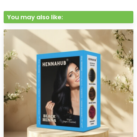
You may also like: