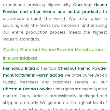
experience providing high-quality
Chestnut Henna
Powder and other henna and herbal products
to
customers around the world. We take pride in
sourcing only the finest raw materials and ensuring
our entire production process meets the highest
industry standards.
Quality Chestnut Henna Powder Manufacturer
in Murshidabad
Hennahub India
is the top
Chestnut Henna Powder
manufacturer in Murshidabad
, we pride ourselves on
quality, freshness and customer service. All our
Chestnut Henna Powder
undergoes stringent quality
control. Every order is professionally packaged and
shipped promptly. We guarantee the highest level of
customer satisfaction and look forward to being your