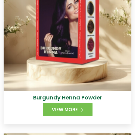
Burgundy Henna Powder
VIEW MORE