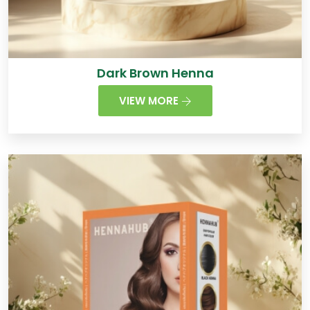
Dark Brown Henna
VIEW MORE