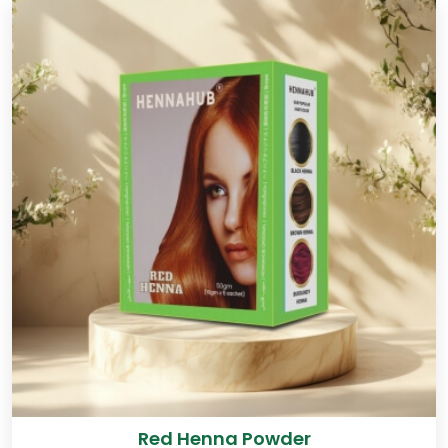
Red Henna Powder