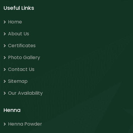
Useful Links
Home
About Us
Certificates
Photo Gallery
Contact Us
Sitemap
Our Availability
Henna
Henna Powder