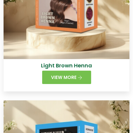
Light Brown Henna
VIEW MORE