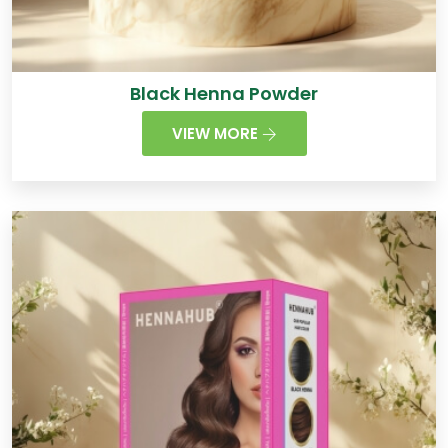
Black Henna Powder
VIEW MORE