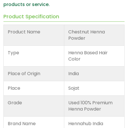
products or service.
Product Specification
Product Name
Chestnut Henna
Powder
Type
Henna Based Hair
Color
Place of Origin
India
Place
Sojat
Grade
Used 100% Premium
Henna Powder
Brand Name
Hennahub India