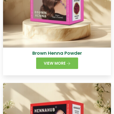
Brown Henna Powder
VIEW MORE