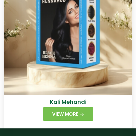
Kali Mehandi
VIEW MORE