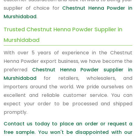
supplier of choice for
Chestnut Henna Powder in
Murshidabad
.
Trusted Chestnut Henna Powder Supplier in
Murshidabad
With over 5 years of experience in the Chestnut
Henna Powder export business, we have become the
preferred
Chestnut Henna Powder supplier in
Murshidabad
for retailers, wholesalers, and
importers around the world. We pride ourselves on
excellent and reliable customer service. You can
expect your order to be processed and shipped
promptly.
Contact us today to place an order or request a
free sample. You won't be disappointed with our