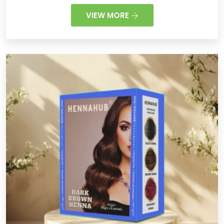
VIEW MORE