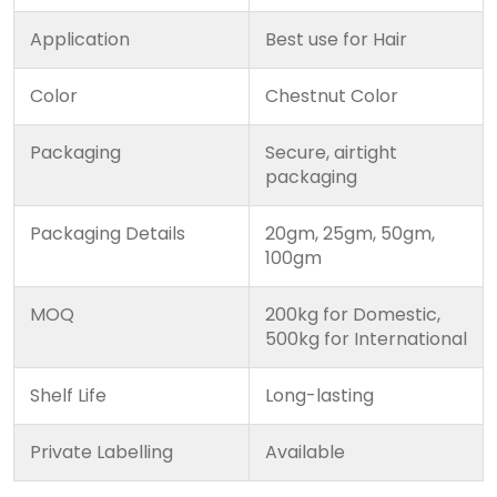
Application
Best use for Hair
Color
Chestnut Color
Packaging
Secure, airtight
packaging
Packaging Details
20gm, 25gm, 50gm,
100gm
MOQ
200kg for Domestic,
500kg for International
Shelf Life
Long-lasting
Private Labelling
Available