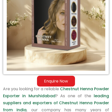
Exporter
in
Murshidabad
Enquire Now
Are you looking for a reliable
Chestnut Henna Powder
Exporter in Murshidabad
? As one of the
leading
suppliers and exporters of Chestnut Henna Powder
from India
, our company has many years of