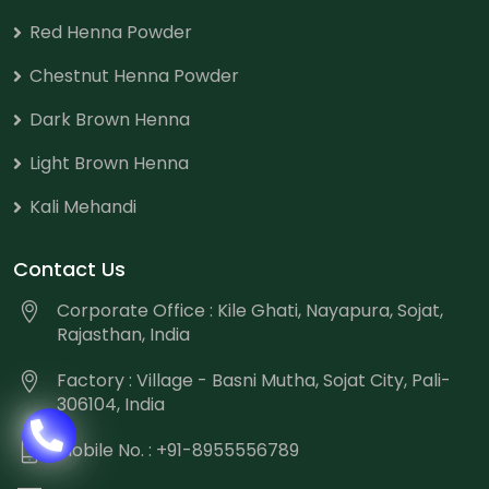
Red Henna Powder
Chestnut Henna Powder
Dark Brown Henna
Light Brown Henna
Kali Mehandi
Contact Us
Corporate Office : Kile Ghati, Nayapura, Sojat,
Rajasthan, India
Factory : Village - Basni Mutha, Sojat City, Pali-
306104, India
Mobile No. : +91-8955556789