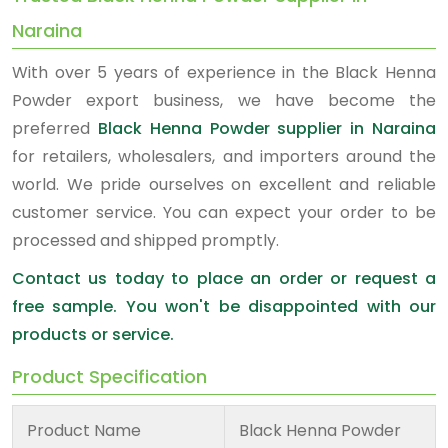
Naraina
With over 5 years of experience in the Black Henna
Powder export business, we have become the
preferred
Black Henna Powder supplier in Naraina
for retailers, wholesalers, and importers around the
world. We pride ourselves on excellent and reliable
customer service. You can expect your order to be
processed and shipped promptly.
Contact us today to place an order or request a
free sample. You won't be disappointed with our
products or service.
Product Specification
Product Name
Black Henna Powder