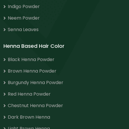
Indigo Powder
Neem Powder
Senna Leaves
Henna Based Hair Color
Black Henna Powder
Brown Henna Powder
Burgundy Henna Powder
Red Henna Powder
Chestnut Henna Powder
Dark Brown Henna
Light Brown Henna