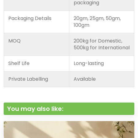
packaging
Packaging Details
20gm, 25gm, 50gm,
100gm
MOQ
200kg for Domestic,
500kg for International
Shelf Life
Long-lasting
Private Labelling
Available
You may also like: