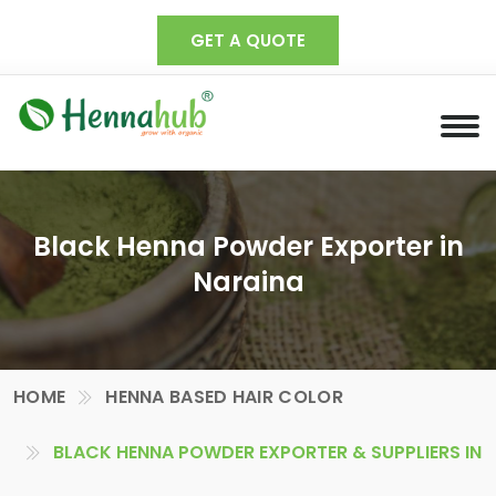
GET A QUOTE
Black Henna Powder Exporter in
Naraina
HOME
HENNA BASED HAIR COLOR
BLACK HENNA POWDER EXPORTER & SUPPLIERS IN