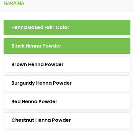
NARAINA
Henna Based Hair Color
Black Henna Powder
Brown Henna Powder
Burgundy Henna Powder
Red Henna Powder
Chestnut Henna Powder