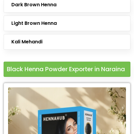
Dark Brown Henna
Light Brown Henna
Kali Mehandi
Black Henna Powder Exporter in Naraina
Leading
Black
Henna
Powder
Exporter