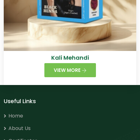
Kali Mehandi
VIEW MORE
Useful Links
Home
About Us