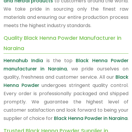
and herbal products
to customers around the world.
We take pride in sourcing only the finest raw
materials and ensuring our entire production process
meets the highest industry standards.
Quality Black Henna Powder Manufacturer in
Naraina
Hennahub India
is the top
Black Henna Powder
manufacturer in Naraina
, we pride ourselves on
quality, freshness and customer service. All our
Black
Henna Powder
undergoes stringent quality control.
Every order is professionally packaged and shipped
promptly. We guarantee the highest level of
customer satisfaction and look forward to being your
supplier of choice for
Black Henna Powder in Naraina
.
Trusted Black Henna Powder Supplier in