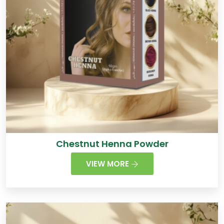
Chestnut Henna Powder
VIEW MORE