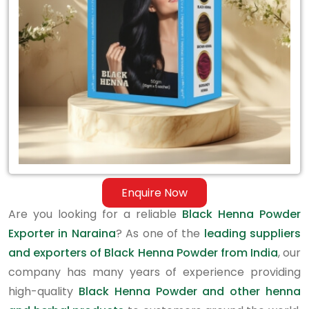
in
Naraina
Enquire Now
Are you looking for a reliable
Black Henna Powder
Exporter in Naraina
? As one of the
leading suppliers
and exporters of Black Henna Powder from India
, our
company has many years of experience providing
high-quality
Black Henna Powder and other henna