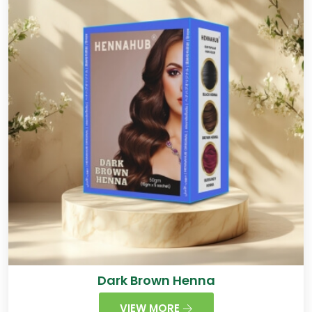
Dark Brown Henna
VIEW MORE