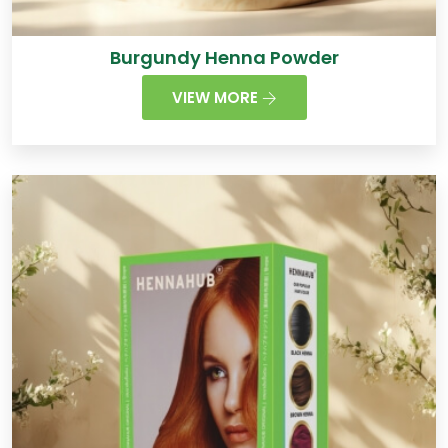
Burgundy Henna Powder
VIEW MORE