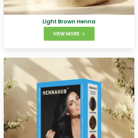
Light Brown Henna
VIEW MORE