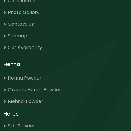
Certificates
Photo Gallery
Contact Us
Sitemap
Our Availability
Henna
Henna Powder
Organic Henna Powder
Mehndi Powder
Herbs
Sidr Powder