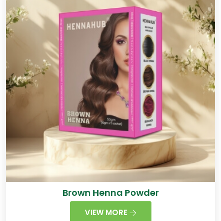
Brown Henna Powder
VIEW MORE