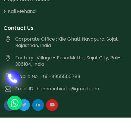
Kali Mehandi
Contact Us
Corporate Office : Kile Ghati, Nayapura, Sojat,
Rajasthan, India
Factory : Village - Basni Mutha, Sojat City, Pali-
306104, India
Mobile No. : +91-8955556789
Email ID :
hennahubindia@gmail.com
Copyright
©
2026 Hennahub India All Rights Reserved.