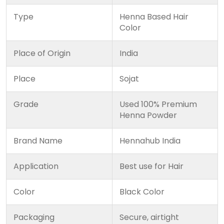
Type
Henna Based Hair
Color
Place of Origin
India
Place
Sojat
Grade
Used 100% Premium
Henna Powder
Brand Name
Hennahub India
Application
Best use for Hair
Color
Black Color
Packaging
Secure, airtight