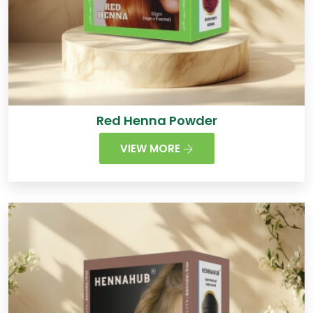
Red Henna Powder
VIEW MORE