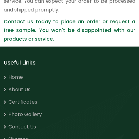
service. You can expect your order to be processed
and shipped promptly.
Contact us today to place an order or request a
free sample. You won't be disappointed with our
products or service.
Useful Links
Home
About Us
Certificates
Photo Gallery
Contact Us