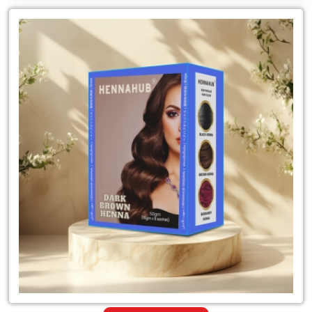
Leading
for
Natural
Dark
Brown
Henna
Mehandi
Dealer
in
India