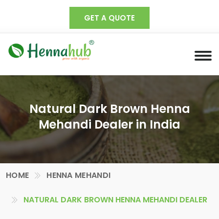
GET A QUOTE
Natural Dark Brown Henna
Mehandi Dealer in India
HOME
HENNA MEHANDI
NATURAL DARK BROWN HENNA MEHANDI DEALER