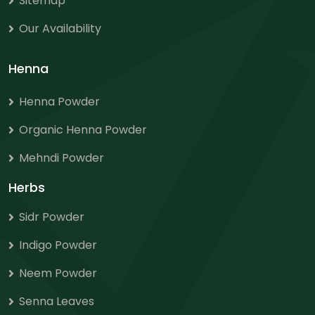
Sitemap
Our Availability
Henna
Henna Powder
Organic Henna Powder
Mehndi Powder
Herbs
Sidr Powder
Indigo Powder
Neem Powder
Senna Leaves