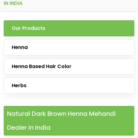
IN INDIA
Our Products
Henna
Henna Based Hair Color
Herbs
Natural Dark Brown Henna Mehandi
Dealer in India