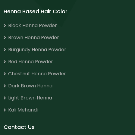
Henna Based Hair Color
Black Henna Powder
Brown Henna Powder
Burgundy Henna Powder
Red Henna Powder
Chestnut Henna Powder
Dark Brown Henna
Light Brown Henna
Kali Mehandi
Contact Us