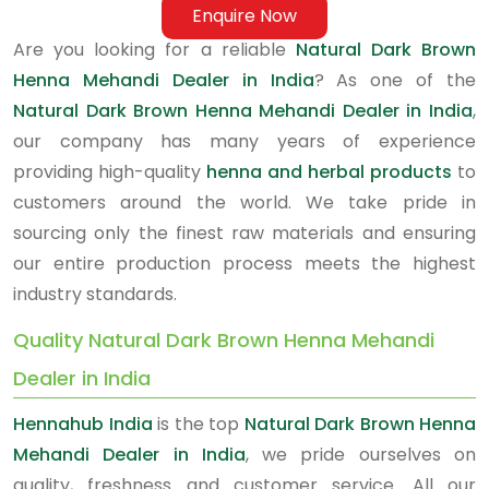
Enquire Now
Are you looking for a reliable
Natural Dark Brown
Henna Mehandi Dealer in India
? As one of the
Natural Dark Brown Henna Mehandi Dealer in India
,
our company has many years of experience
providing high-quality
henna and herbal products
to
customers around the world. We take pride in
sourcing only the finest raw materials and ensuring
our entire production process meets the highest
industry standards.
Quality Natural Dark Brown Henna Mehandi
Dealer in India
Hennahub India
is the top
Natural Dark Brown Henna
Mehandi Dealer in India
, we pride ourselves on
quality, freshness and customer service. All our