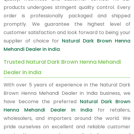
products undergoes stringent quality control. Every
order is professionally packaged and shipped
promptly. We guarantee the highest level of
customer satisfaction and look forward to being your
supplier of choice for
Natural Dark Brown Henna
Mehandi Dealer in India
.
Trusted Natural Dark Brown Henna Mehandi
Dealer in India
With over 5 years of experience in the Natural Dark
Brown Henna Mehandi Dealer in India business, we
have become the preferred
Natural Dark Brown
Henna Mehandi Dealer in India
for retailers,
wholesalers, and importers around the world. We
pride ourselves on excellent and reliable customer