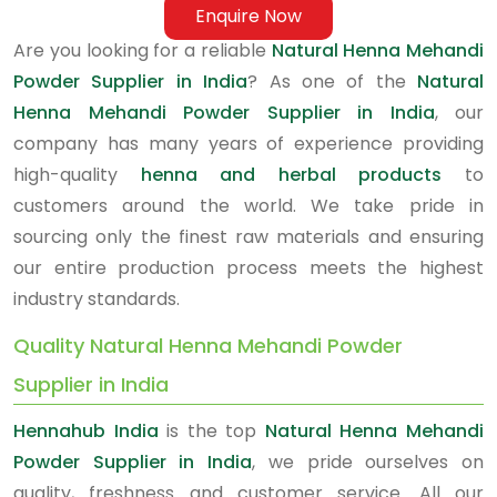
Enquire Now
Are you looking for a reliable
Natural Henna Mehandi
Powder Supplier in India
? As one of the
Natural
Henna Mehandi Powder Supplier in India
, our
company has many years of experience providing
high-quality
henna and herbal products
to
customers around the world. We take pride in
sourcing only the finest raw materials and ensuring
our entire production process meets the highest
industry standards.
Quality Natural Henna Mehandi Powder
Supplier in India
Hennahub India
is the top
Natural Henna Mehandi
Powder Supplier in India
, we pride ourselves on
quality, freshness and customer service. All our