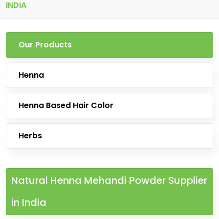
INDIA
Our Products
Henna
Henna Based Hair Color
Herbs
Natural Henna Mehandi Powder Supplier
in India