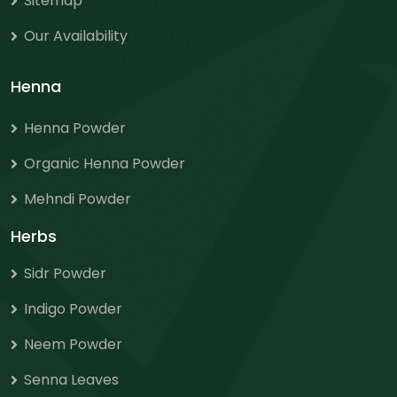
Sitemap
Our Availability
Henna
Henna Powder
Organic Henna Powder
Mehndi Powder
Herbs
Sidr Powder
Indigo Powder
Neem Powder
Senna Leaves