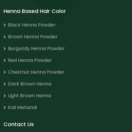
Henna Based Hair Color
Black Henna Powder
Brown Henna Powder
Burgundy Henna Powder
Red Henna Powder
Chestnut Henna Powder
Dark Brown Henna
Light Brown Henna
Kali Mehandi
Contact Us