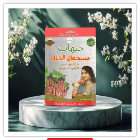
Leading
for
Natural
Henna
Mehandi
Powder
Supplier
in
India