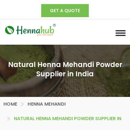
GET A QUOTE
Natural Henna Mehandi Powder
Supplier in India
HOME
HENNA MEHANDI
NATURAL HENNA MEHANDI POWDER SUPPLIER IN