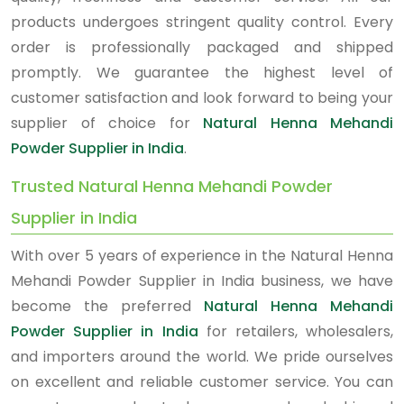
products undergoes stringent quality control. Every
order is professionally packaged and shipped
promptly. We guarantee the highest level of
customer satisfaction and look forward to being your
supplier of choice for
Natural Henna Mehandi
Powder Supplier in India
.
Trusted Natural Henna Mehandi Powder
Supplier in India
With over 5 years of experience in the Natural Henna
Mehandi Powder Supplier in India business, we have
become the preferred
Natural Henna Mehandi
Powder Supplier in India
for retailers, wholesalers,
and importers around the world. We pride ourselves
on excellent and reliable customer service. You can