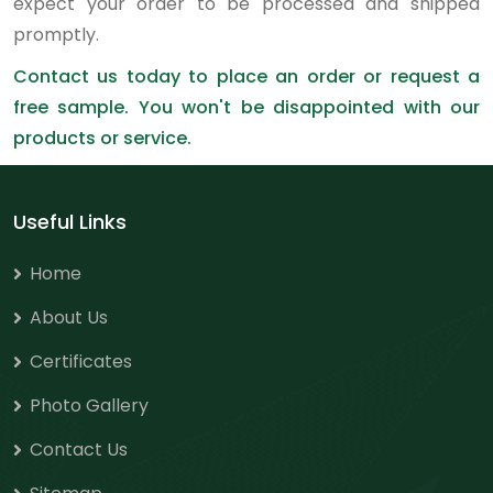
expect your order to be processed and shipped
promptly.
Contact us today to place an order or request a
free sample. You won't be disappointed with our
products or service.
Useful Links
Home
About Us
Certificates
Photo Gallery
Contact Us