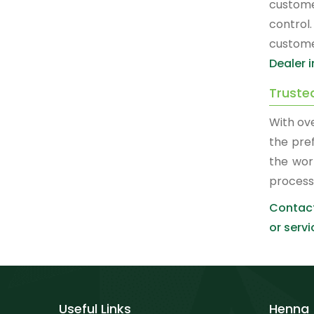
custome
control
custome
Dealer i
Trusted
With ove
the pre
the wor
process
Contact
or servi
Useful Links
Henna