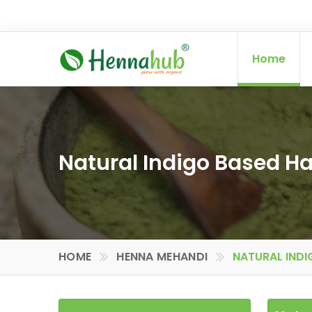
Home
Natural Indigo Based Hai
HOME
HENNA MEHANDI
NATURAL INDI