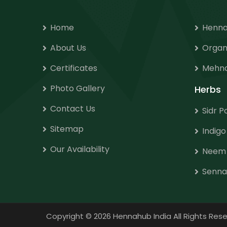
Home
Henna
About Us
Organ
Certificates
Mehnd
Photo Gallery
Herbs
Contact Us
Sidr 
Sitemap
Indig
Our Availability
Neem
Senna
Copyright
©
2026 Hennahub India All Rights R