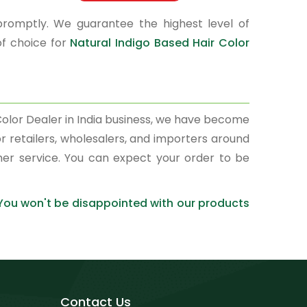
promptly. We guarantee the highest level of
of choice for
Natural Indigo Based Hair Color
 Color Dealer in India business, we have become
r retailers, wholesalers, and importers around
mer service. You can expect your order to be
 You won't be disappointed with our products
Contact Us