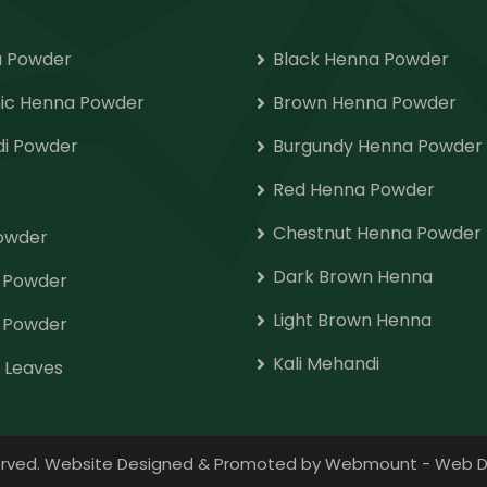
 Powder
Black Henna Powder
ic Henna Powder
Brown Henna Powder
i Powder
Burgundy Henna Powder
Red Henna Powder
Chestnut Henna Powder
Powder
Dark Brown Henna
o Powder
Light Brown Henna
 Powder
Kali Mehandi
 Leaves
eserved. Website Designed & Promoted by Webmount
-
Web D