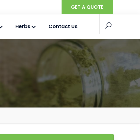
GET A QUOTE
Herbs
Contact Us