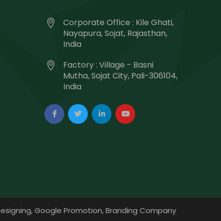
Corporate Office : Kile Ghati,
Nayapura, Sojat, Rajasthan,
India
Factory : Village - Basni
Mutha, Sojat City, Pali-306104,
India
esigning,
Google Promotion,
Branding Company