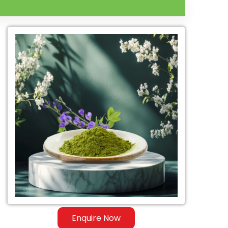
Enquire Now