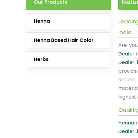
Natur
Our Products
Henna
Leading
India
Henna Based Hair Color
Are you
Dealer i
Herbs
Dealer 
providi
around 
materia
highest 
Quality
Hennah
Dealer 