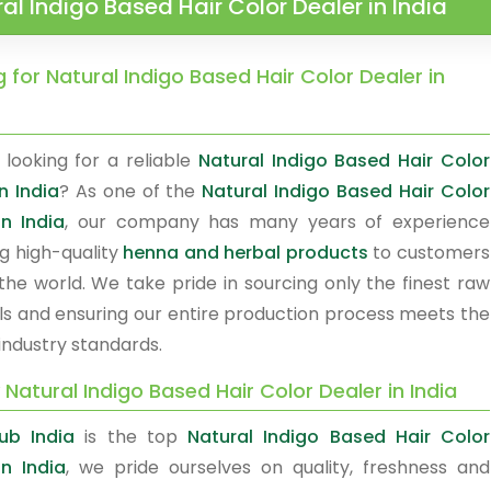
al Indigo Based Hair Color Dealer in India
 for Natural Indigo Based Hair Color Dealer in
 looking for a reliable
Natural Indigo Based Hair Color
n India
? As one of the
Natural Indigo Based Hair Color
in India
, our company has many years of experience
ng high-quality
henna and herbal products
to customers
the world. We take pride in sourcing only the finest raw
ls and ensuring our entire production process meets the
industry standards.
 Natural Indigo Based Hair Color Dealer in India
ub India
is the top
Natural Indigo Based Hair Color
in India
, we pride ourselves on quality, freshness and