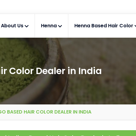
About Us
Henna
Henna Based Hair Color
r Color Dealer in India
GO BASED HAIR COLOR DEALER IN INDIA