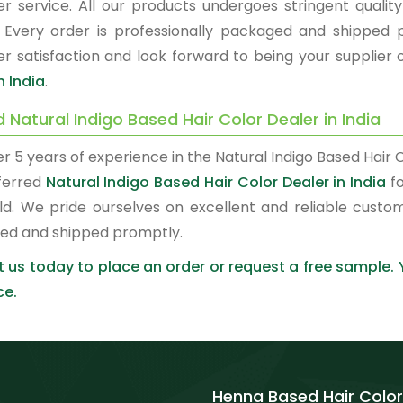
r service. All our products undergoes stringent quality
. Every order is professionally packaged and shipped 
r satisfaction and look forward to being your supplier 
n India
.
 Natural Indigo Based Hair Color Dealer in India
r 5 years of experience in the Natural Indigo Based Hair
ferred
Natural Indigo Based Hair Color Dealer in India
fo
ld. We pride ourselves on excellent and reliable custo
ed and shipped promptly.
 us today to place an order or request a free sample.
ce.
Henna Based Hair Color