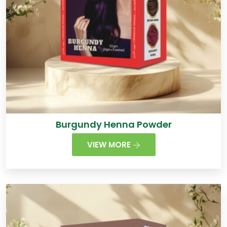
Burgundy Henna Powder
VIEW MORE