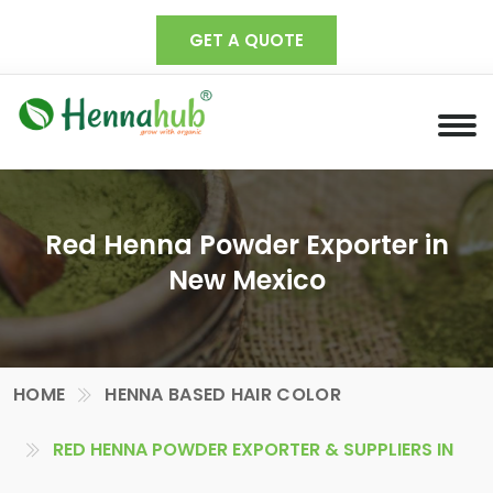
GET A QUOTE
Red Henna Powder Exporter in
New Mexico
HOME
HENNA BASED HAIR COLOR
RED HENNA POWDER EXPORTER & SUPPLIERS IN