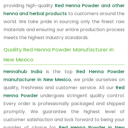
providing high-quality
Red Henna Powder and other
henna and herbal products
to customers around the
world. We take pride in sourcing only the finest raw
materials and ensuring our entire production process
meets the highest industry standards.
Quality Red Henna Powder Manufacturer in
New Mexico
Hennahub India
is the top
Red Henna Powder
manufacturer in New Mexico
, we pride ourselves on
quality, freshness and customer service. All our
Red
Henna Powder
undergoes stringent quality control.
Every order is professionally packaged and shipped
promptly. We guarantee the highest level of
customer satisfaction and look forward to being your
supplier of choice for
Red Henna Powder in New