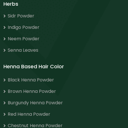
Herbs
Sidr Powder
Indigo Powder
Neem Powder
Senna Leaves
Henna Based Hair Color
Black Henna Powder
Brown Henna Powder
Burgundy Henna Powder
Red Henna Powder
Chestnut Henna Powder