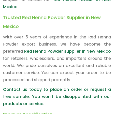
Mexico
.
Trusted Red Henna Powder Supplier in New
Mexico
With over 5 years of experience in the Red Henna
Powder export business, we have become the
preferred
Red Henna Powder supplier in New Mexico
for retailers, wholesalers, and importers around the
world. We pride ourselves on excellent and reliable
customer service. You can expect your order to be
processed and shipped promptly.
Contact us today to place an order or request a
free sample. You won't be disappointed with our
products or service.