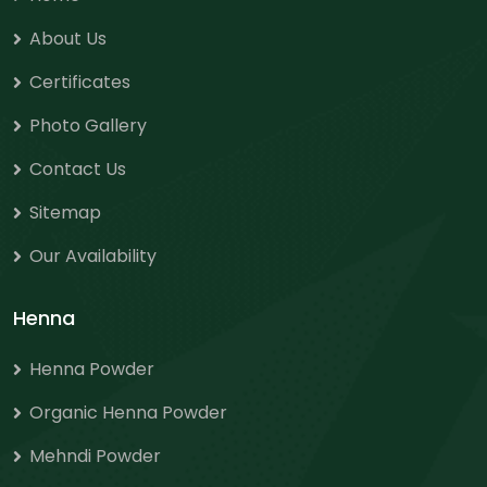
About Us
Certificates
Photo Gallery
Contact Us
Sitemap
Our Availability
Henna
Henna Powder
Organic Henna Powder
Mehndi Powder