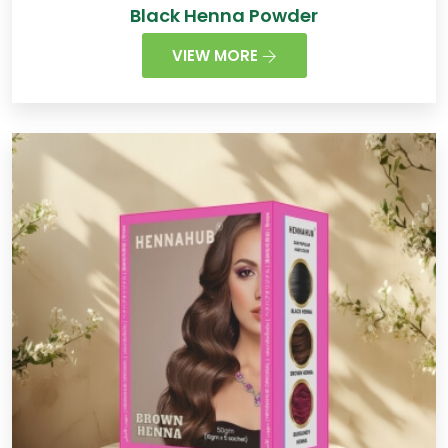
Black Henna Powder
VIEW MORE