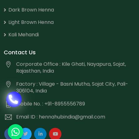
Dark Brown Henna
Light Brown Henna
Kali Mehandi
Contact Us
Corporate Office : Kile Ghati, Nayapura, Sojat,
Rajasthan, India
Factory : Village - Basni Mutha, Sojat City, Pali-
306104, India
Mobile No. : +91-8955556789
Email ID :
hennahubindia@gmail.com