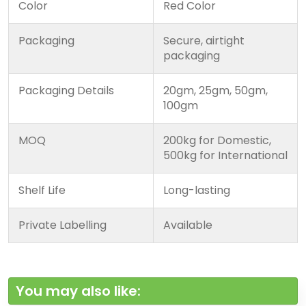
Color
Red Color
Packaging
Secure, airtight
packaging
Packaging Details
20gm, 25gm, 50gm,
100gm
MOQ
200kg for Domestic,
500kg for International
Shelf Life
Long-lasting
Private Labelling
Available
You may also like: