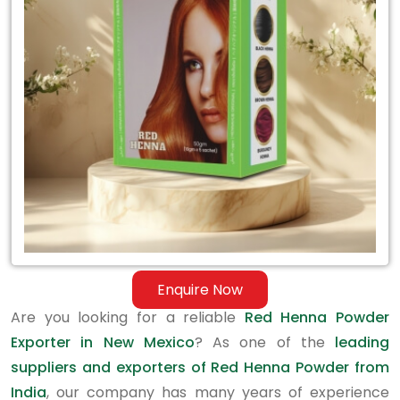
Exporter
in
New
Mexico
Enquire Now
Are you looking for a reliable
Red Henna Powder
Exporter in New Mexico
? As one of the
leading
suppliers and exporters of Red Henna Powder from
India
, our company has many years of experience