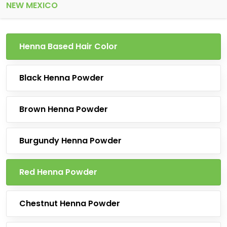
NEW MEXICO
Henna Based Hair Color
Black Henna Powder
Brown Henna Powder
Burgundy Henna Powder
Red Henna Powder
Chestnut Henna Powder