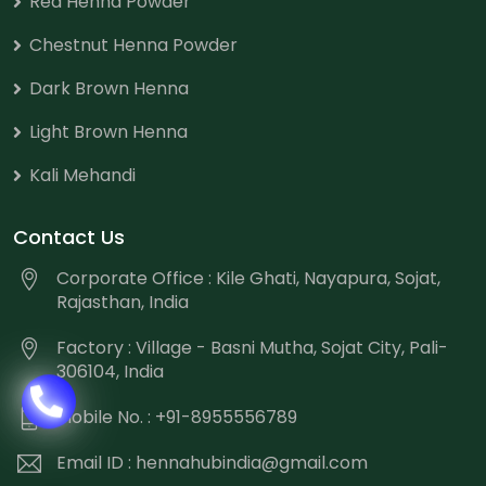
Red Henna Powder
Chestnut Henna Powder
Dark Brown Henna
Light Brown Henna
Kali Mehandi
Contact Us
Corporate Office : Kile Ghati, Nayapura, Sojat,
Rajasthan, India
Factory : Village - Basni Mutha, Sojat City, Pali-
306104, India
Mobile No. : +91-8955556789
Email ID :
hennahubindia@gmail.com