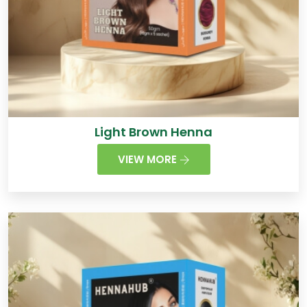
Light Brown Henna
VIEW MORE