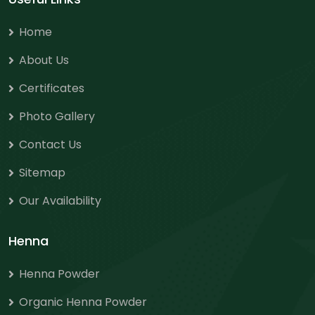
Home
About Us
Certificates
Photo Gallery
Contact Us
Sitemap
Our Availability
Henna
Henna Powder
Organic Henna Powder