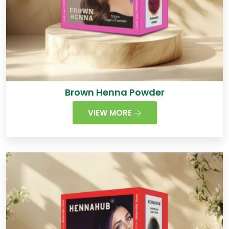
Brown Henna Powder
VIEW MORE