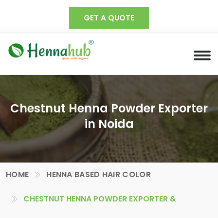
GET A QUOTE
Chestnut Henna Powder Exporter
in Noida
HOME
HENNA BASED HAIR COLOR
CHESTNUT HENNA POWDER EXPORTER &