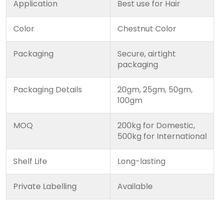
Application
Best use for Hair
Color
Chestnut Color
Packaging
Secure, airtight
packaging
Packaging Details
20gm, 25gm, 50gm,
100gm
MOQ
200kg for Domestic,
500kg for International
Shelf Life
Long-lasting
Private Labelling
Available