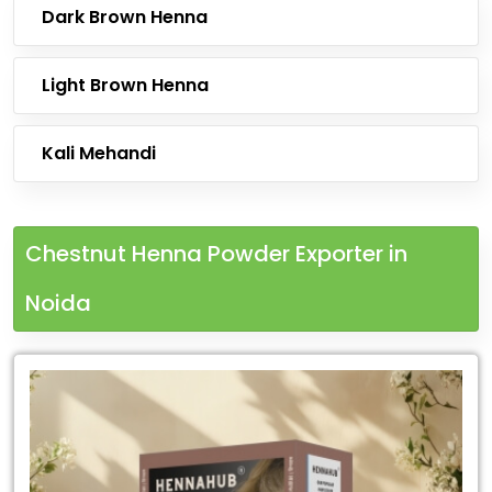
Dark Brown Henna
Light Brown Henna
Kali Mehandi
Chestnut Henna Powder Exporter in
Noida
Leading
Chestnut
Henna
Powder