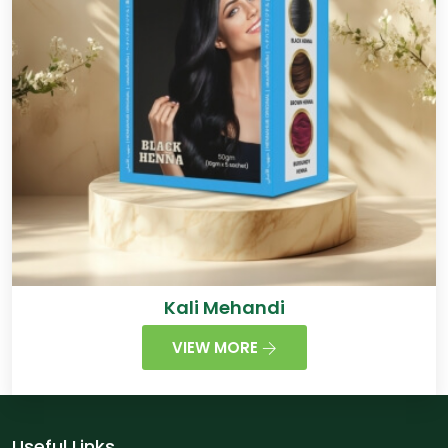
Kali Mehandi
VIEW MORE
Useful Links