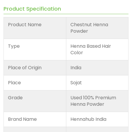
Product Specification
Product Name
Chestnut Henna
Powder
Type
Henna Based Hair
Color
Place of Origin
India
Place
Sojat
Grade
Used 100% Premium
Henna Powder
Brand Name
Hennahub India