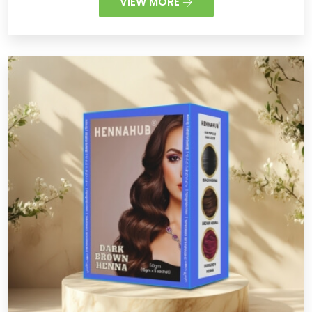
VIEW MORE