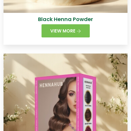
Black Henna Powder
VIEW MORE