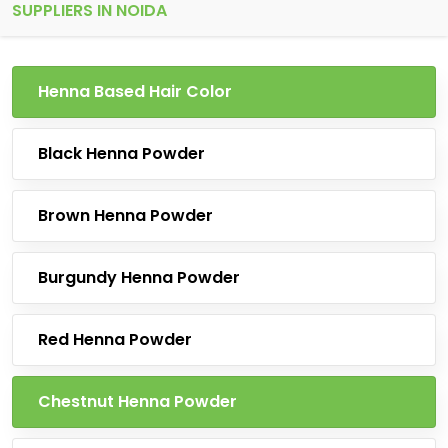
SUPPLIERS IN NOIDA
Henna Based Hair Color
Black Henna Powder
Brown Henna Powder
Burgundy Henna Powder
Red Henna Powder
Chestnut Henna Powder