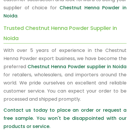
supplier of choice for
Chestnut Henna Powder in
Noida
.
Trusted Chestnut Henna Powder Supplier in
Noida
With over 5 years of experience in the Chestnut
Henna Powder export business, we have become the
preferred
Chestnut Henna Powder supplier in Noida
for retailers, wholesalers, and importers around the
world. We pride ourselves on excellent and reliable
customer service. You can expect your order to be
processed and shipped promptly.
Contact us today to place an order or request a
free sample. You won't be disappointed with our
products or service.