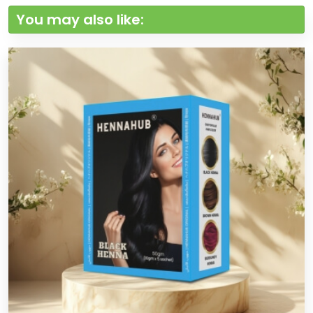
You may also like: