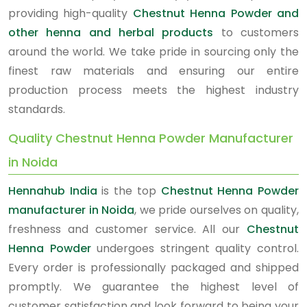
providing high-quality
Chestnut Henna Powder and
other henna and herbal products
to customers
around the world. We take pride in sourcing only the
finest raw materials and ensuring our entire
production process meets the highest industry
standards.
Quality Chestnut Henna Powder Manufacturer
in Noida
Hennahub India
is the top
Chestnut Henna Powder
manufacturer in Noida
, we pride ourselves on quality,
freshness and customer service. All our
Chestnut
Henna Powder
undergoes stringent quality control.
Every order is professionally packaged and shipped
promptly. We guarantee the highest level of
customer satisfaction and look forward to being your