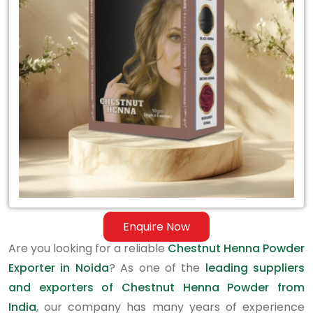
Exporter
in
Noida
Enquire Now
Are you looking for a reliable
Chestnut Henna Powder
Exporter in Noida
? As one of the
leading suppliers
and exporters of Chestnut Henna Powder from
India
, our company has many years of experience