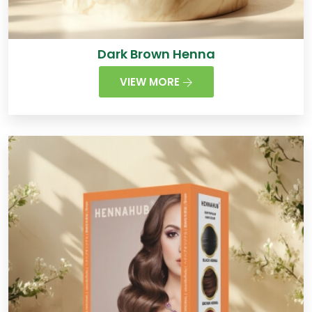
Dark Brown Henna
VIEW MORE