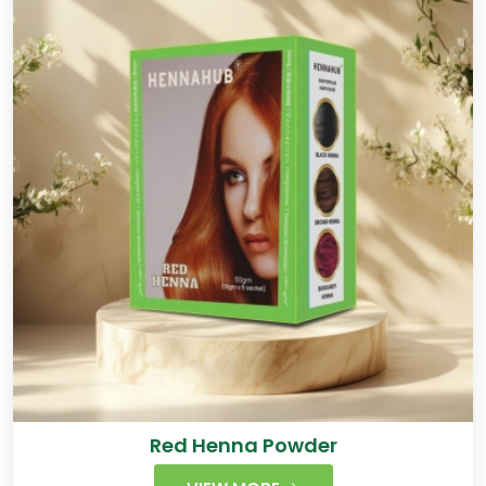
Red Henna Powder