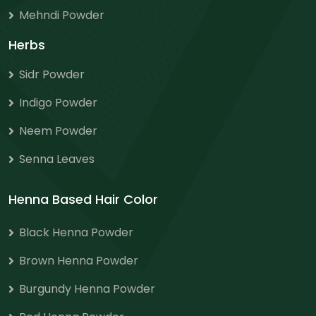
Mehndi Powder
Herbs
Sidr Powder
Indigo Powder
Neem Powder
Senna Leaves
Henna Based Hair Color
Black Henna Powder
Brown Henna Powder
Burgundy Henna Powder