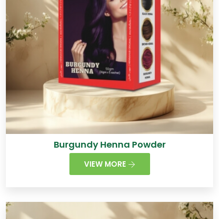
Burgundy Henna Powder
VIEW MORE