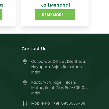
na
Kali Mehandi
READ MORE
Contact Us
Corporate Office : Kile Ghati,
Nayapura, Sojat, Rajasthan,
India
Factory : Village - Basni
Mutha, Sojat City, Pali-306104,
India
Mobile No. : +91-8955556789