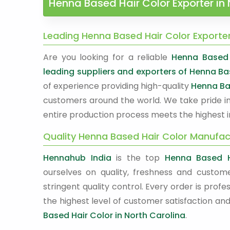
Henna Based Hair Color Exporter in 
Leading Henna Based Hair Color Exporter
Are you looking for a reliable
Henna Based H
leading suppliers and exporters of Henna Ba
of experience providing high-quality
Henna Ba
customers around the world. We take pride in
entire production process meets the highest i
Quality Henna Based Hair Color Manufact
Hennahub India
is the top
Henna Based H
ourselves on quality, freshness and custome
stringent quality control. Every order is pr
the highest level of customer satisfaction and
Based Hair Color in North Carolina
.