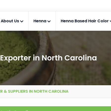
About Us
Henna
Henna Based Hair Color
Exporter in North Carolina
R & SUPPLIERS IN NORTH CAROLINA