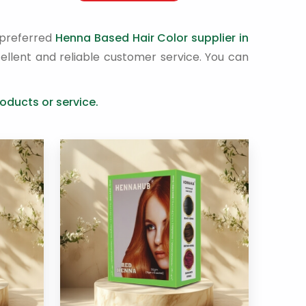
 preferred
Henna Based Hair Color supplier in
ellent and reliable customer service. You can
oducts or service.