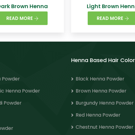
Dark Brown Henna
Light Brown Hen
READ MORE
READ MORE
Henna Based Hair Color
 Powder
Black Henna Powder
ic Henna Powder
Brown Henna Powder
i Powder
Burgundy Henna Powder
Red Henna Powder
Chestnut Henna Powder
Powder