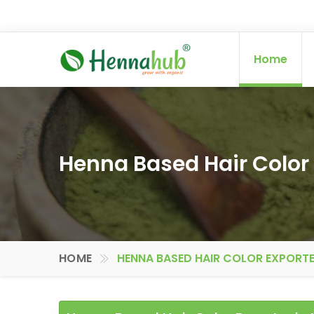
Home
Henna Based Hair Color 
HOME
HENNA BASED HAIR COLOR EXPORTE