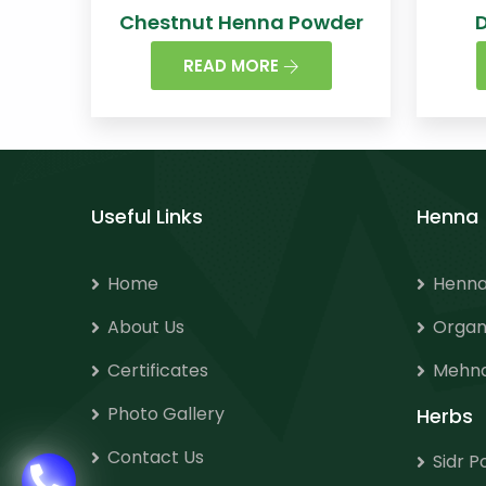
Chestnut Henna Powder
READ MORE
Useful Links
Henna
Home
Henna
About Us
Organ
Certificates
Mehnd
Photo Gallery
Herbs
Contact Us
Sidr 