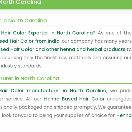
North Carolina
 in North Carolina
air Color Exporter in North Carolina
? As one of the
sed Hair Color from India
, our company has many years
sed Hair Color and other henna and herbal products
to
 sourcing only the finest raw materials and ensuring our
ndustry standards.
urer in North Carolina
air Color manufacturer in North Carolina
, we pride
r service. All our
Henna Based Hair Color
undergoes
ofessionally packaged and shipped promptly. We guarantee
 look forward to being your supplier of choice for
Henna