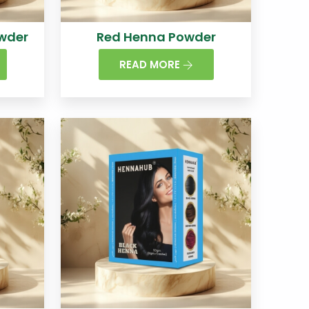
wder
Red Henna Powder
READ MORE