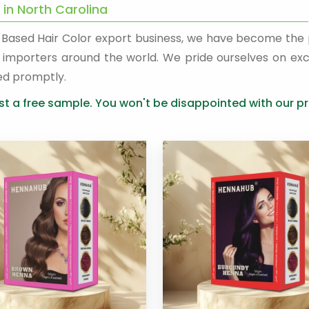
 in North Carolina
a Based Hair Color export business, we have become the
nd importers around the world. We pride ourselves on exc
ed promptly.
t a free sample. You won't be disappointed with our pr