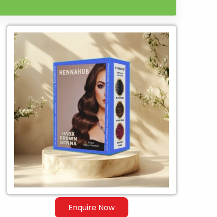
Enquire Now