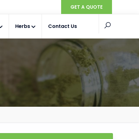
GET A QUOTE
Herbs
Contact Us