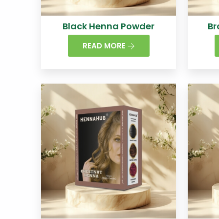
Black Henna Powder
Br
READ MORE