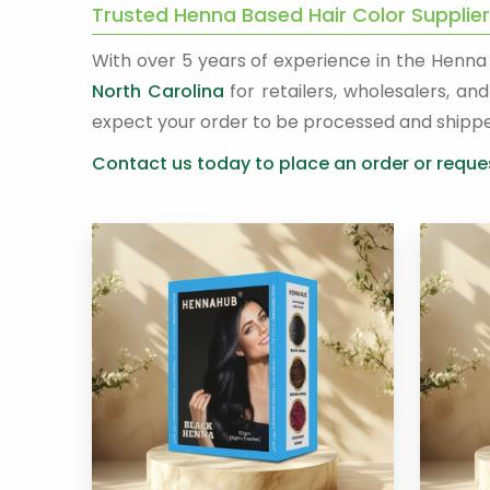
Trusted Henna Based Hair Color Supplier
With over 5 years of experience in the Henn
North Carolina
for retailers, wholesalers, a
expect your order to be processed and shipp
Contact us today to place an order or reques