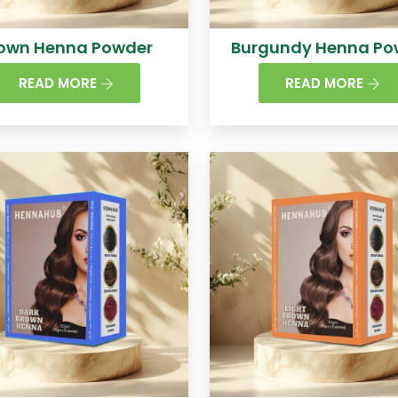
own Henna Powder
Burgundy Henna Po
READ MORE
READ MORE