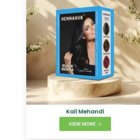
Kali Mehandi
VIEW MORE