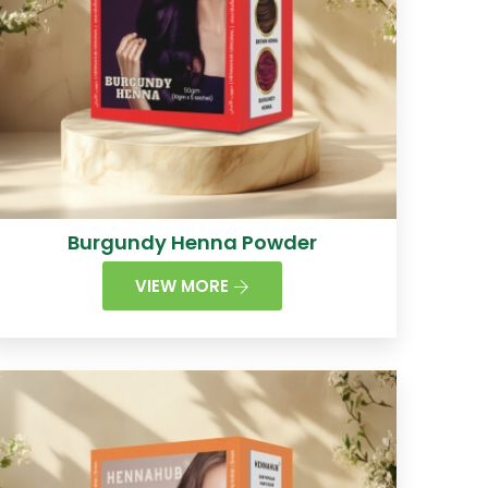
Burgundy Henna Powder
VIEW MORE