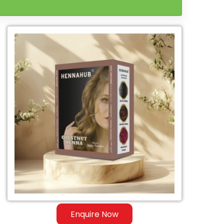
Enquire Now