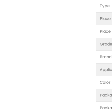
Type
Place 
Place
Grad
Brand
Appli
Color
Packa
Packa