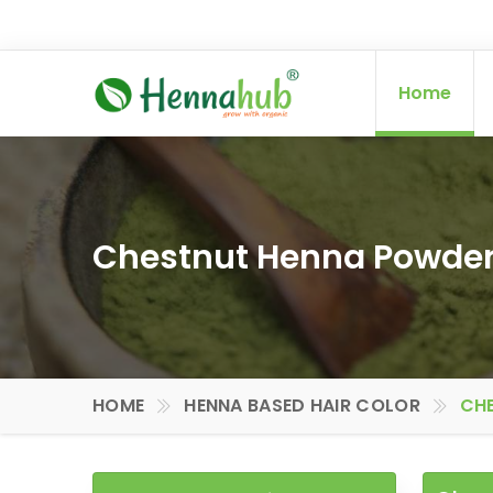
Home
Chestnut Henna Powder
HOME
HENNA BASED HAIR COLOR
CHE