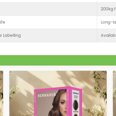
200kg f
ife
Long-la
e Labelling
Availab