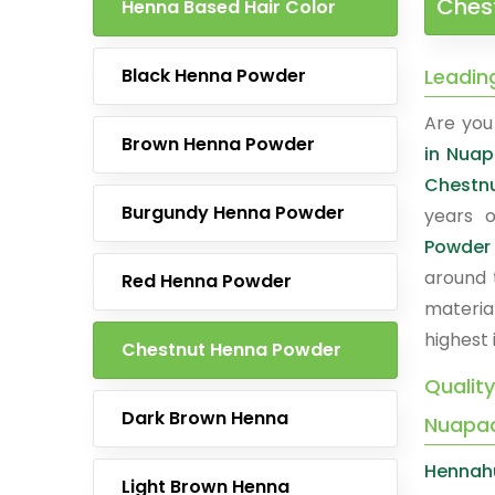
Ches
Henna Based Hair Color
Black Henna Powder
Leadin
Are you 
Brown Henna Powder
in Nua
Chestn
Burgundy Henna Powder
years o
Powder
around 
Red Henna Powder
materia
highest 
Chestnut Henna Powder
Qualit
Dark Brown Henna
Nuapa
Hennah
Light Brown Henna