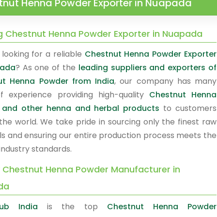
tnut Henna Powder Exporter in Nuapada
g Chestnut Henna Powder Exporter in Nuapada
looking for a reliable
Chestnut Henna Powder Exporter
pada
? As one of the
leading suppliers and exporters of
ut Henna Powder from India
, our company has many
f experience providing high-quality
Chestnut Henna
 and other henna and herbal products
to customers
the world. We take pride in sourcing only the finest raw
ls and ensuring our entire production process meets the
industry standards.
y Chestnut Henna Powder Manufacturer in
da
ub India
is the top
Chestnut Henna Powder