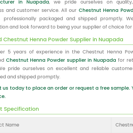
cturer in Nuapada
, we pride ourselves on quality,
ss and customer service. All our
Chestnut Henna Pow
s professionally packaged and shipped promptly. W
tion and look forward to being your supplier of choice fo
d Chestnut Henna Powder Supplier in Nuapada
er 5 years of experience in the Chestnut Henna Po
red
Chestnut Henna Powder supplier in Nuapada
for ret
We pride ourselves on excellent and reliable custome
ed and shipped promptly.
 us today to place an order or request a free sample.
ce.
t Specification
ct Name
Chestn