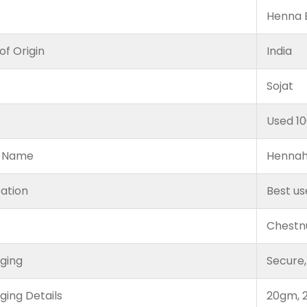
Henna B
of Origin
India
Sojat
e
Used 1
 Name
Hennah
cation
Best us
Chestn
ging
Secure,
ging Details
20gm, 