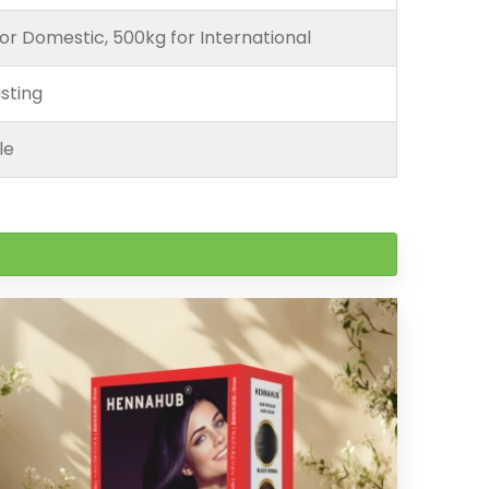
or Domestic, 500kg for International
sting
le