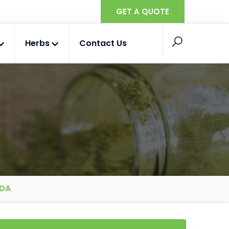
GET A QUOTE
Herbs
Contact Us
ADA