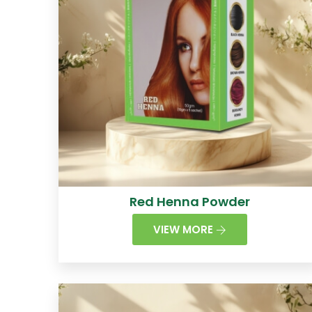
Red Henna Powder
VIEW MORE