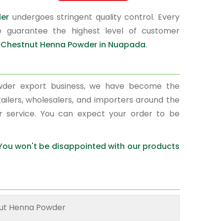
der
undergoes stringent quality control. Every
e guarantee the highest level of customer
r
Chestnut Henna Powder in Nuapada
.
wder export business, we have become the
ailers, wholesalers, and importers around the
r service. You can expect your order to be
 You won't be disappointed with our products
ut Henna Powder