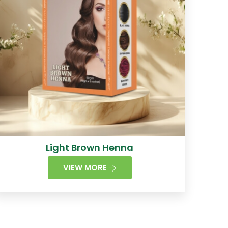
Light Brown Henna
VIEW MORE