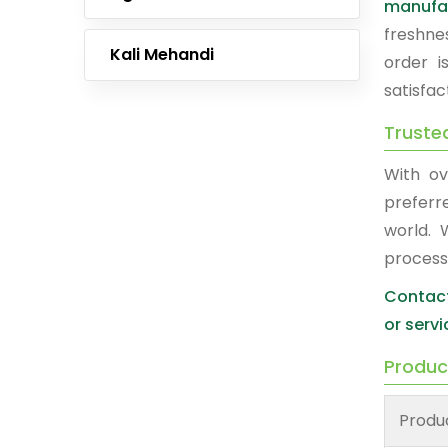
manufa
freshne
Kali Mehandi
order i
satisfac
Truste
With ov
prefer
world. 
process
Contact
or servi
Produc
Produ