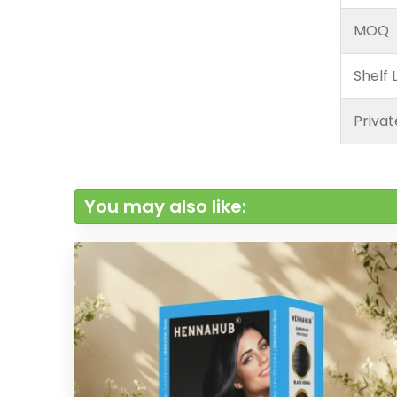
MOQ
Shelf L
Privat
You may also like: