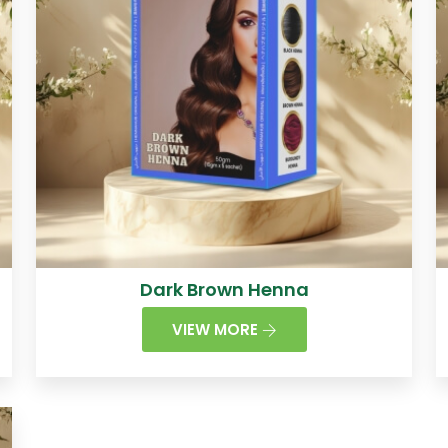
Dark Brown Henna
VIEW MORE