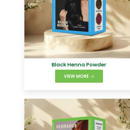
Black Henna Powder
VIEW MORE