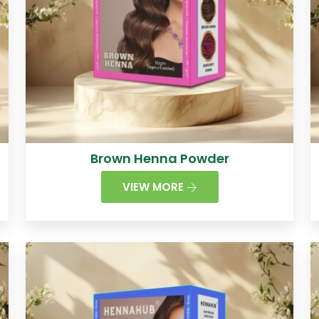
Brown Henna Powder
VIEW MORE