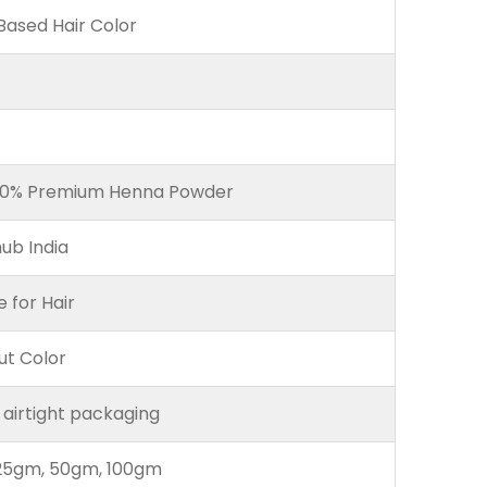
ased Hair Color
00% Premium Henna Powder
ub India
e for Hair
ut Color
 airtight packaging
25gm, 50gm, 100gm