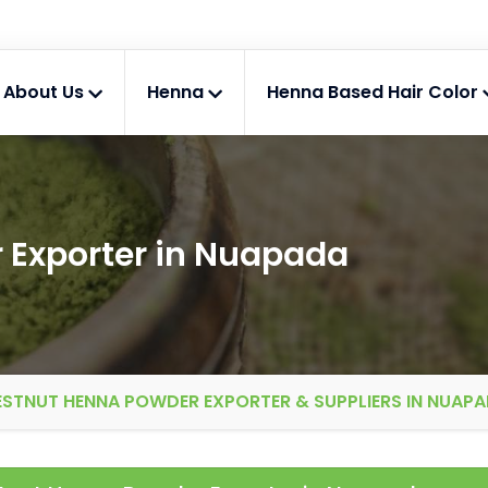
About Us
Henna
Henna Based Hair Color
 Exporter in Nuapada
STNUT HENNA POWDER EXPORTER & SUPPLIERS IN NUAP