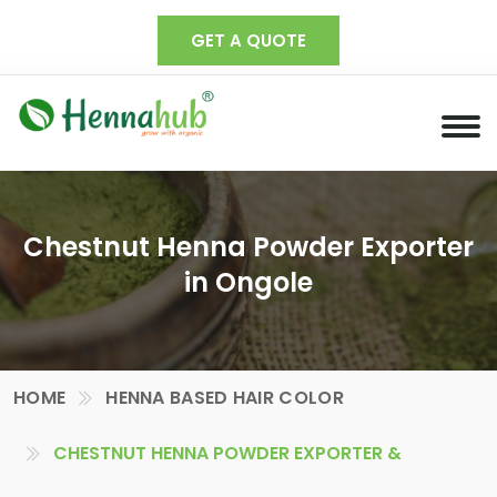
GET A QUOTE
Chestnut Henna Powder Exporter
in Ongole
HOME
HENNA BASED HAIR COLOR
CHESTNUT HENNA POWDER EXPORTER &