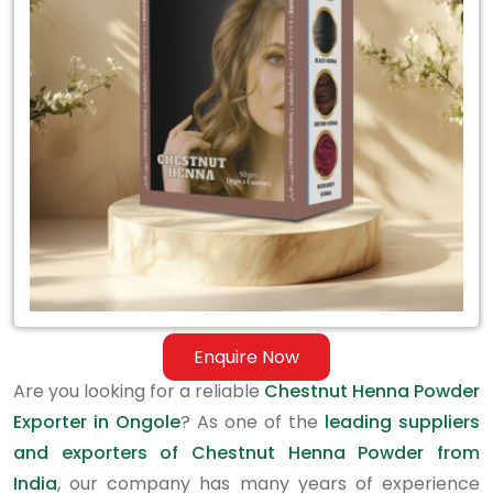
Exporter
in
Ongole
Enquire Now
Are you looking for a reliable
Chestnut Henna Powder
Exporter in Ongole
? As one of the
leading suppliers
and exporters of Chestnut Henna Powder from
India
, our company has many years of experience