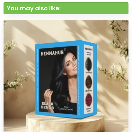
You may also like: