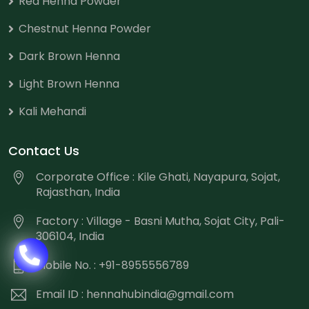
Red Henna Powder
Chestnut Henna Powder
Dark Brown Henna
Light Brown Henna
Kali Mehandi
Contact Us
Corporate Office : Kile Ghati, Nayapura, Sojat,
Rajasthan, India
Factory : Village - Basni Mutha, Sojat City, Pali-
306104, India
Mobile No. : +91-8955556789
Email ID :
hennahubindia@gmail.com