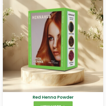
Red Henna Powder