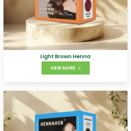
Light Brown Henna
VIEW MORE