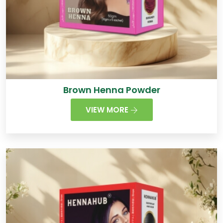
Brown Henna Powder
VIEW MORE