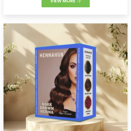
VIEW MORE