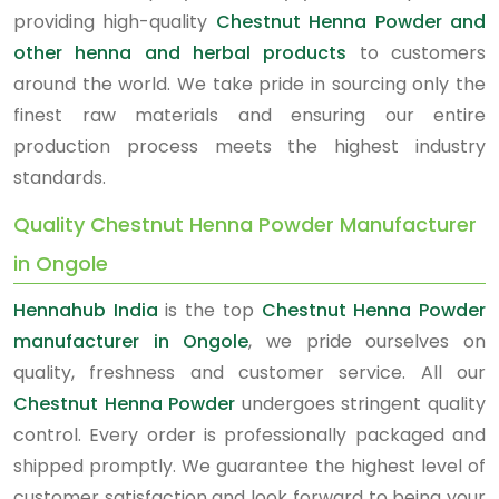
providing high-quality
Chestnut Henna Powder and
other henna and herbal products
to customers
around the world. We take pride in sourcing only the
finest raw materials and ensuring our entire
production process meets the highest industry
standards.
Quality Chestnut Henna Powder Manufacturer
in Ongole
Hennahub India
is the top
Chestnut Henna Powder
manufacturer in Ongole
, we pride ourselves on
quality, freshness and customer service. All our
Chestnut Henna Powder
undergoes stringent quality
control. Every order is professionally packaged and
shipped promptly. We guarantee the highest level of
customer satisfaction and look forward to being your