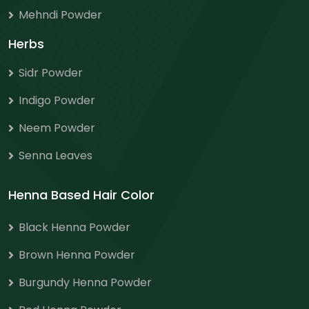
Mehndi Powder
Herbs
Sidr Powder
Indigo Powder
Neem Powder
Senna Leaves
Henna Based Hair Color
Black Henna Powder
Brown Henna Powder
Burgundy Henna Powder