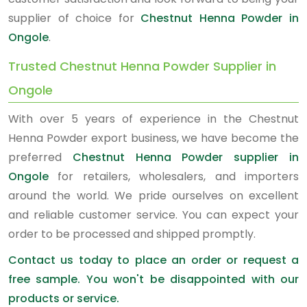
supplier of choice for
Chestnut Henna Powder in
Ongole
.
Trusted Chestnut Henna Powder Supplier in
Ongole
With over 5 years of experience in the Chestnut
Henna Powder export business, we have become the
preferred
Chestnut Henna Powder supplier in
Ongole
for retailers, wholesalers, and importers
around the world. We pride ourselves on excellent
and reliable customer service. You can expect your
order to be processed and shipped promptly.
Contact us today to place an order or request a
free sample. You won't be disappointed with our
products or service.