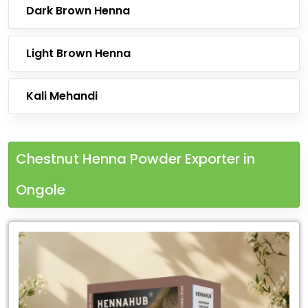
Dark Brown Henna
Light Brown Henna
Kali Mehandi
Chestnut Henna Powder Exporter in
Ongole
Leading
Chestnut
Henna
Powder