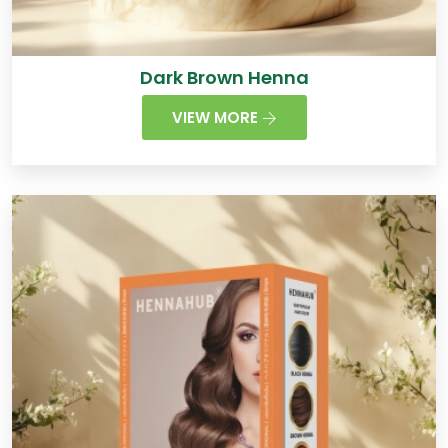
Dark Brown Henna
VIEW MORE