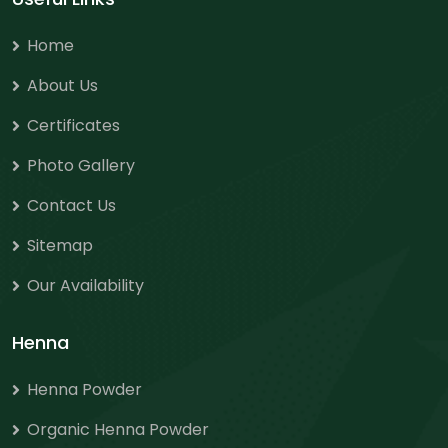
Home
About Us
Certificates
Photo Gallery
Contact Us
Sitemap
Our Availability
Henna
Henna Powder
Organic Henna Powder