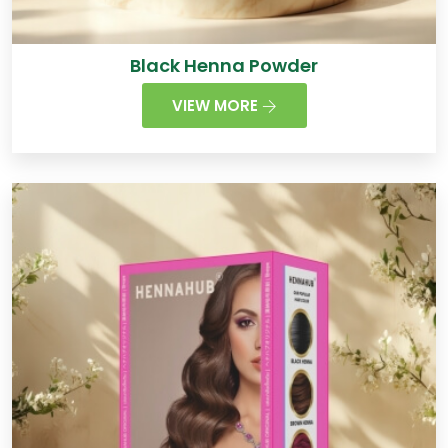
Black Henna Powder
VIEW MORE