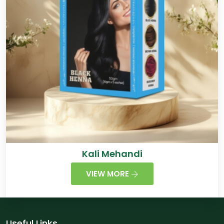
Kali Mehandi
VIEW MORE
Useful Links