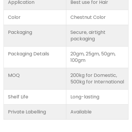
Application
Best use for Hair
Color
Chestnut Color
Packaging
Secure, airtight
packaging
Packaging Details
20gm, 25gm, 50gm,
100gm
MOQ
200kg for Domestic,
500kg for International
Shelf Life
Long-lasting
Private Labelling
Available