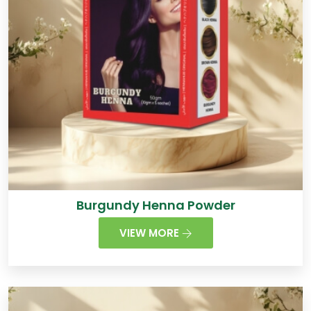
Burgundy Henna Powder
VIEW MORE