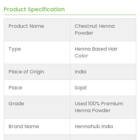
Product Specification
Product Name
Chestnut Henna
Powder
Type
Henna Based Hair
Color
Place of Origin
India
Place
Sojat
Grade
Used 100% Premium
Henna Powder
Brand Name
Hennahub India