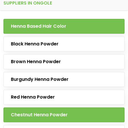
SUPPLIERS IN ONGOLE
Henna Based Hair Color
Black Henna Powder
Brown Henna Powder
Burgundy Henna Powder
Red Henna Powder
Chestnut Henna Powder