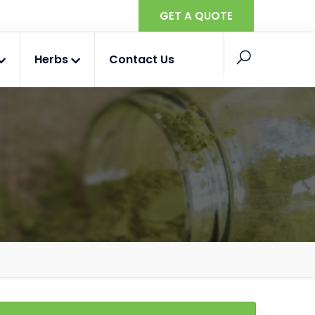
GET A QUOTE
Herbs
Contact Us