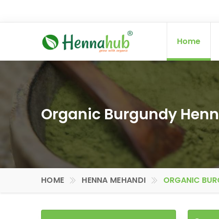
Home
Organic Burgundy Henna
HOME
HENNA MEHANDI
ORGANIC BURG