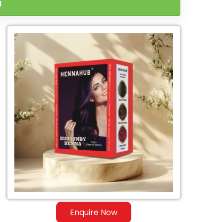
a
Enquire Now