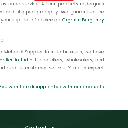
 customer service. All our products undergoes
kaged and shipped promptly. We guarantee the
 your supplier of choice for
Organic Burgundy
ia
 Mehandi Supplier in India business, we have
lier in India
for retailers, wholesalers, and
nd reliable customer service. You can expect
 You won't be disappointed with our products
Contact Us