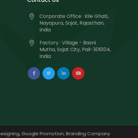
Corporate Office : Kile Ghati,
Nayapura, Sojat, Rajasthan,
India
Factory : Village - Basni
Mutha, Sojat City, Pali-306104,
India
esigning,
Google Promotion,
Branding Company