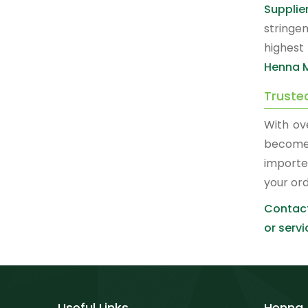
Supplier
stringe
highest 
Henna M
Truste
With ov
become
importe
your or
Contact
or servi
Useful Links
Henna