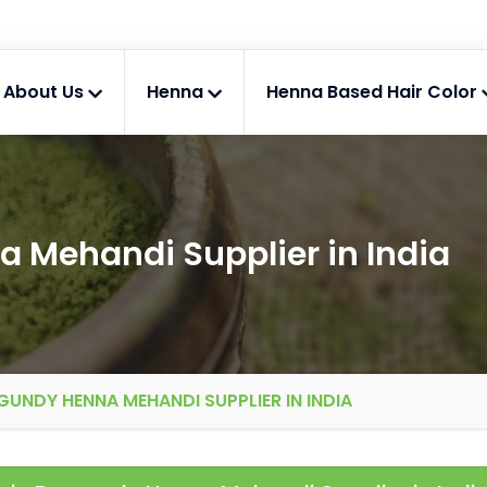
About Us
Henna
Henna Based Hair Color
 Mehandi Supplier in India
UNDY HENNA MEHANDI SUPPLIER IN INDIA