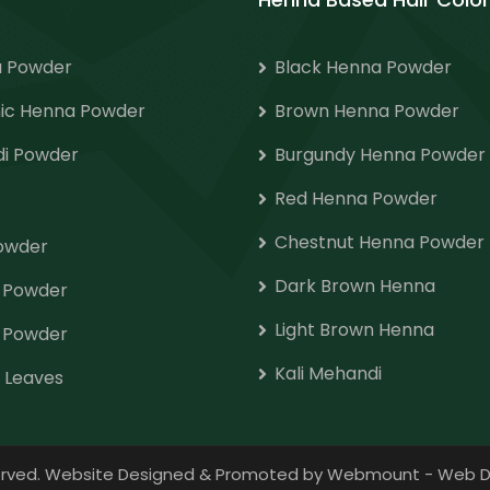
 Powder
Black Henna Powder
ic Henna Powder
Brown Henna Powder
i Powder
Burgundy Henna Powder
Red Henna Powder
Chestnut Henna Powder
Powder
Dark Brown Henna
o Powder
Light Brown Henna
 Powder
Kali Mehandi
 Leaves
eserved. Website Designed & Promoted by Webmount
-
Web D