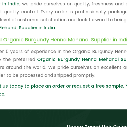
 in India
, we pride ourselves on quality, freshness and
nt quality control. Every order is professionally pac
level of customer satisfaction and look forward to being
ehandi Supplier in India
.
d Organic Burgundy Henna Mehandi Supplier in Ind
er 5 years of experience in the Organic Burgundy Henna
 the preferred
Organic Burgundy Henna Mehandi Supp
rs around the world. We pride ourselves on excellent a
der to be processed and shipped promptly.
 us today to place an order or request a free sample.
ce.
Henna Based Hair Color