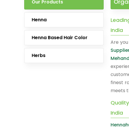
Organ
Our Products
Henna
Leadin
India
Henna Based Hair Color
Are you 
Supplie
Herbs
Mehandi
experie
custome
finest 
meets t
Qualit
India
Hennah