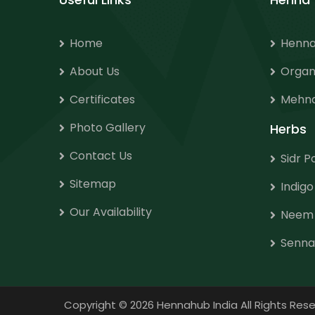
Home
Henna
About Us
Organ
Certificates
Mehnd
Photo Gallery
Herbs
Contact Us
Sidr 
Sitemap
Indig
Our Availability
Neem
Senna
Copyright
©
2026 Hennahub India All Rights R