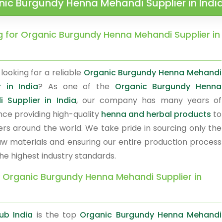
ic Burgundy Henna Mehandi Supplier in Indi
g for Organic Burgundy Henna Mehandi Supplier in
looking for a reliable
Organic Burgundy Henna Mehandi
r in India
? As one of the
Organic Burgundy Henna
 Supplier in India
, our company has many years of
nce providing high-quality
henna and herbal products
to
rs around the world. We take pride in sourcing only the
raw materials and ensuring our entire production process
he highest industry standards.
y Organic Burgundy Henna Mehandi Supplier in
ub India
is the top
Organic Burgundy Henna Mehandi