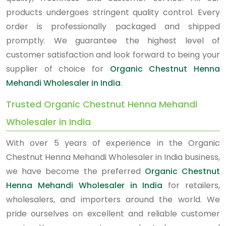
products undergoes stringent quality control. Every
order is professionally packaged and shipped
promptly. We guarantee the highest level of
customer satisfaction and look forward to being your
supplier of choice for
Organic Chestnut Henna
Mehandi Wholesaler in India
.
Trusted Organic Chestnut Henna Mehandi
Wholesaler in India
With over 5 years of experience in the Organic
Chestnut Henna Mehandi Wholesaler in India business,
we have become the preferred
Organic Chestnut
Henna Mehandi Wholesaler in India
for retailers,
wholesalers, and importers around the world. We
pride ourselves on excellent and reliable customer