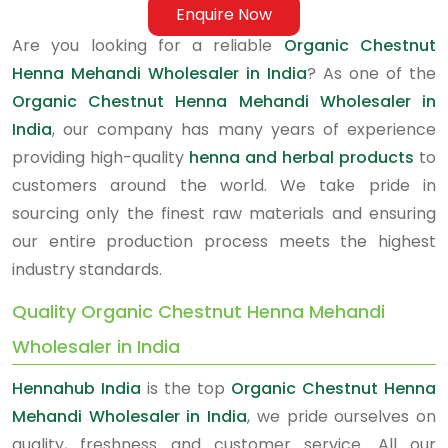
Enquire Now
Are you looking for a reliable
Organic Chestnut
Henna Mehandi Wholesaler in India
? As one of the
Organic Chestnut Henna Mehandi Wholesaler in
India
, our company has many years of experience
providing high-quality
henna and herbal products
to
customers around the world. We take pride in
sourcing only the finest raw materials and ensuring
our entire production process meets the highest
industry standards.
Quality Organic Chestnut Henna Mehandi
Wholesaler in India
Hennahub India
is the top
Organic Chestnut Henna
Mehandi Wholesaler in India
, we pride ourselves on
quality, freshness and customer service. All our