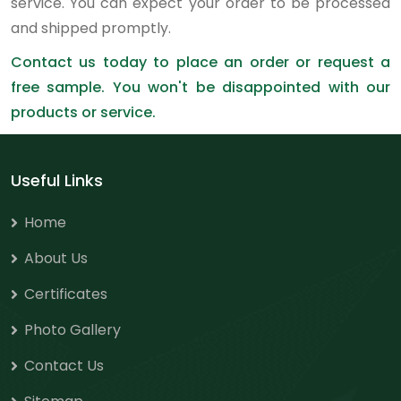
service. You can expect your order to be processed
and shipped promptly.
Contact us today to place an order or request a
free sample. You won't be disappointed with our
products or service.
Useful Links
Home
About Us
Certificates
Photo Gallery
Contact Us