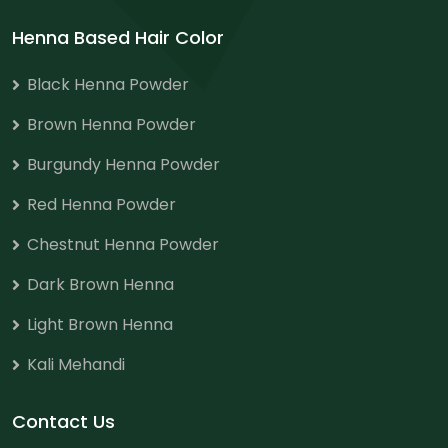
Henna Based Hair Color
Black Henna Powder
Brown Henna Powder
Burgundy Henna Powder
Red Henna Powder
Chestnut Henna Powder
Dark Brown Henna
Light Brown Henna
Kali Mehandi
Contact Us