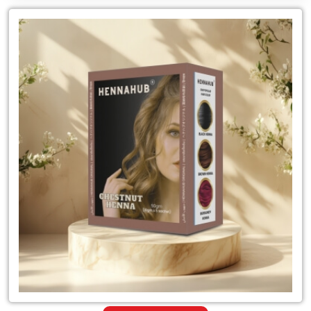
Leading
for
Organic
Chestnut
Henna
Mehandi
Wholesaler
in
India