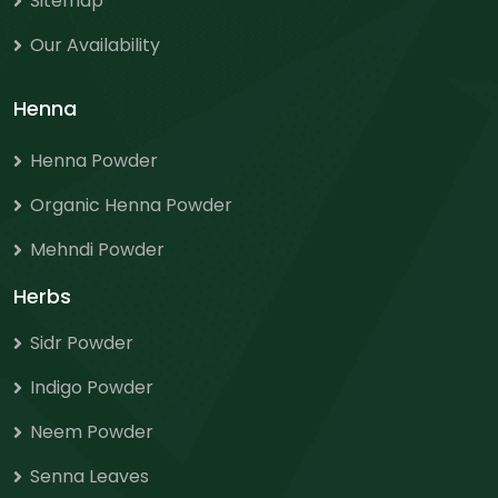
Sitemap
Our Availability
Henna
Henna Powder
Organic Henna Powder
Mehndi Powder
Herbs
Sidr Powder
Indigo Powder
Neem Powder
Senna Leaves