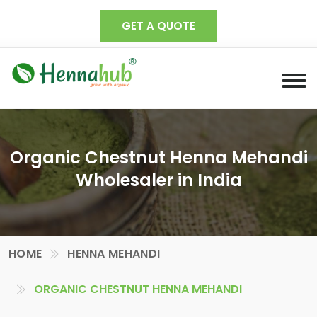
GET A QUOTE
Organic Chestnut Henna Mehandi
Wholesaler in India
HOME
HENNA MEHANDI
ORGANIC CHESTNUT HENNA MEHANDI