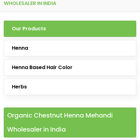
WHOLESALER IN INDIA
Our Products
Henna
Henna Based Hair Color
Herbs
Organic Chestnut Henna Mehandi
Wholesaler in India