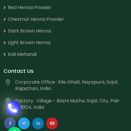
Red Henna Powder
Chestnut Henna Powder
Dark Brown Henna
Light Brown Henna
Kali Mehandi
Contact Us
Corporate Office : Kile Ghati, Nayapura, Sojat,
Rajasthan, India
Factory : Village - Basni Mutha, Sojat City, Pali-
306104, India