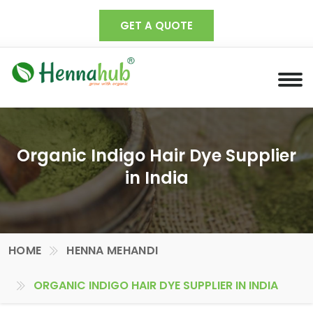
GET A QUOTE
Organic Indigo Hair Dye Supplier
in India
HOME
HENNA MEHANDI
ORGANIC INDIGO HAIR DYE SUPPLIER IN INDIA