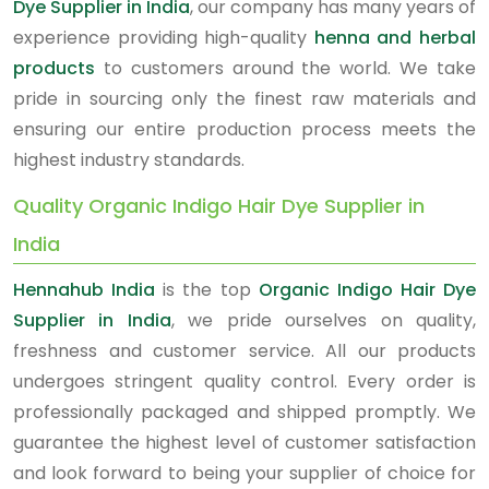
Dye Supplier in India
, our company has many years of
experience providing high-quality
henna and herbal
products
to customers around the world. We take
pride in sourcing only the finest raw materials and
ensuring our entire production process meets the
highest industry standards.
Quality Organic Indigo Hair Dye Supplier in
India
Hennahub India
is the top
Organic Indigo Hair Dye
Supplier in India
, we pride ourselves on quality,
freshness and customer service. All our products
undergoes stringent quality control. Every order is
professionally packaged and shipped promptly. We
guarantee the highest level of customer satisfaction
and look forward to being your supplier of choice for