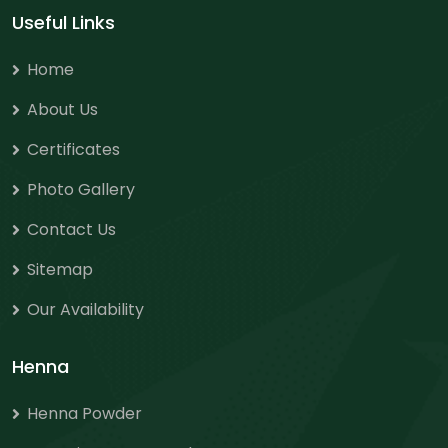
Useful Links
Home
About Us
Certificates
Photo Gallery
Contact Us
Sitemap
Our Availability
Henna
Henna Powder