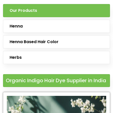
Our Products
Henna
Henna Based Hair Color
Herbs
Organic Indigo Hair Dye Supplier in India
Leading
for