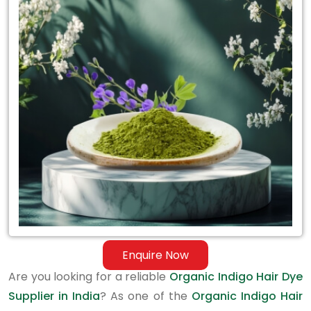
Organic
Indigo
Hair
Dye
Supplier
in
India
Enquire Now
Are you looking for a reliable
Organic Indigo Hair Dye
Supplier in India
? As one of the
Organic Indigo Hair