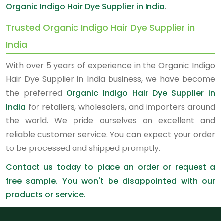
Organic Indigo Hair Dye Supplier in India
.
Trusted Organic Indigo Hair Dye Supplier in
India
With over 5 years of experience in the Organic Indigo
Hair Dye Supplier in India business, we have become
the preferred
Organic Indigo Hair Dye Supplier in
India
for retailers, wholesalers, and importers around
the world. We pride ourselves on excellent and
reliable customer service. You can expect your order
to be processed and shipped promptly.
Contact us today to place an order or request a
free sample. You won't be disappointed with our
products or service.