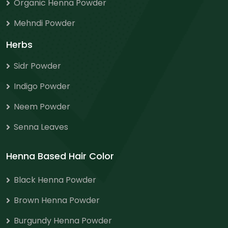
Organic Henna Powder
Mehndi Powder
Herbs
Sidr Powder
Indigo Powder
Neem Powder
Senna Leaves
Henna Based Hair Color
Black Henna Powder
Brown Henna Powder
Burgundy Henna Powder