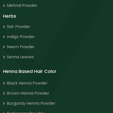
Mehndi Powder
Herbs
Sidr Powder
Indigo Powder
Neem Powder
Senna Leaves
Henna Based Hair Color
Black Henna Powder
Brown Henna Powder
Burgundy Henna Powder