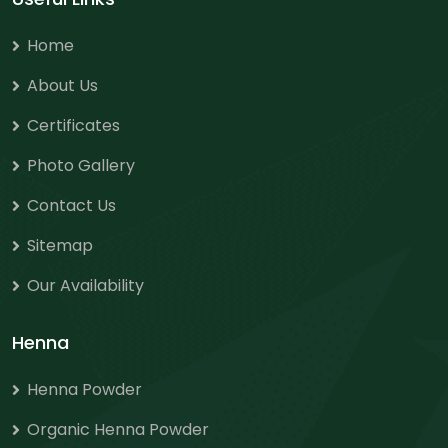
Home
About Us
Certificates
Photo Gallery
Contact Us
Sitemap
Our Availability
Henna
Henna Powder
Organic Henna Powder