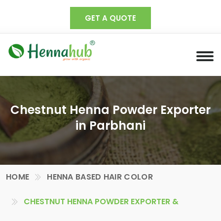
GET A QUOTE
Chestnut Henna Powder Exporter
in Parbhani
HOME
HENNA BASED HAIR COLOR
CHESTNUT HENNA POWDER EXPORTER &