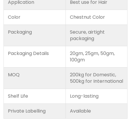
Application
Best use for Hair
Color
Chestnut Color
Packaging
Secure, airtight
packaging
Packaging Details
20gm, 25gm, 50gm,
100gm
MOQ
200kg for Domestic,
500kg for International
Shelf Life
Long-lasting
Private Labelling
Available