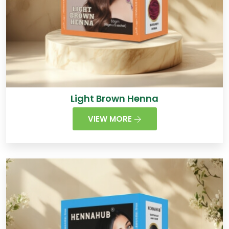
Light Brown Henna
VIEW MORE