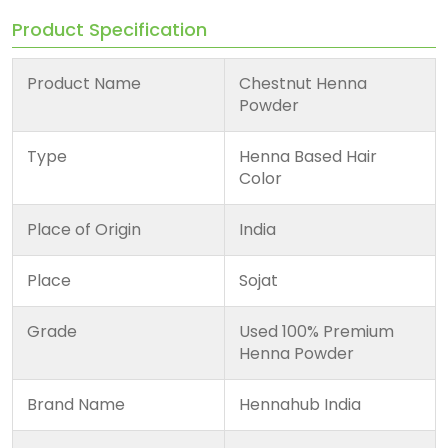
Product Specification
Product Name
Chestnut Henna
Powder
Type
Henna Based Hair
Color
Place of Origin
India
Place
Sojat
Grade
Used 100% Premium
Henna Powder
Brand Name
Hennahub India