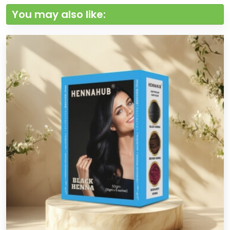
You may also like: