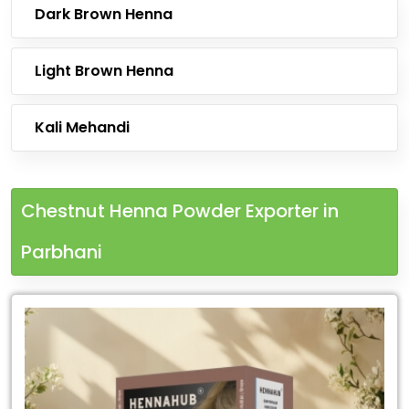
Dark Brown Henna
Light Brown Henna
Kali Mehandi
Chestnut Henna Powder Exporter in
Parbhani
Leading
Chestnut
Henna
Powder