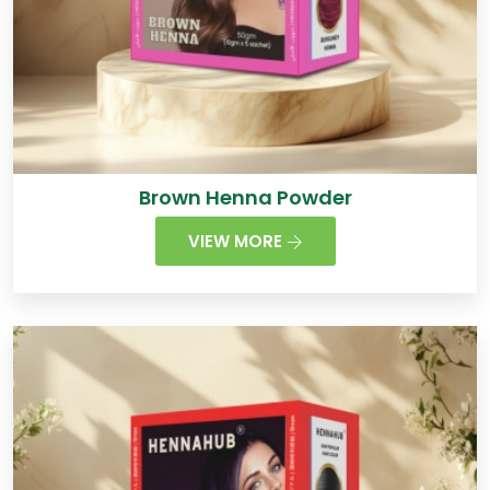
Brown Henna Powder
VIEW MORE