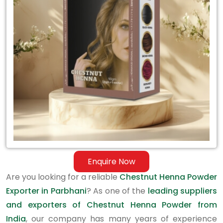
Exporter
in
Parbhani
Enquire Now
Are you looking for a reliable
Chestnut Henna Powder
Exporter in Parbhani
? As one of the
leading suppliers
and exporters of Chestnut Henna Powder from
India
, our company has many years of experience