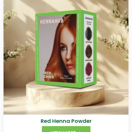
Red Henna Powder