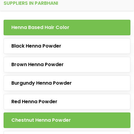
SUPPLIERS IN PARBHANI
Henna Based Hair Color
Black Henna Powder
Brown Henna Powder
Burgundy Henna Powder
Red Henna Powder
Chestnut Henna Powder