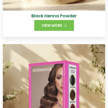
Black Henna Powder
VIEW MORE