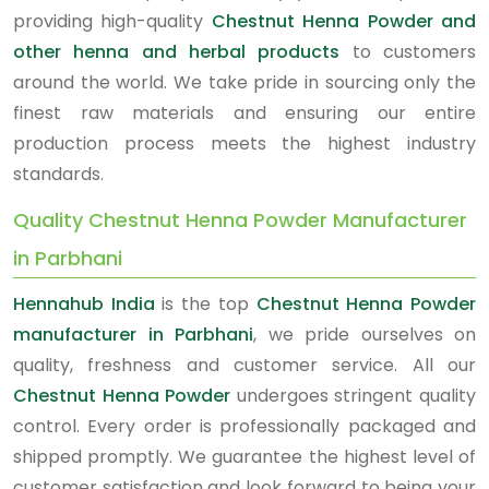
providing high-quality
Chestnut Henna Powder and
other henna and herbal products
to customers
around the world. We take pride in sourcing only the
finest raw materials and ensuring our entire
production process meets the highest industry
standards.
Quality Chestnut Henna Powder Manufacturer
in Parbhani
Hennahub India
is the top
Chestnut Henna Powder
manufacturer in Parbhani
, we pride ourselves on
quality, freshness and customer service. All our
Chestnut Henna Powder
undergoes stringent quality
control. Every order is professionally packaged and
shipped promptly. We guarantee the highest level of
customer satisfaction and look forward to being your