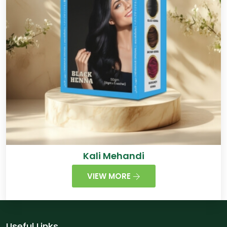
Kali Mehandi
VIEW MORE
Useful Links