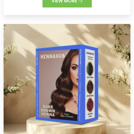
VIEW MORE