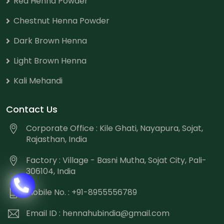
Red Henna Powder
Chestnut Henna Powder
Dark Brown Henna
Light Brown Henna
Kali Mehandi
Contact Us
Corporate Office : Kile Ghati, Nayapura, Sojat,
Rajasthan, India
Factory : Village - Basni Mutha, Sojat City, Pali-
306104, India
Mobile No. : +91-8955556789
Email ID :
hennahubindia@gmail.com