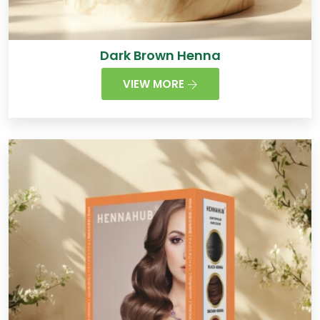
Dark Brown Henna
VIEW MORE