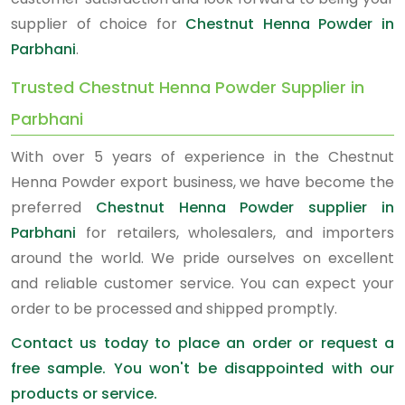
supplier of choice for
Chestnut Henna Powder in
Parbhani
.
Trusted Chestnut Henna Powder Supplier in
Parbhani
With over 5 years of experience in the Chestnut
Henna Powder export business, we have become the
preferred
Chestnut Henna Powder supplier in
Parbhani
for retailers, wholesalers, and importers
around the world. We pride ourselves on excellent
and reliable customer service. You can expect your
order to be processed and shipped promptly.
Contact us today to place an order or request a
free sample. You won't be disappointed with our
products or service.