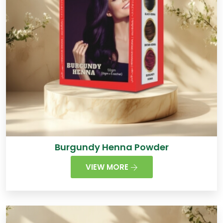
Burgundy Henna Powder
VIEW MORE