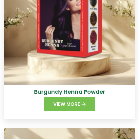
Burgundy Henna Powder
VIEW MORE