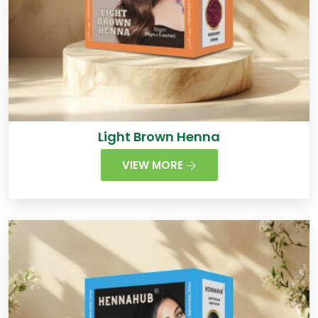
Light Brown Henna
VIEW MORE