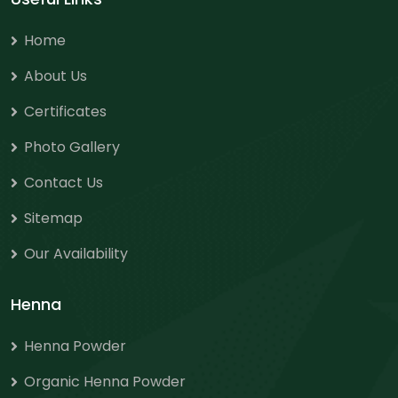
Home
About Us
Certificates
Photo Gallery
Contact Us
Sitemap
Our Availability
Henna
Henna Powder
Organic Henna Powder