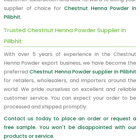
supplier of choice for
Chestnut Henna Powder in
Pilibhit
.
Trusted Chestnut Henna Powder Supplier in
Pilibhit
With over 5 years of experience in the Chestnut
Henna Powder export business, we have become the
preferred
Chestnut Henna Powder supplier in Pilibhit
for retailers, wholesalers, and importers around the
world. We pride ourselves on excellent and reliable
customer service. You can expect your order to be
processed and shipped promptly.
Contact us today to place an order or request a
free sample. You won't be disappointed with our
products or service.