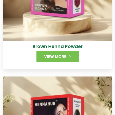
Brown Henna Powder
VIEW MORE