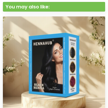
You may also like: