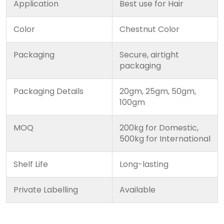
Application
Best use for Hair
Color
Chestnut Color
Packaging
Secure, airtight
packaging
Packaging Details
20gm, 25gm, 50gm,
100gm
MOQ
200kg for Domestic,
500kg for International
Shelf Life
Long-lasting
Private Labelling
Available