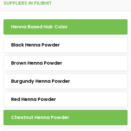
SUPPLIERS IN PILIBHIT
Henna Based Hair Color
Black Henna Powder
Brown Henna Powder
Burgundy Henna Powder
Red Henna Powder
Chestnut Henna Powder