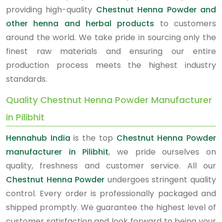
providing high-quality
Chestnut Henna Powder and
other henna and herbal products
to customers
around the world. We take pride in sourcing only the
finest raw materials and ensuring our entire
production process meets the highest industry
standards.
Quality Chestnut Henna Powder Manufacturer
in Pilibhit
Hennahub India
is the top
Chestnut Henna Powder
manufacturer in Pilibhit
, we pride ourselves on
quality, freshness and customer service. All our
Chestnut Henna Powder
undergoes stringent quality
control. Every order is professionally packaged and
shipped promptly. We guarantee the highest level of
customer satisfaction and look forward to being your