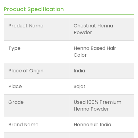
Product Specification
Product Name
Chestnut Henna
Powder
Type
Henna Based Hair
Color
Place of Origin
India
Place
Sojat
Grade
Used 100% Premium
Henna Powder
Brand Name
Hennahub India