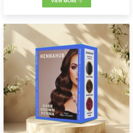
VIEW MORE