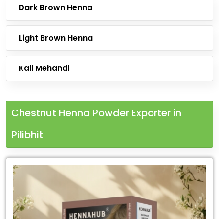
Dark Brown Henna
Light Brown Henna
Kali Mehandi
Chestnut Henna Powder Exporter in
Pilibhit
Leading
Chestnut
Henna
Powder