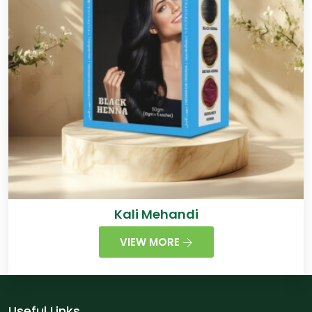
Kali Mehandi
VIEW MORE
Useful Links