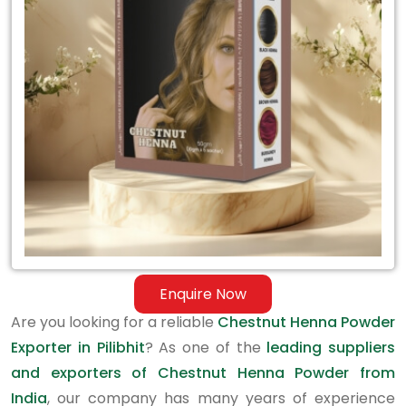
Exporter
in
Pilibhit
Enquire Now
Are you looking for a reliable
Chestnut Henna Powder
Exporter in Pilibhit
? As one of the
leading suppliers
and exporters of Chestnut Henna Powder from
India
, our company has many years of experience