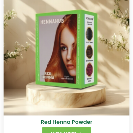
Red Henna Powder