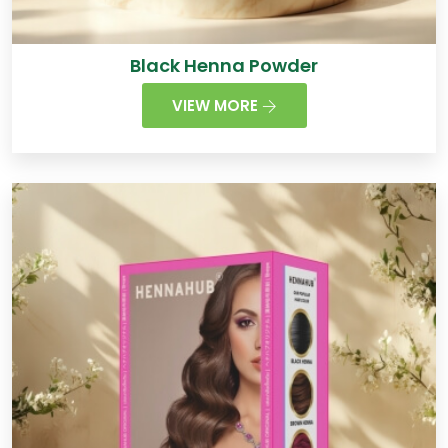
Black Henna Powder
VIEW MORE