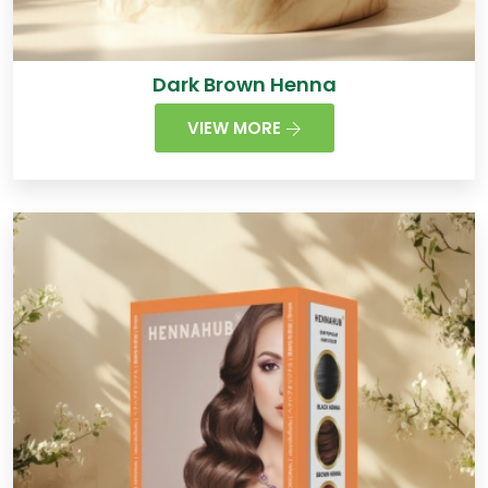
Dark Brown Henna
VIEW MORE