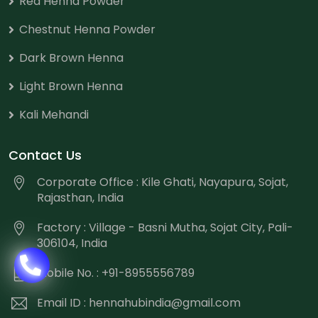
Red Henna Powder
Chestnut Henna Powder
Dark Brown Henna
Light Brown Henna
Kali Mehandi
Contact Us
Corporate Office : Kile Ghati, Nayapura, Sojat,
Rajasthan, India
Factory : Village - Basni Mutha, Sojat City, Pali-
306104, India
Mobile No. : +91-8955556789
Email ID :
hennahubindia@gmail.com