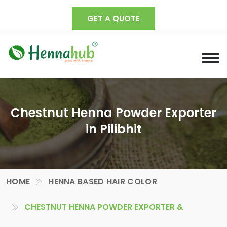
GET A QUOTE
Chestnut Henna Powder Exporter
in Pilibhit
HOME
HENNA BASED HAIR COLOR
CHESTNUT HENNA POWDER EXPORTER &