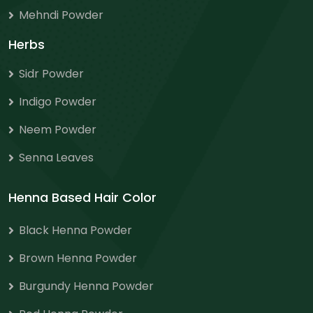
Mehndi Powder
Herbs
Sidr Powder
Indigo Powder
Neem Powder
Senna Leaves
Henna Based Hair Color
Black Henna Powder
Brown Henna Powder
Burgundy Henna Powder