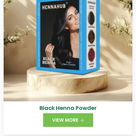
Black Henna Powder
VIEW MORE