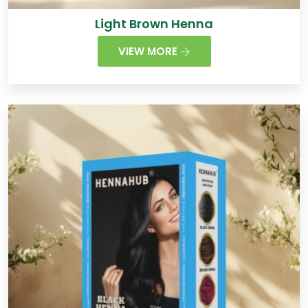
Light Brown Henna
VIEW MORE