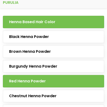
PURULIA
Henna Based Hair Color
Black Henna Powder
Brown Henna Powder
Burgundy Henna Powder
Red Henna Powder
Chestnut Henna Powder