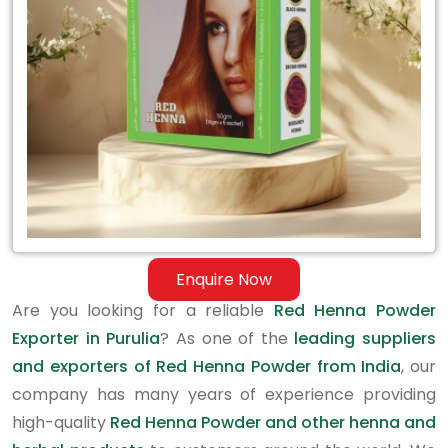
in
Purulia
Enquire Now
Are you looking for a reliable
Red Henna Powder
Exporter in Purulia
? As one of the
leading suppliers
and exporters of Red Henna Powder from India
, our
company has many years of experience providing
high-quality
Red Henna Powder and other henna and