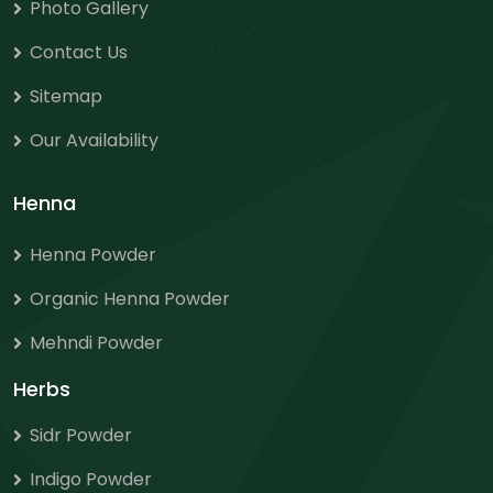
Photo Gallery
Contact Us
Sitemap
Our Availability
Henna
Henna Powder
Organic Henna Powder
Mehndi Powder
Herbs
Sidr Powder
Indigo Powder