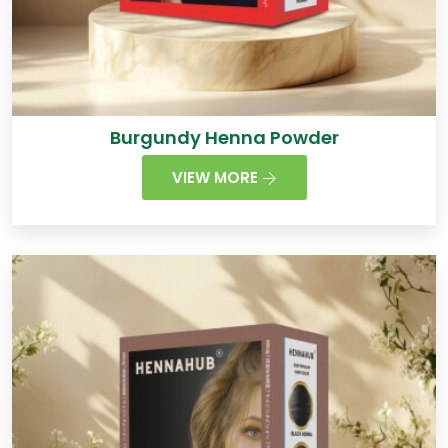
Burgundy Henna Powder
VIEW MORE