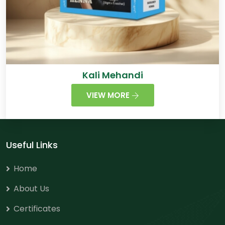
Kali Mehandi
VIEW MORE
Useful Links
Home
About Us
Certificates