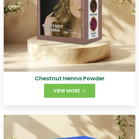
Chestnut Henna Powder
VIEW MORE