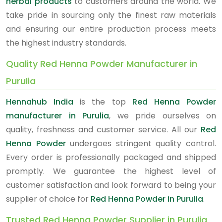
herbal products
to customers around the world. We
take pride in sourcing only the finest raw materials
and ensuring our entire production process meets
the highest industry standards.
Quality Red Henna Powder Manufacturer in
Purulia
Hennahub India
is the top
Red Henna Powder
manufacturer in Purulia
, we pride ourselves on
quality, freshness and customer service. All our
Red
Henna Powder
undergoes stringent quality control.
Every order is professionally packaged and shipped
promptly. We guarantee the highest level of
customer satisfaction and look forward to being your
supplier of choice for
Red Henna Powder in Purulia
.
Trusted Red Henna Powder Supplier in Purulia