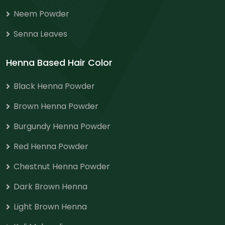
Neem Powder
Senna Leaves
Henna Based Hair Color
Black Henna Powder
Brown Henna Powder
Burgundy Henna Powder
Red Henna Powder
Chestnut Henna Powder
Dark Brown Henna
Light Brown Henna