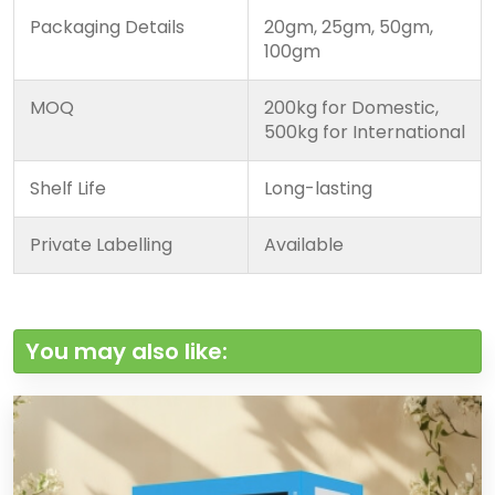
Packaging Details
20gm, 25gm, 50gm,
100gm
MOQ
200kg for Domestic,
500kg for International
Shelf Life
Long-lasting
Private Labelling
Available
You may also like: