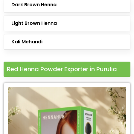
Dark Brown Henna
Light Brown Henna
Kali Mehandi
Red Henna Powder Exporter in Purulia
Leading
Red
Henna
Powder
Exporter