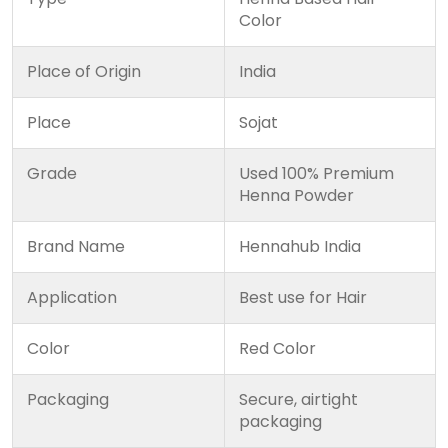
Color
Place of Origin
India
Place
Sojat
Grade
Used 100% Premium
Henna Powder
Brand Name
Hennahub India
Application
Best use for Hair
Color
Red Color
Packaging
Secure, airtight
packaging