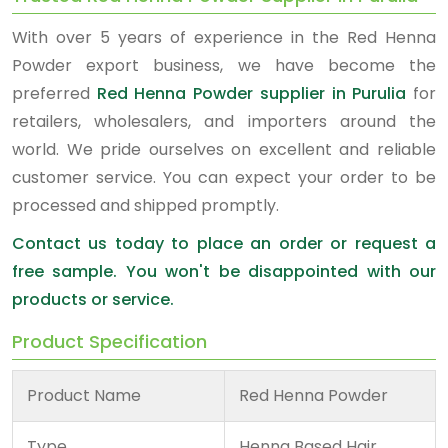
With over 5 years of experience in the Red Henna
Powder export business, we have become the
preferred
Red Henna Powder supplier in Purulia
for
retailers, wholesalers, and importers around the
world. We pride ourselves on excellent and reliable
customer service. You can expect your order to be
processed and shipped promptly.
Contact us today to place an order or request a
free sample. You won't be disappointed with our
products or service.
Product Specification
Product Name
Red Henna Powder
Type
Henna Based Hair