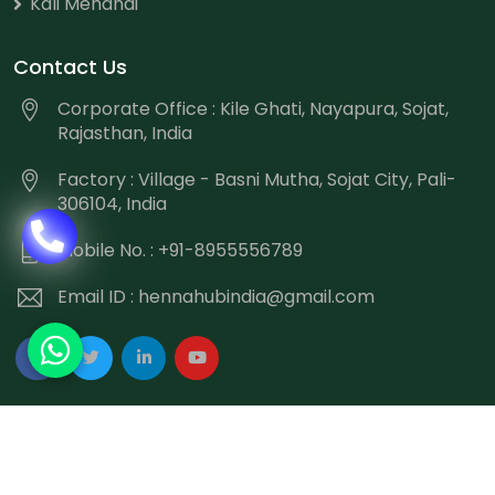
Kali Mehandi
Contact Us
Corporate Office : Kile Ghati, Nayapura, Sojat,
Rajasthan, India
Factory : Village - Basni Mutha, Sojat City, Pali-
306104, India
Mobile No. : +91-8955556789
Email ID :
hennahubindia@gmail.com
Copyright
©
2026 Hennahub India All Rights Reserved.