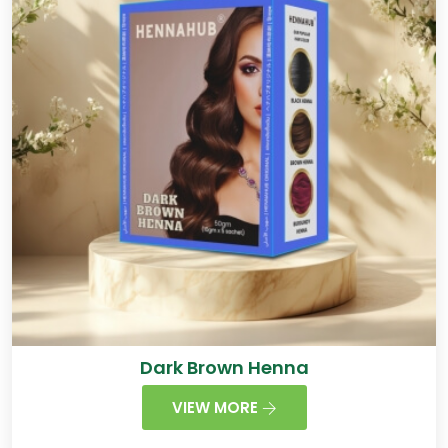
Dark Brown Henna
VIEW MORE