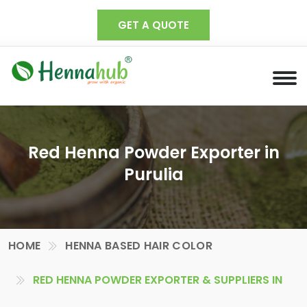
GET A QUOTE
Red Henna Powder Exporter in
Purulia
HOME
HENNA BASED HAIR COLOR
RED HENNA POWDER EXPORTER & SUPPLIERS IN