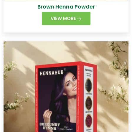
Brown Henna Powder
VIEW MORE