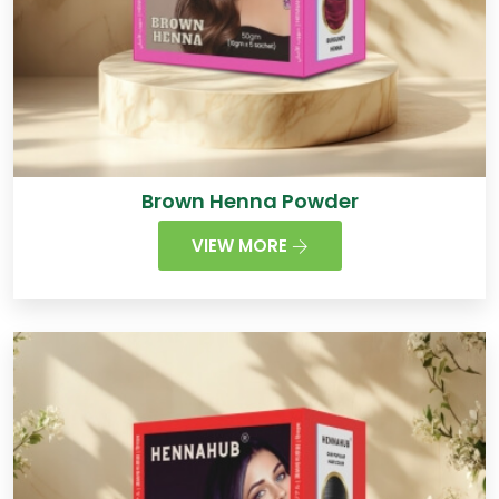
Brown Henna Powder
VIEW MORE