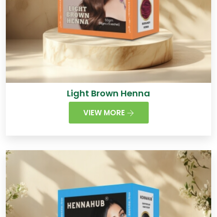
Light Brown Henna
VIEW MORE