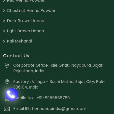
Red Henna Powder
Chestnut Henna Powder
Dark Brown Henna
Light Brown Henna
Kali Mehandi
Contact Us
Corporate Office : Kile Ghati, Nayapura, Sojat,
Rajasthan, India
Factory : Village - Basni Mutha, Sojat City, Pali-
306104, India
Mobile No. : +91-8955556789
Email ID :
hennahubindia@gmail.com