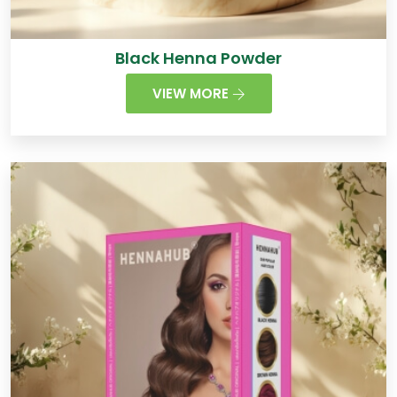
Black Henna Powder
VIEW MORE