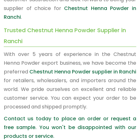
supplier of choice for
Chestnut Henna Powder in
Ranchi
.
Trusted Chestnut Henna Powder Supplier in
Ranchi
With over 5 years of experience in the Chestnut
Henna Powder export business, we have become the
preferred
Chestnut Henna Powder supplier in Ranchi
for retailers, wholesalers, and importers around the
world. We pride ourselves on excellent and reliable
customer service. You can expect your order to be
processed and shipped promptly.
Contact us today to place an order or request a
free sample. You won't be disappointed with our
products or service.