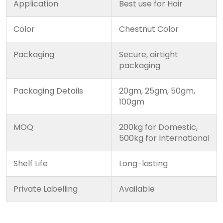
Application
Best use for Hair
Color
Chestnut Color
Packaging
Secure, airtight
packaging
Packaging Details
20gm, 25gm, 50gm,
100gm
MOQ
200kg for Domestic,
500kg for International
Shelf Life
Long-lasting
Private Labelling
Available