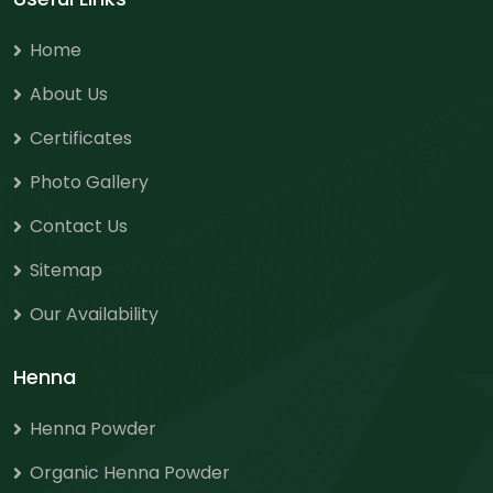
Home
About Us
Certificates
Photo Gallery
Contact Us
Sitemap
Our Availability
Henna
Henna Powder
Organic Henna Powder