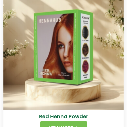
Red Henna Powder