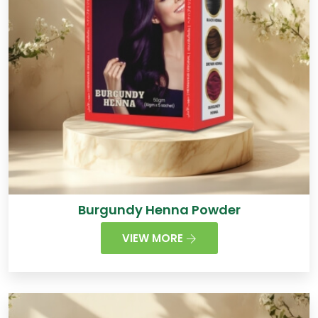
Burgundy Henna Powder
VIEW MORE