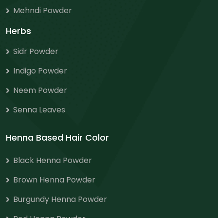
Mehndi Powder
Herbs
Sidr Powder
Indigo Powder
Neem Powder
Senna Leaves
Henna Based Hair Color
Black Henna Powder
Brown Henna Powder
Burgundy Henna Powder