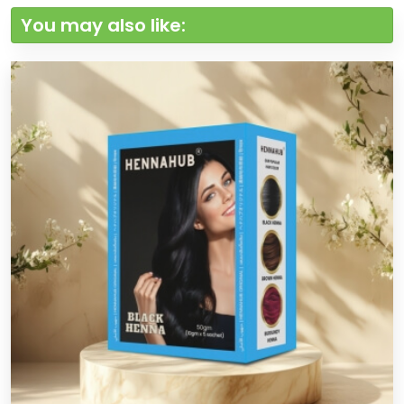
You may also like: