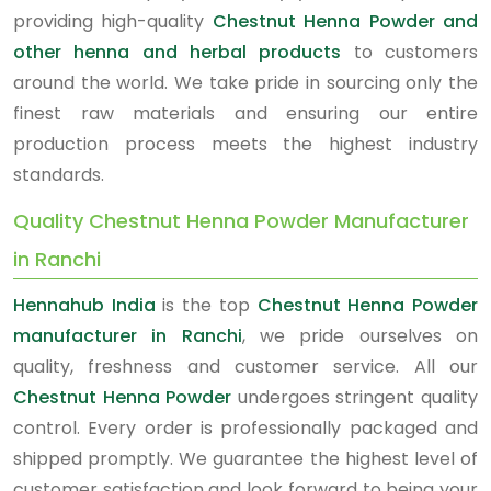
providing high-quality
Chestnut Henna Powder and
other henna and herbal products
to customers
around the world. We take pride in sourcing only the
finest raw materials and ensuring our entire
production process meets the highest industry
standards.
Quality Chestnut Henna Powder Manufacturer
in Ranchi
Hennahub India
is the top
Chestnut Henna Powder
manufacturer in Ranchi
, we pride ourselves on
quality, freshness and customer service. All our
Chestnut Henna Powder
undergoes stringent quality
control. Every order is professionally packaged and
shipped promptly. We guarantee the highest level of
customer satisfaction and look forward to being your