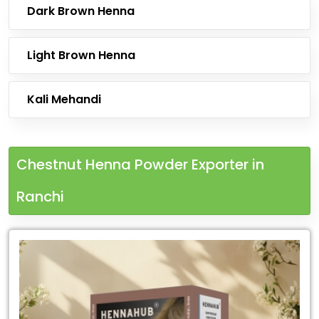
Dark Brown Henna
Light Brown Henna
Kali Mehandi
Chestnut Henna Powder Exporter in
Ranchi
Leading
Chestnut
Henna
Powder