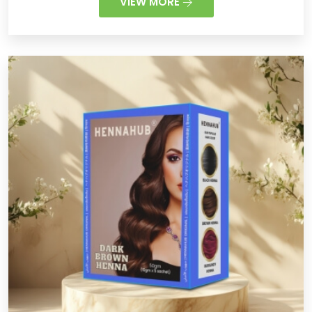
VIEW MORE