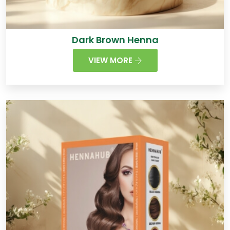
Dark Brown Henna
VIEW MORE