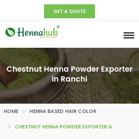
GET A QUOTE
Chestnut Henna Powder Exporter
in Ranchi
HOME
HENNA BASED HAIR COLOR
CHESTNUT HENNA POWDER EXPORTER &