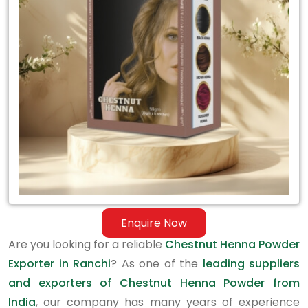
Exporter
in
Ranchi
Enquire Now
Are you looking for a reliable
Chestnut Henna Powder
Exporter in Ranchi
? As one of the
leading suppliers
and exporters of Chestnut Henna Powder from
India
, our company has many years of experience