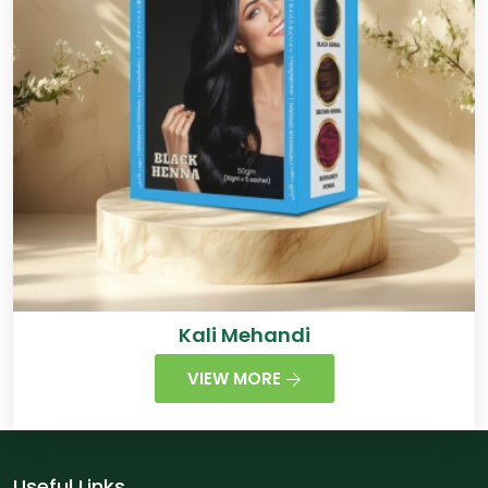
Kali Mehandi
VIEW MORE
Useful Links