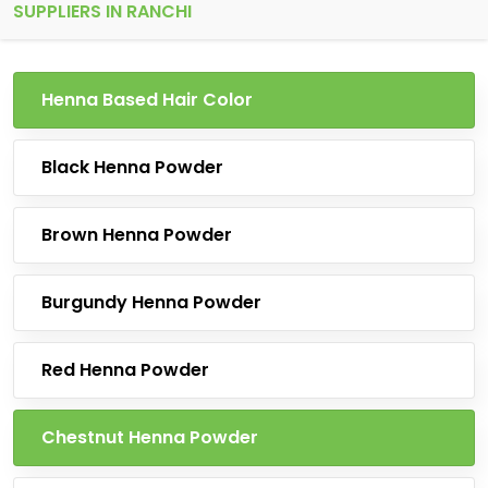
SUPPLIERS IN RANCHI
Henna Based Hair Color
Black Henna Powder
Brown Henna Powder
Burgundy Henna Powder
Red Henna Powder
Chestnut Henna Powder