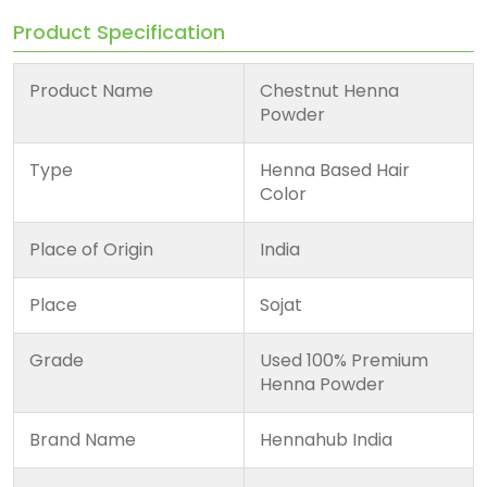
Product Specification
Product Name
Chestnut Henna
Powder
Type
Henna Based Hair
Color
Place of Origin
India
Place
Sojat
Grade
Used 100% Premium
Henna Powder
Brand Name
Hennahub India