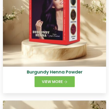
Burgundy Henna Powder
VIEW MORE