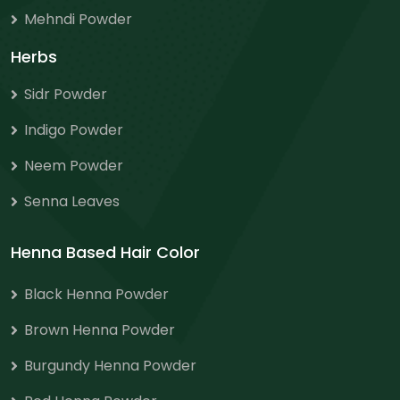
Mehndi Powder
Herbs
Sidr Powder
Indigo Powder
Neem Powder
Senna Leaves
Henna Based Hair Color
Black Henna Powder
Brown Henna Powder
Burgundy Henna Powder