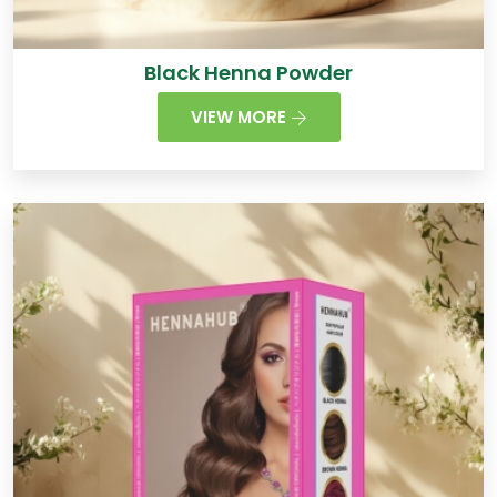
Black Henna Powder
VIEW MORE