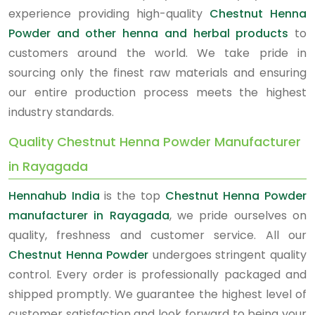
experience providing high-quality
Chestnut Henna
Powder and other henna and herbal products
to
customers around the world. We take pride in
sourcing only the finest raw materials and ensuring
our entire production process meets the highest
industry standards.
Quality Chestnut Henna Powder Manufacturer
in Rayagada
Hennahub India
is the top
Chestnut Henna Powder
manufacturer in Rayagada
, we pride ourselves on
quality, freshness and customer service. All our
Chestnut Henna Powder
undergoes stringent quality
control. Every order is professionally packaged and
shipped promptly. We guarantee the highest level of
customer satisfaction and look forward to being your