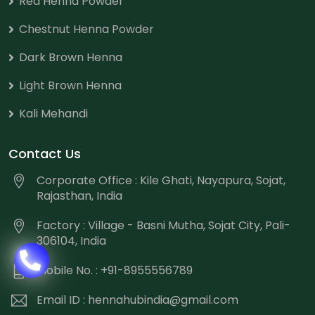
Red Henna Powder
Chestnut Henna Powder
Dark Brown Henna
Light Brown Henna
Kali Mehandi
Contact Us
Corporate Office : Kile Ghati, Nayapura, Sojat,
Rajasthan, India
Factory : Village - Basni Mutha, Sojat City, Pali-
306104, India
Mobile No. : +91-8955556789
Email ID :
hennahubindia@gmail.com