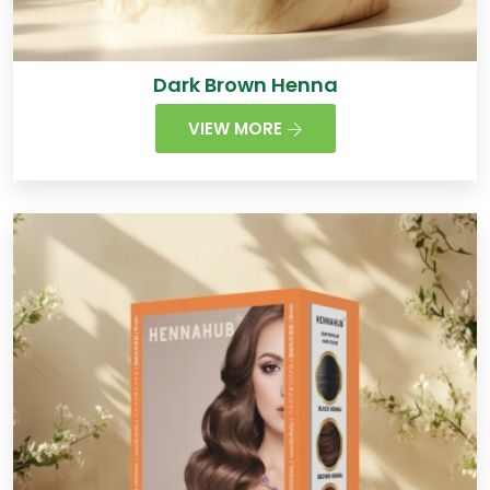
Dark Brown Henna
VIEW MORE