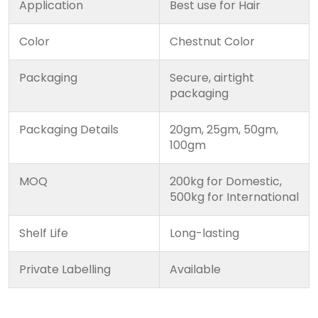
Application
Best use for Hair
Color
Chestnut Color
Packaging
Secure, airtight
packaging
Packaging Details
20gm, 25gm, 50gm,
100gm
MOQ
200kg for Domestic,
500kg for International
Shelf Life
Long-lasting
Private Labelling
Available