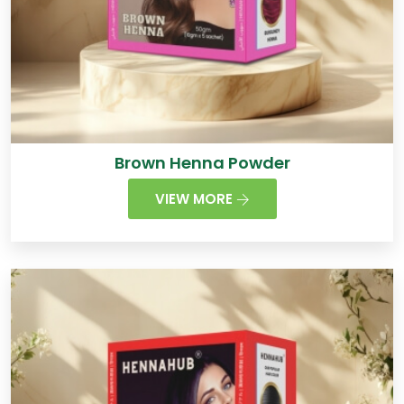
Brown Henna Powder
VIEW MORE