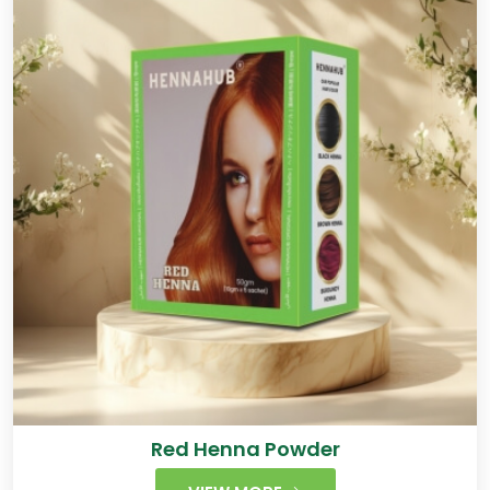
Red Henna Powder