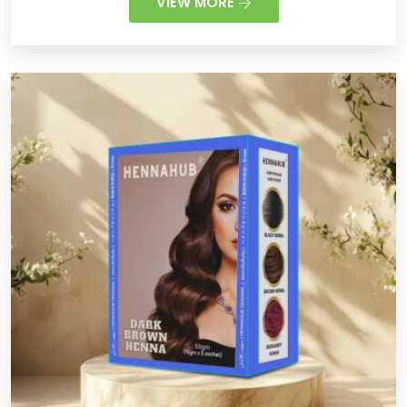
VIEW MORE