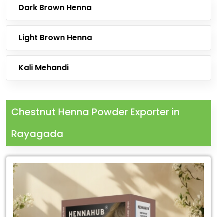
Dark Brown Henna
Light Brown Henna
Kali Mehandi
Chestnut Henna Powder Exporter in
Rayagada
Leading
Chestnut
Henna
Powder