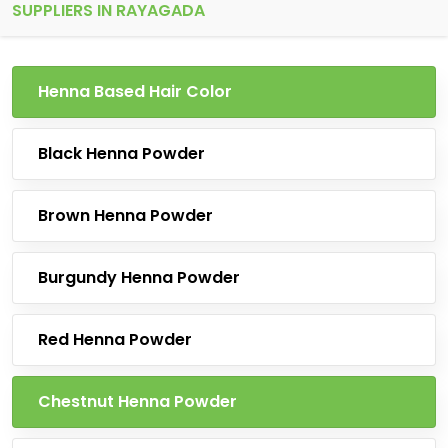
SUPPLIERS IN RAYAGADA
Henna Based Hair Color
Black Henna Powder
Brown Henna Powder
Burgundy Henna Powder
Red Henna Powder
Chestnut Henna Powder