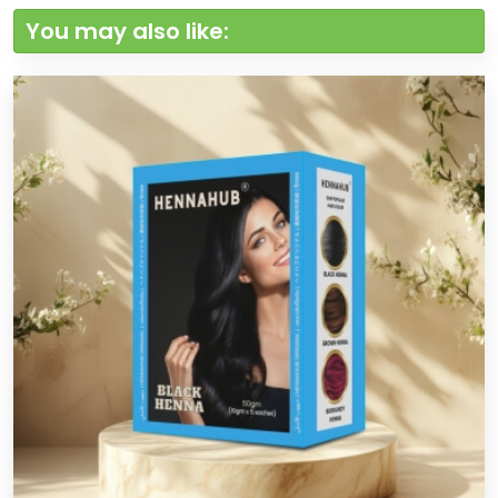
You may also like: