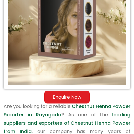
Exporter
in
Rayagada
Enquire Now
Are you looking for a reliable
Chestnut Henna Powder
Exporter in Rayagada
? As one of the
leading
suppliers and exporters of Chestnut Henna Powder
from India
, our company has many years of