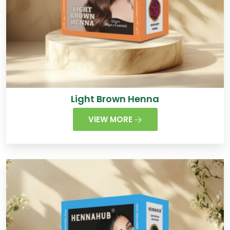
Light Brown Henna
VIEW MORE