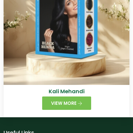
Kali Mehandi
VIEW MORE
Useful Links