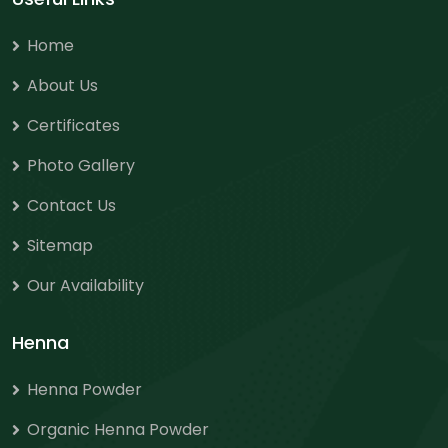
Home
About Us
Certificates
Photo Gallery
Contact Us
Sitemap
Our Availability
Henna
Henna Powder
Organic Henna Powder