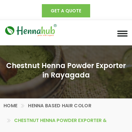
GET A QUOTE
Chestnut Henna Powder Exporter
in Rayagada
HOME
HENNA BASED HAIR COLOR
CHESTNUT HENNA POWDER EXPORTER &