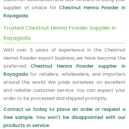
supplier of choice for
Chestnut Henna Powder in
Rayagada
.
Trusted Chestnut Henna Powder Supplier in
Rayagada
With over 5 years of experience in the Chestnut
Henna Powder export business, we have become the
preferred
Chestnut Henna Powder supplier in
Rayagada
for retailers, wholesalers, and importers
around the world. We pride ourselves on excellent
and reliable customer service. You can expect your
order to be processed and shipped promptly.
Contact us today to place an order or request a
free sample. You won't be disappointed with our
products or service.