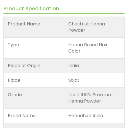
Product Specification
Product Name
Chestnut Henna
Powder
Type
Henna Based Hair
Color
Place of Origin
India
Place
Sojat
Grade
Used 100% Premium
Henna Powder
Brand Name
Hennahub India