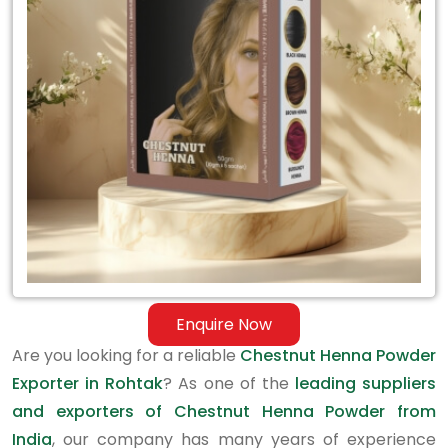
Exporter
in
Rohtak
Enquire Now
Are you looking for a reliable
Chestnut Henna Powder
Exporter in Rohtak
? As one of the
leading suppliers
and exporters of Chestnut Henna Powder from
India
, our company has many years of experience