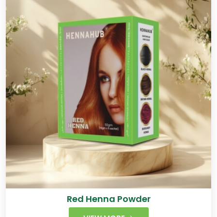
Red Henna Powder