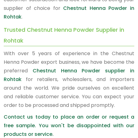
supplier of choice for
Chestnut Henna Powder in
Rohtak
.
Trusted Chestnut Henna Powder Supplier in
Rohtak
With over 5 years of experience in the Chestnut
Henna Powder export business, we have become the
preferred
Chestnut Henna Powder supplier in
Rohtak
for retailers, wholesalers, and importers
around the world. We pride ourselves on excellent
and reliable customer service. You can expect your
order to be processed and shipped promptly.
Contact us today to place an order or request a
free sample. You won't be disappointed with our
products or service.