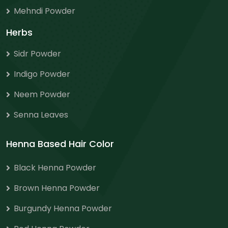
Mehndi Powder
Herbs
Sidr Powder
Indigo Powder
Neem Powder
Senna Leaves
Henna Based Hair Color
Black Henna Powder
Brown Henna Powder
Burgundy Henna Powder