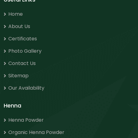
Home
About Us
Certificates
Photo Gallery
Contact Us
Sitemap
Our Availability
Henna
Henna Powder
Organic Henna Powder