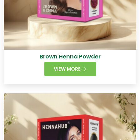
Brown Henna Powder
VIEW MORE