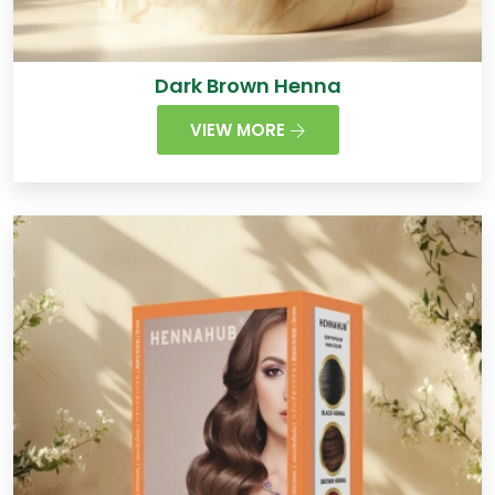
Dark Brown Henna
VIEW MORE