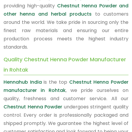
providing high-quality
Chestnut Henna Powder and
other henna and herbal products
to customers
around the world. We take pride in sourcing only the
finest raw materials and ensuring our entire
production process meets the highest industry
standards.
Quality Chestnut Henna Powder Manufacturer
in Rohtak
Hennahub India
is the top
Chestnut Henna Powder
manufacturer in Rohtak
, we pride ourselves on
quality, freshness and customer service. All our
Chestnut Henna Powder
undergoes stringent quality
control. Every order is professionally packaged and
shipped promptly. We guarantee the highest level of
customer satisfaction and look forward to being your