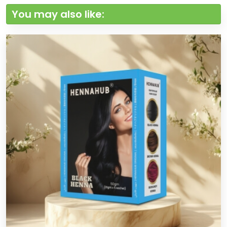
You may also like: