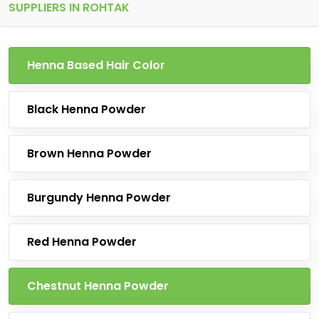
SUPPLIERS IN ROHTAK
Henna Based Hair Color
Black Henna Powder
Brown Henna Powder
Burgundy Henna Powder
Red Henna Powder
Chestnut Henna Powder