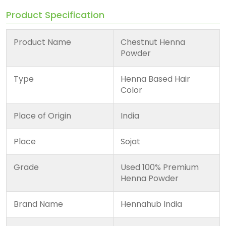
Product Specification
Product Name
Chestnut Henna
Powder
Type
Henna Based Hair
Color
Place of Origin
India
Place
Sojat
Grade
Used 100% Premium
Henna Powder
Brand Name
Hennahub India