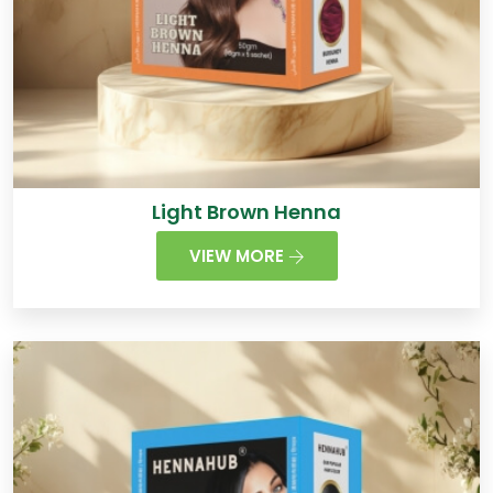
Light Brown Henna
VIEW MORE