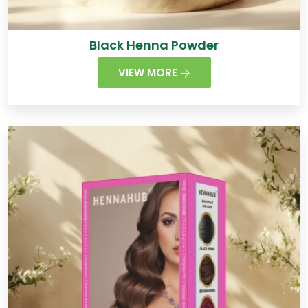
Black Henna Powder
VIEW MORE