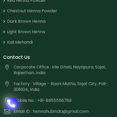
Red Henna Powder
Chestnut Henna Powder
Dark Brown Henna
Light Brown Henna
Kali Mehandi
Contact Us
Corporate Office : Kile Ghati, Nayapura, Sojat,
Rajasthan, India
Factory : Village - Basni Mutha, Sojat City, Pali-
306104, India
Mobile No. : +91-8955556789
Email ID :
hennahubindia@gmail.com