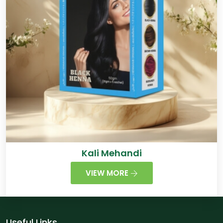
Kali Mehandi
VIEW MORE
Useful Links