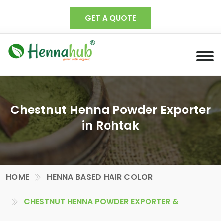
GET A QUOTE
Chestnut Henna Powder Exporter
in Rohtak
HOME
HENNA BASED HAIR COLOR
CHESTNUT HENNA POWDER EXPORTER &