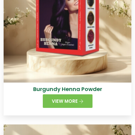
Burgundy Henna Powder
VIEW MORE