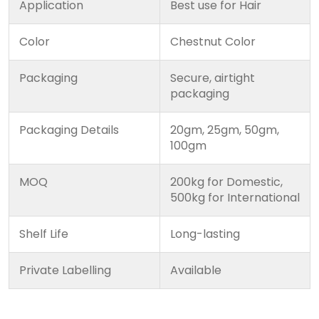
Application
Best use for Hair
Color
Chestnut Color
Packaging
Secure, airtight
packaging
Packaging Details
20gm, 25gm, 50gm,
100gm
MOQ
200kg for Domestic,
500kg for International
Shelf Life
Long-lasting
Private Labelling
Available