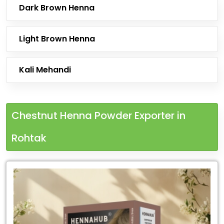
Dark Brown Henna
Light Brown Henna
Kali Mehandi
Chestnut Henna Powder Exporter in
Rohtak
Leading
Chestnut
Henna
Powder