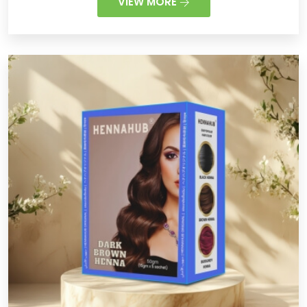
VIEW MORE