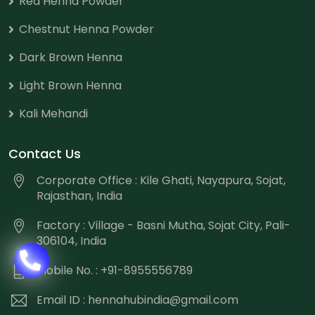
Red Henna Powder
Chestnut Henna Powder
Dark Brown Henna
Light Brown Henna
Kali Mehandi
Contact Us
Corporate Office : Kile Ghati, Nayapura, Sojat,
Rajasthan, India
Factory : Village - Basni Mutha, Sojat City, Pali-
306104, India
Mobile No. : +91-8955556789
Email ID :
hennahubindia@gmail.com