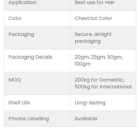
Application
Best use for Hair
Color
Chestnut Color
Packaging
Secure, airtight
packaging
Packaging Details
20gm, 25gm, 50gm,
100gm
MOQ
200kg for Domestic,
500kg for International
Shelf Life
Long-lasting
Private Labelling
Available