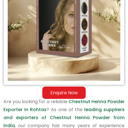
Exporter
in
Rohtas
Enquire Now
Are you looking for a reliable
Chestnut Henna Powder
Exporter in Rohtas
? As one of the
leading suppliers
and exporters of Chestnut Henna Powder from
India
, our company has many years of experience