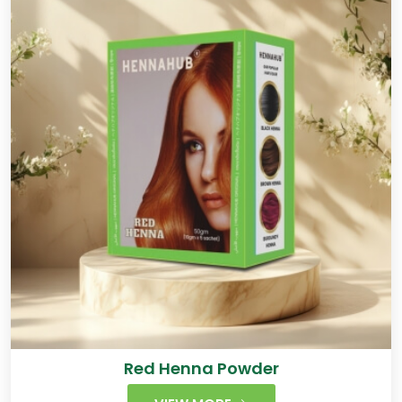
Red Henna Powder