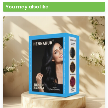
You may also like: