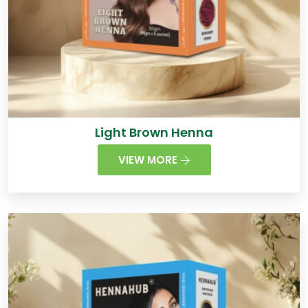
Light Brown Henna
VIEW MORE