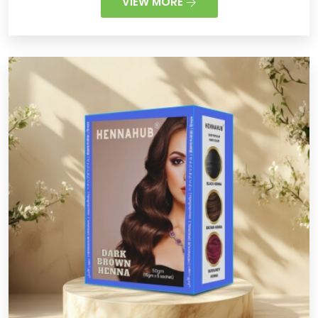
VIEW MORE