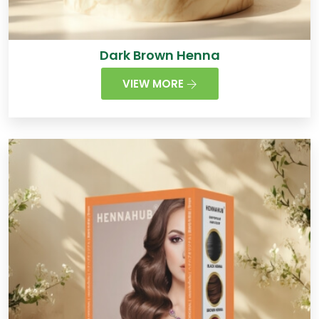
Dark Brown Henna
VIEW MORE