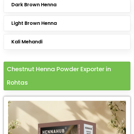
Dark Brown Henna
Light Brown Henna
Kali Mehandi
Chestnut Henna Powder Exporter in
Rohtas
Leading
Chestnut
Henna
Powder