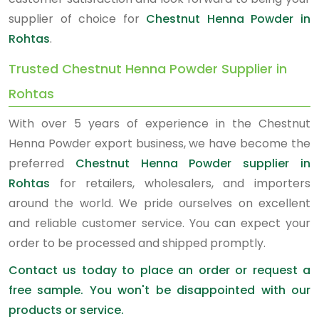
supplier of choice for
Chestnut Henna Powder in
Rohtas
.
Trusted Chestnut Henna Powder Supplier in
Rohtas
With over 5 years of experience in the Chestnut
Henna Powder export business, we have become the
preferred
Chestnut Henna Powder supplier in
Rohtas
for retailers, wholesalers, and importers
around the world. We pride ourselves on excellent
and reliable customer service. You can expect your
order to be processed and shipped promptly.
Contact us today to place an order or request a
free sample. You won't be disappointed with our
products or service.