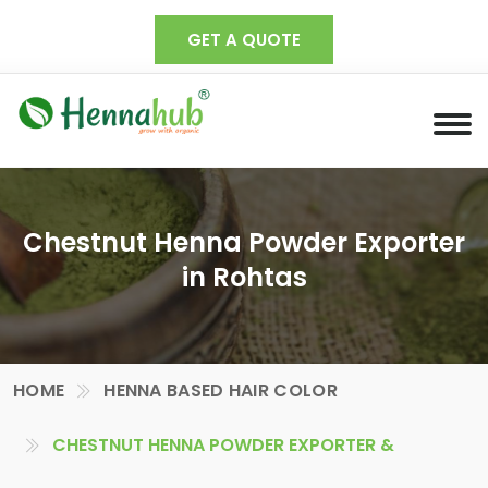
GET A QUOTE
Chestnut Henna Powder Exporter
in Rohtas
HOME
HENNA BASED HAIR COLOR
CHESTNUT HENNA POWDER EXPORTER &