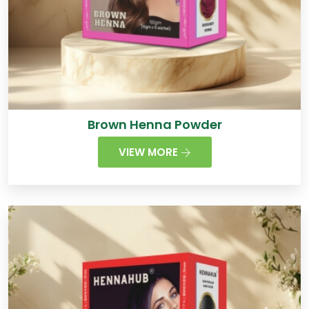
Brown Henna Powder
VIEW MORE