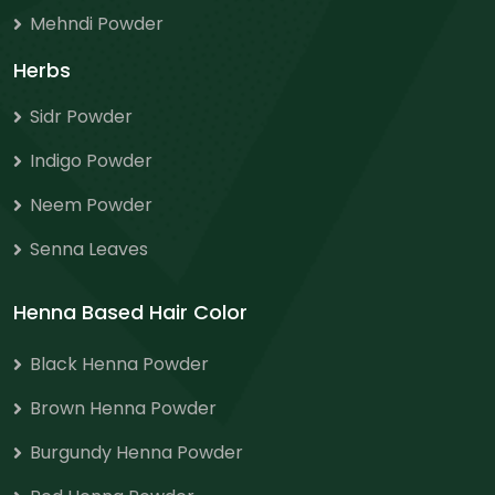
Mehndi Powder
Herbs
Sidr Powder
Indigo Powder
Neem Powder
Senna Leaves
Henna Based Hair Color
Black Henna Powder
Brown Henna Powder
Burgundy Henna Powder