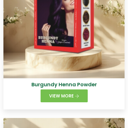
Burgundy Henna Powder
VIEW MORE