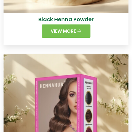
Black Henna Powder
VIEW MORE