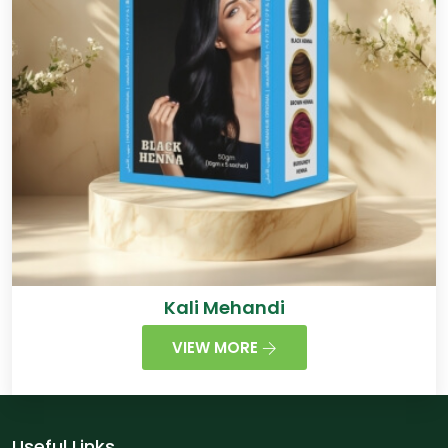
Kali Mehandi
VIEW MORE
Useful Links