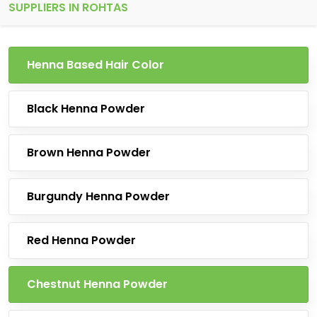
SUPPLIERS IN ROHTAS
Henna Based Hair Color
Black Henna Powder
Brown Henna Powder
Burgundy Henna Powder
Red Henna Powder
Chestnut Henna Powder