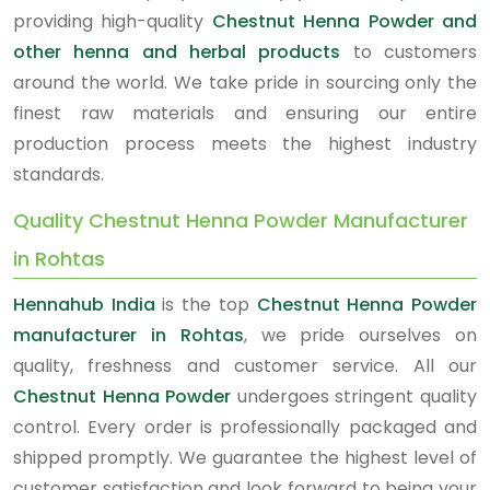
providing high-quality
Chestnut Henna Powder and
other henna and herbal products
to customers
around the world. We take pride in sourcing only the
finest raw materials and ensuring our entire
production process meets the highest industry
standards.
Quality Chestnut Henna Powder Manufacturer
in Rohtas
Hennahub India
is the top
Chestnut Henna Powder
manufacturer in Rohtas
, we pride ourselves on
quality, freshness and customer service. All our
Chestnut Henna Powder
undergoes stringent quality
control. Every order is professionally packaged and
shipped promptly. We guarantee the highest level of
customer satisfaction and look forward to being your