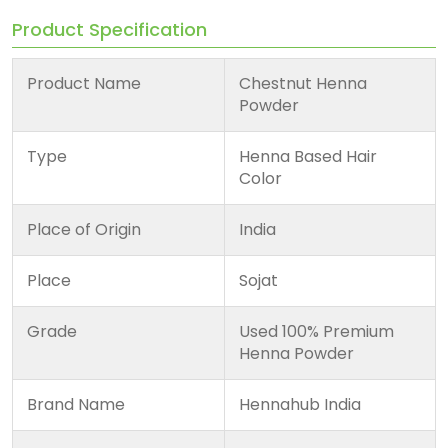
Product Specification
Product Name
Chestnut Henna
Powder
Type
Henna Based Hair
Color
Place of Origin
India
Place
Sojat
Grade
Used 100% Premium
Henna Powder
Brand Name
Hennahub India