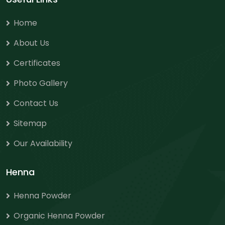
Home
About Us
Certificates
Photo Gallery
Contact Us
Sitemap
Our Availability
Henna
Henna Powder
Organic Henna Powder