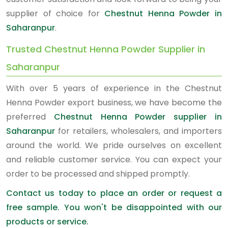
supplier of choice for
Chestnut Henna Powder in
Saharanpur
.
Trusted Chestnut Henna Powder Supplier in
Saharanpur
With over 5 years of experience in the Chestnut
Henna Powder export business, we have become the
preferred
Chestnut Henna Powder supplier in
Saharanpur
for retailers, wholesalers, and importers
around the world. We pride ourselves on excellent
and reliable customer service. You can expect your
order to be processed and shipped promptly.
Contact us today to place an order or request a
free sample. You won't be disappointed with our
products or service.