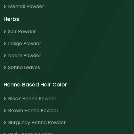
Mehndi Powder
Herbs
Sidr Powder
Indigo Powder
Neem Powder
Senna Leaves
Henna Based Hair Color
Black Henna Powder
Brown Henna Powder
Burgundy Henna Powder