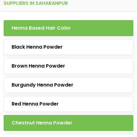
SUPPLIERS IN SAHARANPUR
Henna Based Hair Color
Black Henna Powder
Brown Henna Powder
Burgundy Henna Powder
Red Henna Powder
Chestnut Henna Powder