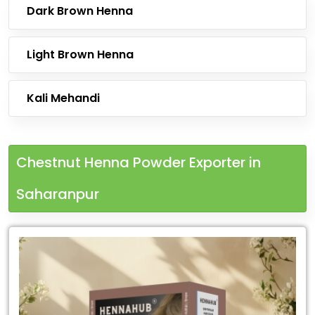
Dark Brown Henna
Light Brown Henna
Kali Mehandi
Chestnut Henna Powder Exporter in
Saharanpur
Leading
Chestnut
Henna
Powder