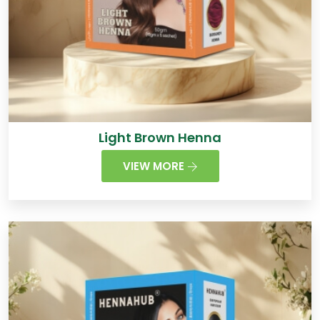
Light Brown Henna
VIEW MORE