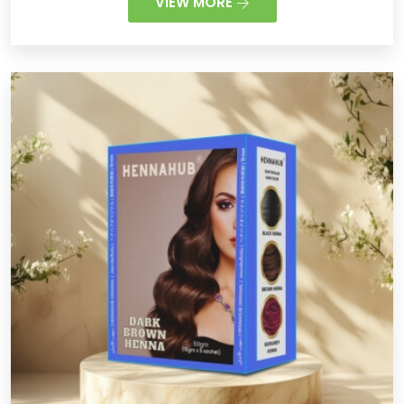
VIEW MORE