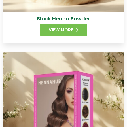
Black Henna Powder
VIEW MORE