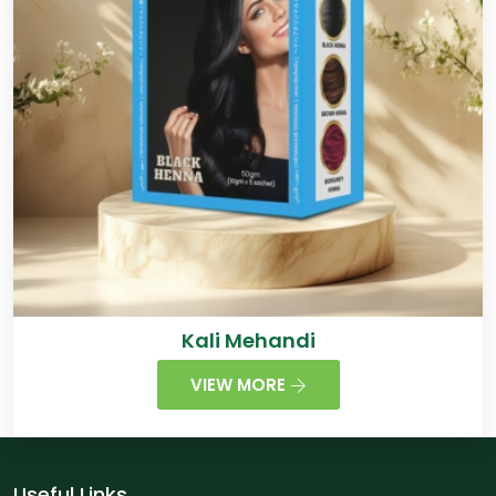
Kali Mehandi
VIEW MORE
Useful Links