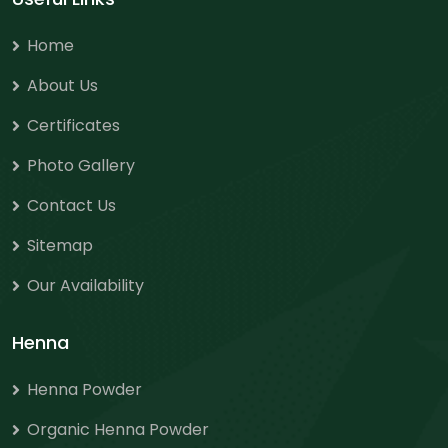
Home
About Us
Certificates
Photo Gallery
Contact Us
Sitemap
Our Availability
Henna
Henna Powder
Organic Henna Powder