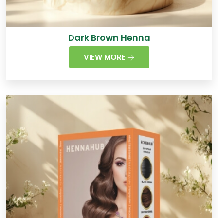
Dark Brown Henna
VIEW MORE