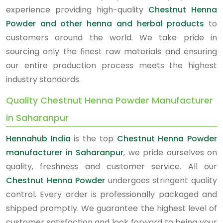
experience providing high-quality
Chestnut Henna
Powder and other henna and herbal products
to
customers around the world. We take pride in
sourcing only the finest raw materials and ensuring
our entire production process meets the highest
industry standards.
Quality Chestnut Henna Powder Manufacturer
in Saharanpur
Hennahub India
is the top
Chestnut Henna Powder
manufacturer in Saharanpur
, we pride ourselves on
quality, freshness and customer service. All our
Chestnut Henna Powder
undergoes stringent quality
control. Every order is professionally packaged and
shipped promptly. We guarantee the highest level of
customer satisfaction and look forward to being your