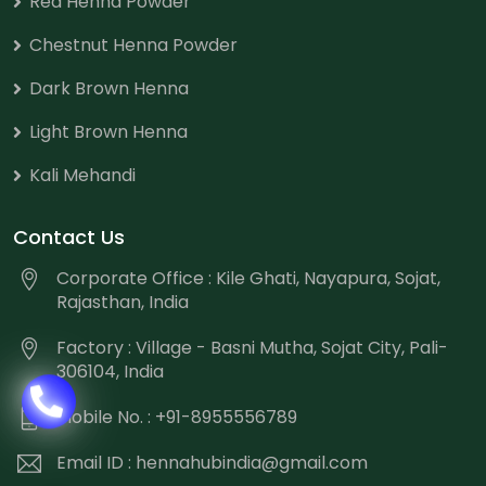
Red Henna Powder
Chestnut Henna Powder
Dark Brown Henna
Light Brown Henna
Kali Mehandi
Contact Us
Corporate Office : Kile Ghati, Nayapura, Sojat,
Rajasthan, India
Factory : Village - Basni Mutha, Sojat City, Pali-
306104, India
Mobile No. : +91-8955556789
Email ID :
hennahubindia@gmail.com