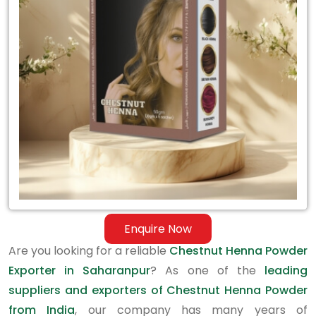
Exporter
in
Saharanpur
Enquire Now
Are you looking for a reliable
Chestnut Henna Powder
Exporter in Saharanpur
? As one of the
leading
suppliers and exporters of Chestnut Henna Powder
from India
, our company has many years of