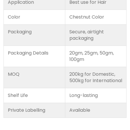
Application
Best use for Hair
Color
Chestnut Color
Packaging
Secure, airtight
packaging
Packaging Details
20gm, 25gm, 50gm,
100gm
MOQ
200kg for Domestic,
500kg for International
Shelf Life
Long-lasting
Private Labelling
Available