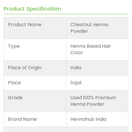
Product Specification
Product Name
Chestnut Henna
Powder
Type
Henna Based Hair
Color
Place of Origin
India
Place
Sojat
Grade
Used 100% Premium
Henna Powder
Brand Name
Hennahub India