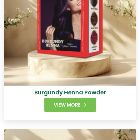
Burgundy Henna Powder
VIEW MORE