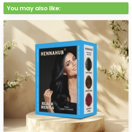
You may also like: