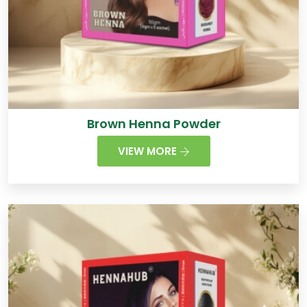
Brown Henna Powder
VIEW MORE