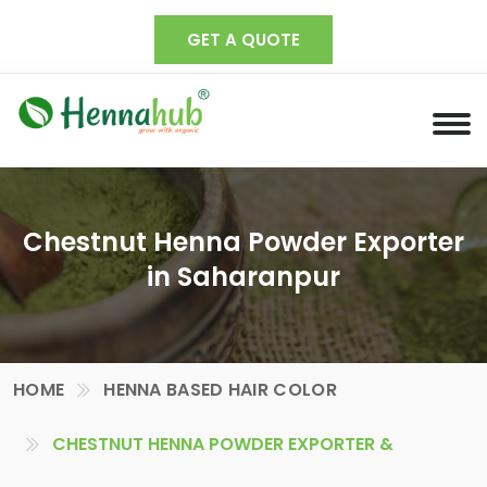
GET A QUOTE
Chestnut Henna Powder Exporter
in Saharanpur
HOME
HENNA BASED HAIR COLOR
CHESTNUT HENNA POWDER EXPORTER &