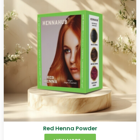
Red Henna Powder