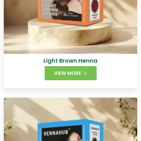
Light Brown Henna
VIEW MORE