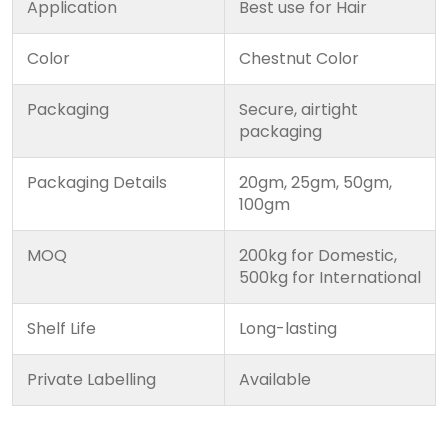
Application
Best use for Hair
Color
Chestnut Color
Packaging
Secure, airtight
packaging
Packaging Details
20gm, 25gm, 50gm,
100gm
MOQ
200kg for Domestic,
500kg for International
Shelf Life
Long-lasting
Private Labelling
Available