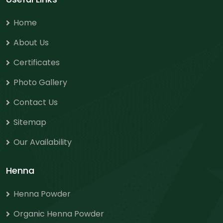
Home
About Us
Certificates
Photo Gallery
Contact Us
Sitemap
Our Availability
Henna
Henna Powder
Organic Henna Powder