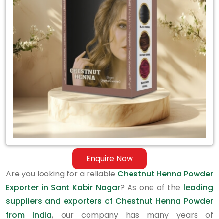
Exporter
in
Sant
Kabir
Nagar
Enquire Now
Are you looking for a reliable
Chestnut Henna Powder
Exporter in Sant Kabir Nagar
? As one of the
leading
suppliers and exporters of Chestnut Henna Powder
from India
, our company has many years of