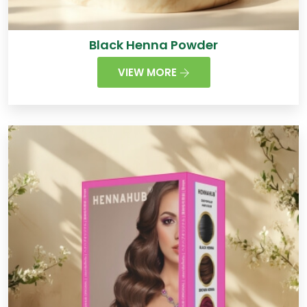
Black Henna Powder
VIEW MORE