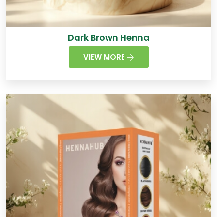
Dark Brown Henna
VIEW MORE