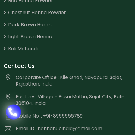
Red Henna Powder
Chestnut Henna Powder
Dark Brown Henna
Light Brown Henna
Kali Mehandi
Contact Us
Corporate Office : Kile Ghati, Nayapura, Sojat,
Rajasthan, India
Factory : Village - Basni Mutha, Sojat City, Pali-
306104, India
Mobile No. : +91-8955556789
Email ID :
hennahubindia@gmail.com