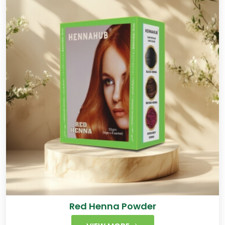
Red Henna Powder