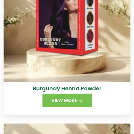
Burgundy Henna Powder
VIEW MORE