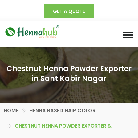
GET A QUOTE
Chestnut Henna Powder Exporter
in Sant Kabir Nagar
HOME
HENNA BASED HAIR COLOR
CHESTNUT HENNA POWDER EXPORTER &