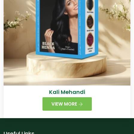
Kali Mehandi
VIEW MORE
Useful Links