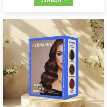
VIEW MORE