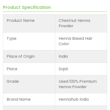
Product Specification
Product Name
Chestnut Henna
Powder
Type
Henna Based Hair
Color
Place of Origin
India
Place
Sojat
Grade
Used 100% Premium
Henna Powder
Brand Name
Hennahub India