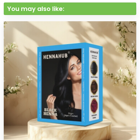
You may also like: