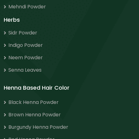
Mehndi Powder
Herbs
Sidr Powder
Indigo Powder
Neem Powder
Senna Leaves
Henna Based Hair Color
Black Henna Powder
Brown Henna Powder
Burgundy Henna Powder