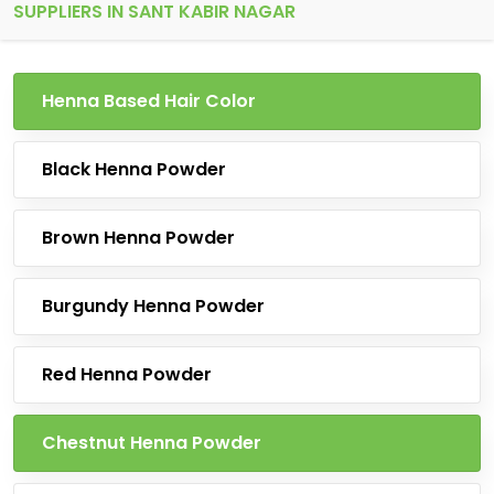
SUPPLIERS IN SANT KABIR NAGAR
Henna Based Hair Color
Black Henna Powder
Brown Henna Powder
Burgundy Henna Powder
Red Henna Powder
Chestnut Henna Powder