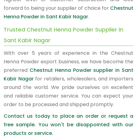
forward to being your supplier of choice for
Chestnut
Henna Powder in Sant Kabir Nagar
.
Trusted Chestnut Henna Powder Supplier in
Sant Kabir Nagar
With over 5 years of experience in the Chestnut
Henna Powder export business, we have become the
preferred
Chestnut Henna Powder supplier in Sant
Kabir Nagar
for retailers, wholesalers, and importers
around the world. We pride ourselves on excellent
and reliable customer service. You can expect your
order to be processed and shipped promptly.
Contact us today to place an order or request a
free sample. You won't be disappointed with our
products or service.