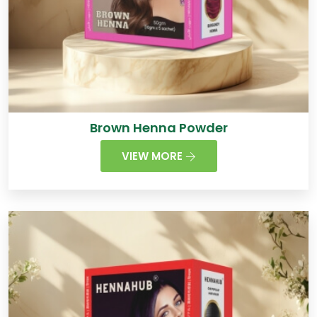
Brown Henna Powder
VIEW MORE