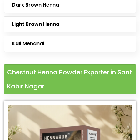
Dark Brown Henna
Light Brown Henna
Kali Mehandi
Chestnut Henna Powder Exporter in Sant
Kabir Nagar
Leading
Chestnut
Henna
Powder