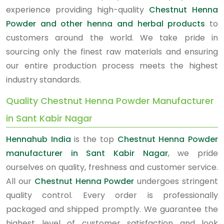
experience providing high-quality
Chestnut Henna
Powder and other henna and herbal products
to
customers around the world. We take pride in
sourcing only the finest raw materials and ensuring
our entire production process meets the highest
industry standards.
Quality Chestnut Henna Powder Manufacturer
in Sant Kabir Nagar
Hennahub India
is the top
Chestnut Henna Powder
manufacturer in Sant Kabir Nagar
, we pride
ourselves on quality, freshness and customer service.
All our
Chestnut Henna Powder
undergoes stringent
quality control. Every order is professionally
packaged and shipped promptly. We guarantee the
highest level of customer satisfaction and look