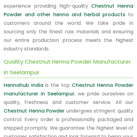
experience providing high-quality
Chestnut Henna
Powder and other henna and herbal products
to
customers around the world. We take pride in
sourcing only the finest raw materials and ensuring
our entire production process meets the highest
industry standards.
Quality Chestnut Henna Powder Manufacturer
in Seelampur
Hennahub India
is the top
Chestnut Henna Powder
manufacturer in Seelampur
, we pride ourselves on
quality, freshness and customer service. All our
Chestnut Henna Powder
undergoes stringent quality
control. Every order is professionally packaged and
shipped promptly. We guarantee the highest level of
customer satisfaction and look forward to being your