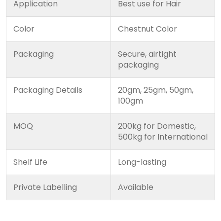
Application
Best use for Hair
Color
Chestnut Color
Packaging
Secure, airtight
packaging
Packaging Details
20gm, 25gm, 50gm,
100gm
MOQ
200kg for Domestic,
500kg for International
Shelf Life
Long-lasting
Private Labelling
Available