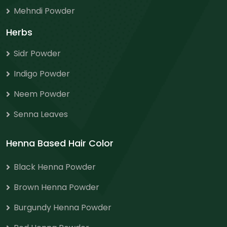
Mehndi Powder
Herbs
Sidr Powder
Indigo Powder
Neem Powder
Senna Leaves
Henna Based Hair Color
Black Henna Powder
Brown Henna Powder
Burgundy Henna Powder