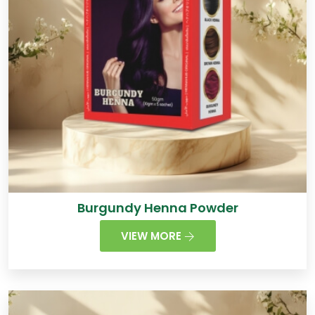
Burgundy Henna Powder
VIEW MORE