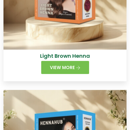
Light Brown Henna
VIEW MORE