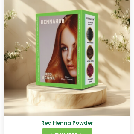
Red Henna Powder