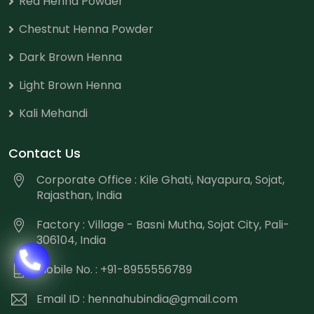
Red Henna Powder
Chestnut Henna Powder
Dark Brown Henna
Light Brown Henna
Kali Mehandi
Contact Us
Corporate Office : Kile Ghati, Nayapura, Sojat,
Rajasthan, India
Factory : Village - Basni Mutha, Sojat City, Pali-
306104, India
Mobile No. : +91-8955556789
Email ID :
hennahubindia@gmail.com