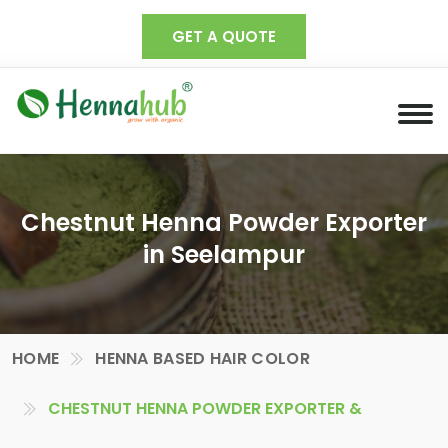
GET A QUOTE
Chestnut Henna Powder Exporter
in Seelampur
HOME
HENNA BASED HAIR COLOR
CHESTNUT HENNA POWDER EXPORTER &