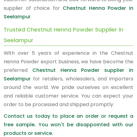
supplier of choice for
Chestnut Henna Powder in
Seelampur
.
Trusted Chestnut Henna Powder Supplier in
Seelampur
With over 5 years of experience in the Chestnut
Henna Powder export business, we have become the
preferred
Chestnut Henna Powder supplier in
Seelampur
for retailers, wholesalers, and importers
around the world. We pride ourselves on excellent
and reliable customer service. You can expect your
order to be processed and shipped promptly.
Contact us today to place an order or request a
free sample. You won't be disappointed with our
products or service.