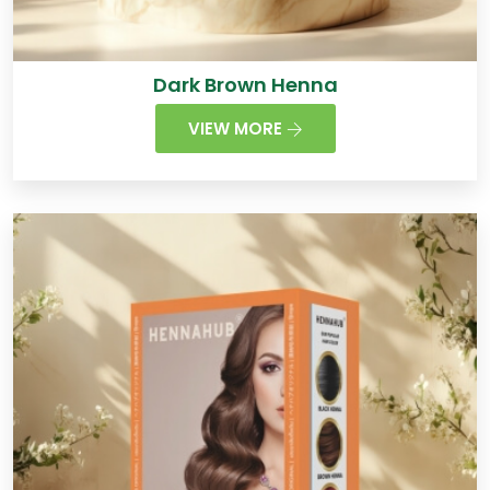
Dark Brown Henna
VIEW MORE