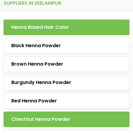
SUPPLIERS IN SEELAMPUR
Henna Based Hair Color
Black Henna Powder
Brown Henna Powder
Burgundy Henna Powder
Red Henna Powder
Chestnut Henna Powder