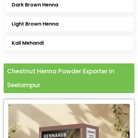
Dark Brown Henna
Light Brown Henna
Kali Mehandi
Chestnut Henna Powder Exporter in
Seelampur
Leading
Chestnut
Henna
Powder