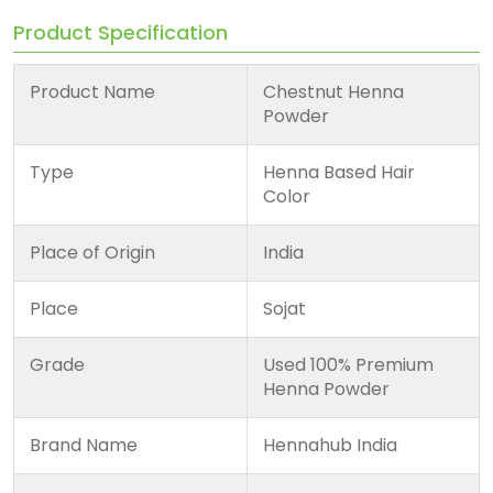
Product Specification
Product Name
Chestnut Henna
Powder
Type
Henna Based Hair
Color
Place of Origin
India
Place
Sojat
Grade
Used 100% Premium
Henna Powder
Brand Name
Hennahub India