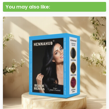
You may also like: