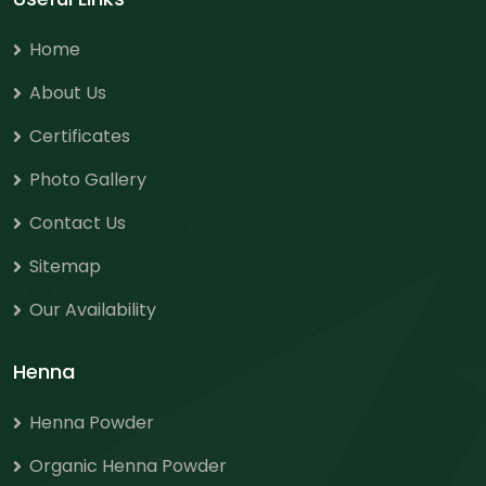
Home
About Us
Certificates
Photo Gallery
Contact Us
Sitemap
Our Availability
Henna
Henna Powder
Organic Henna Powder