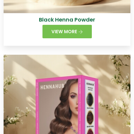
Black Henna Powder
VIEW MORE