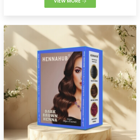
VIEW MORE