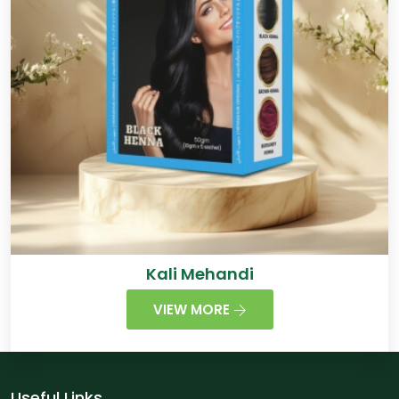
Kali Mehandi
VIEW MORE
Useful Links