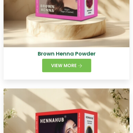
Brown Henna Powder
VIEW MORE