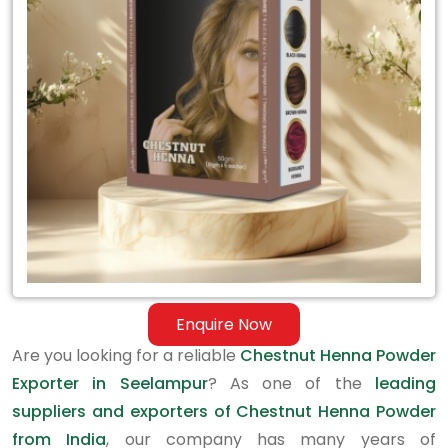
Exporter
in
Seelampur
Enquire Now
Are you looking for a reliable
Chestnut Henna Powder
Exporter in Seelampur
? As one of the
leading
suppliers and exporters of Chestnut Henna Powder
from India
, our company has many years of