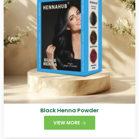
Black Henna Powder
VIEW MORE