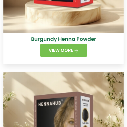
Burgundy Henna Powder
VIEW MORE