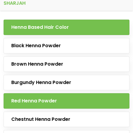
SHARJAH
Henna Based Hair Color
Black Henna Powder
Brown Henna Powder
Burgundy Henna Powder
Red Henna Powder
Chestnut Henna Powder