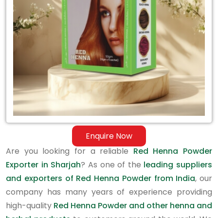
in
Sharjah
Enquire Now
Are you looking for a reliable
Red Henna Powder
Exporter in Sharjah
? As one of the
leading suppliers
and exporters of Red Henna Powder from India
, our
company has many years of experience providing
high-quality
Red Henna Powder and other henna and