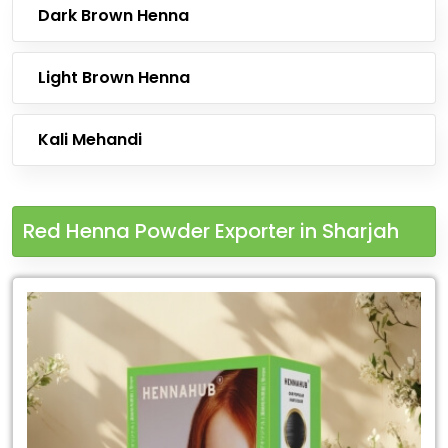
Dark Brown Henna
Light Brown Henna
Kali Mehandi
Red Henna Powder Exporter in Sharjah
Leading
Red
Henna
Powder
Exporter