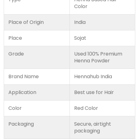
Color
Place of Origin
India
Place
Sojat
Grade
Used 100% Premium
Henna Powder
Brand Name
Hennahub India
Application
Best use for Hair
Color
Red Color
Packaging
Secure, airtight
packaging