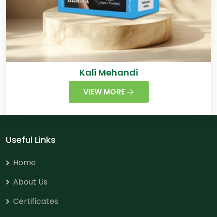
Kali Mehandi
VIEW MORE
Useful Links
Home
About Us
Certificates