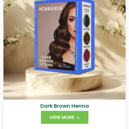
Dark Brown Henna
VIEW MORE