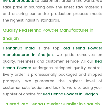
herbal products
to customers around the world. We
take pride in sourcing only the finest raw materials
and ensuring our entire production process meets
the highest industry standards.
Quality Red Henna Powder Manufacturer in
Sharjah
Hennahub India
is the top
Red Henna Powder
manufacturer in Sharjah
, we pride ourselves on
quality, freshness and customer service. All our
Red
Henna Powder
undergoes stringent quality control.
Every order is professionally packaged and shipped
promptly. We guarantee the highest level of
customer satisfaction and look forward to being your
supplier of choice for
Red Henna Powder in Sharjah
.
Trusted Red Henna Powder Supplier in Sharjah