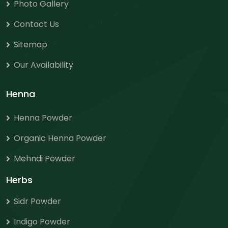
Photo Gallery
Contact Us
Sitemap
Our Availability
Henna
Henna Powder
Organic Henna Powder
Mehndi Powder
Herbs
Sidr Powder
Indigo Powder