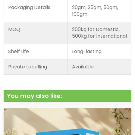
Packaging Details
20gm, 25gm, 50gm,
100gm
MOQ
200kg for Domestic,
500kg for International
Shelf Life
Long-lasting
Private Labelling
Available
You may also like: