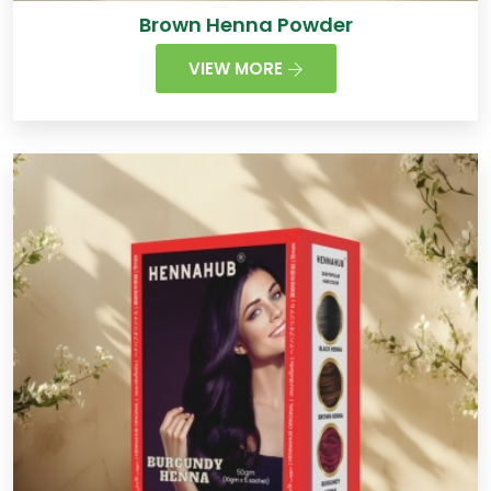
Brown Henna Powder
VIEW MORE