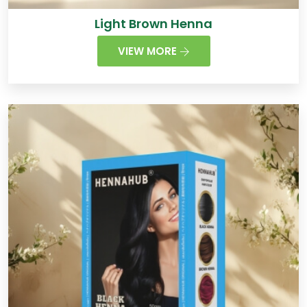
Light Brown Henna
VIEW MORE