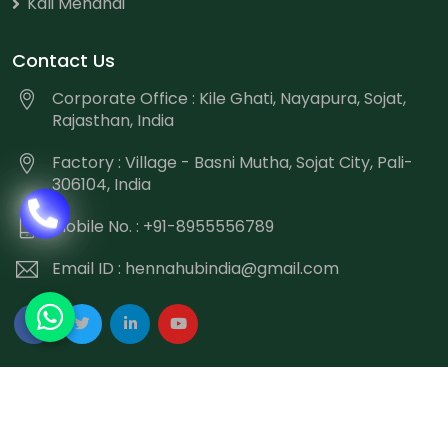
Kali Mehandi
Contact Us
Corporate Office : Kile Ghati, Nayapura, Sojat,
Rajasthan, India
Factory : Village - Basni Mutha, Sojat City, Pali-
306104, India
Mobile No. : +91-8955556789
Email ID :
hennahubindia@gmail.com
Copyright
©
2026 Hennahub India All Rights Reserved.