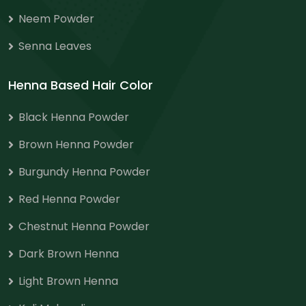
Neem Powder
Senna Leaves
Henna Based Hair Color
Black Henna Powder
Brown Henna Powder
Burgundy Henna Powder
Red Henna Powder
Chestnut Henna Powder
Dark Brown Henna
Light Brown Henna