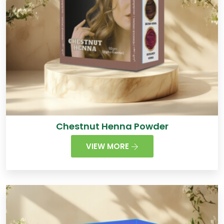
Chestnut Henna Powder
VIEW MORE