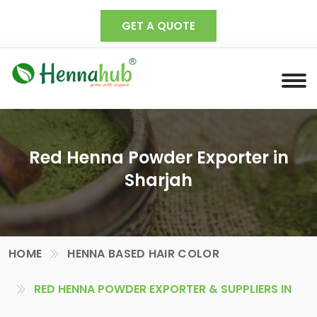
GET A QUOTE
Red Henna Powder Exporter in
Sharjah
HOME
HENNA BASED HAIR COLOR
RED HENNA POWDER EXPORTER & SUPPLIERS IN