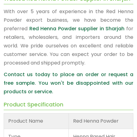
With over 5 years of experience in the Red Henna
Powder export business, we have become the
preferred
Red Henna Powder supplier in Sharjah
for
retailers, wholesalers, and importers around the
world. We pride ourselves on excellent and reliable
customer service. You can expect your order to be
processed and shipped promptly.
Contact us today to place an order or request a
free sample. You won't be disappointed with our
products or service.
Product Specification
Product Name
Red Henna Powder
Type
Henna Based Hair