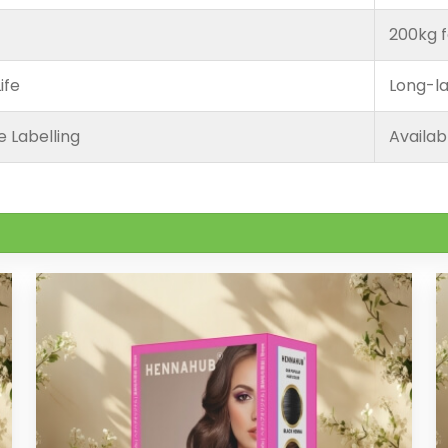
200kg f
ife
Long-la
e Labelling
Availab