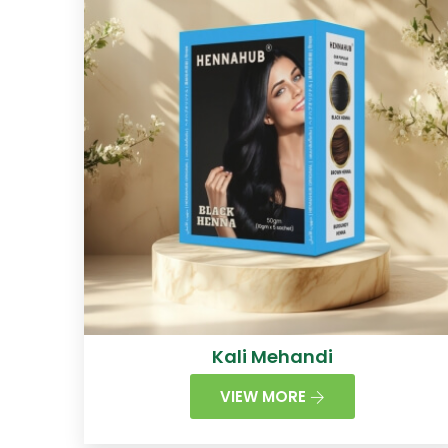
Kali Mehandi
VIEW MORE