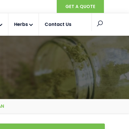
GET A QUOTE
Herbs
Contact Us
AN