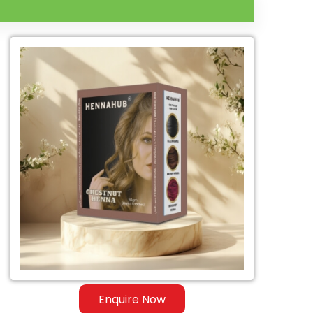
Enquire Now