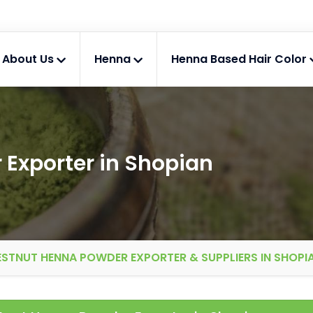
About Us
Henna
Henna Based Hair Color
Exporter in Shopian
STNUT HENNA POWDER EXPORTER & SUPPLIERS IN SHOPI