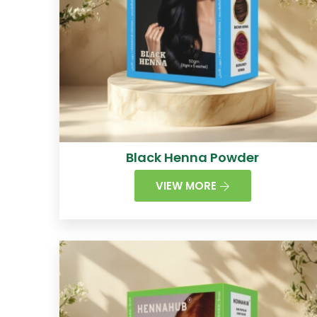
Black Henna Powder
VIEW MORE