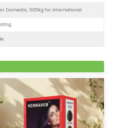
or Domestic, 500kg for International
sting
le