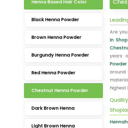
Chest
Henna Based Hair Color
Black Henna Powder
Leadin
Are you 
Brown Henna Powder
in Shop
Chestn
Burgundy Henna Powder
years o
Powder
around 
Red Henna Powder
materia
highest 
Chestnut Henna Powder
Qualit
Dark Brown Henna
Shopia
Hennah
Light Brown Henna