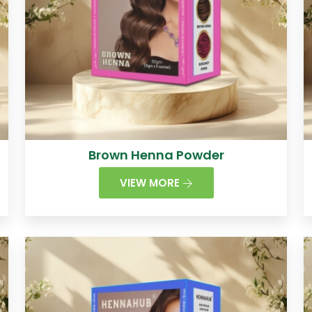
Brown Henna Powder
VIEW MORE