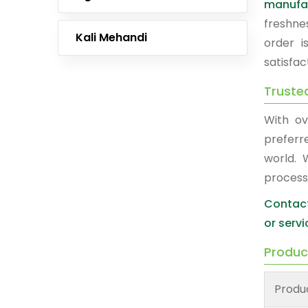
manufa
freshne
Kali Mehandi
order i
satisfac
Truste
With ov
prefer
world. 
process
Contact
or servi
Produc
Produ