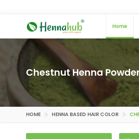
Home
Chestnut Henna Powder 
HOME
HENNA BASED HAIR COLOR
CHE