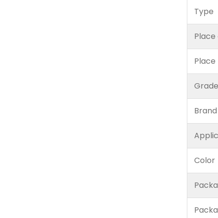
Type
Place 
Place
Grad
Brand
Appli
Color
Packa
Packa