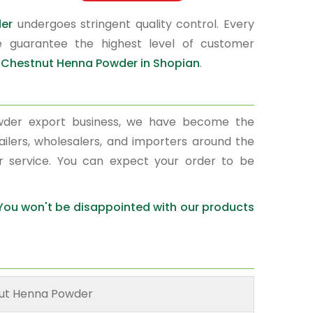
der
undergoes stringent quality control. Every
e guarantee the highest level of customer
r
Chestnut Henna Powder in Shopian
.
wder export business, we have become the
ailers, wholesalers, and importers around the
r service. You can expect your order to be
 You won't be disappointed with our products
ut Henna Powder