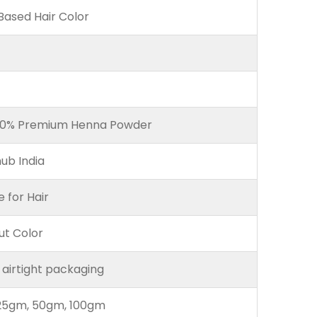
ased Hair Color
00% Premium Henna Powder
ub India
e for Hair
ut Color
 airtight packaging
25gm, 50gm, 100gm