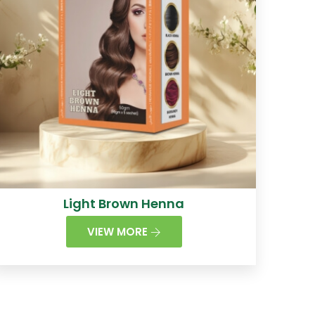
Light Brown Henna
VIEW MORE