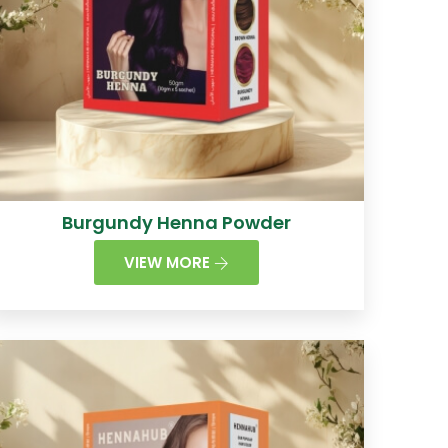
Burgundy Henna Powder
VIEW MORE