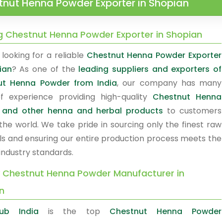
nut Henna Powder Exporter in Shopian
g Chestnut Henna Powder Exporter in Shopian
looking for a reliable
Chestnut Henna Powder Exporter
ian
? As one of the
leading suppliers and exporters of
ut Henna Powder from India
, our company has many
f experience providing high-quality
Chestnut Henna
 and other henna and herbal products
to customers
the world. We take pride in sourcing only the finest raw
ls and ensuring our entire production process meets the
industry standards.
y Chestnut Henna Powder Manufacturer in
n
ub India
is the top
Chestnut Henna Powder