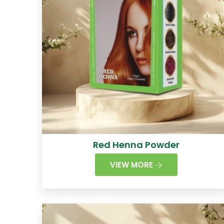
Red Henna Powder
VIEW MORE