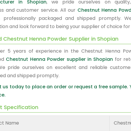
cturer in Shopian
, we pride ourselves on quality,
ss and customer service. All our
Chestnut Henna Pow
s professionally packaged and shipped promptly. W
tion and look forward to being your supplier of choice fo
d Chestnut Henna Powder Supplier in Shopian
er 5 years of experience in the Chestnut Henna Po
red
Chestnut Henna Powder supplier in Shopian
for ret
We pride ourselves on excellent and reliable custome
ed and shipped promptly.
 us today to place an order or request a free sample.
ce.
t Specification
ct Name
Chestn