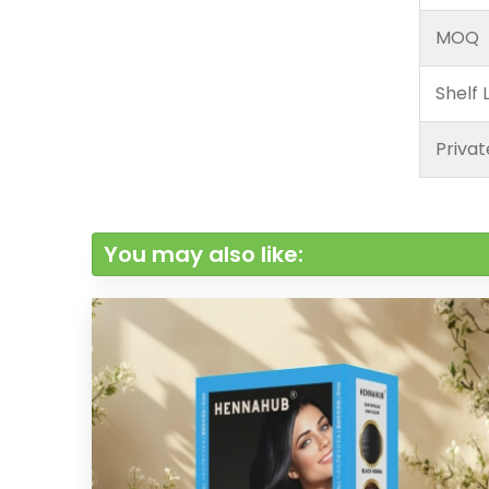
MOQ
Shelf L
Privat
You may also like: