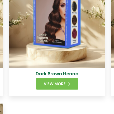
Dark Brown Henna
VIEW MORE