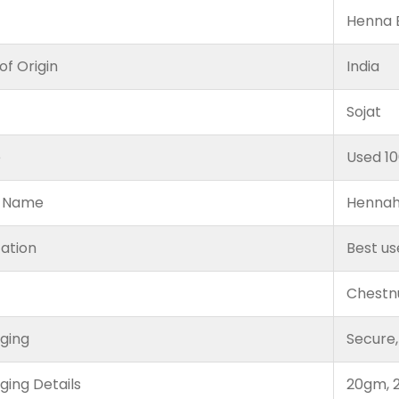
Henna B
of Origin
India
Sojat
e
Used 1
 Name
Hennah
cation
Best us
Chestn
ging
Secure,
ging Details
20gm, 