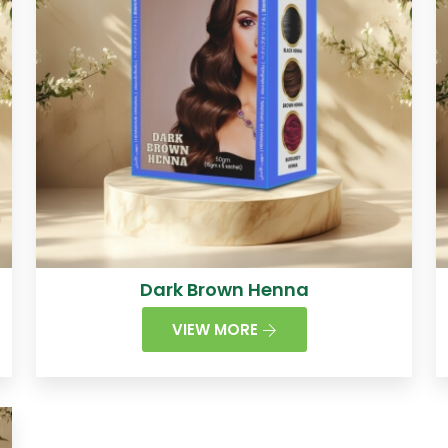
Dark Brown Henna
VIEW MORE