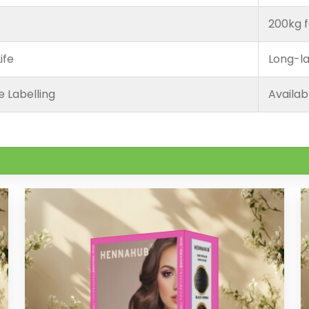
200kg f
ife
Long-la
e Labelling
Availab