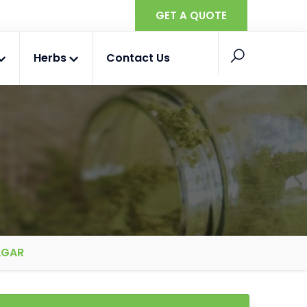
GET A QUOTE
Herbs
Contact Us
AGAR