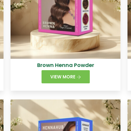
Brown Henna Powder
VIEW MORE