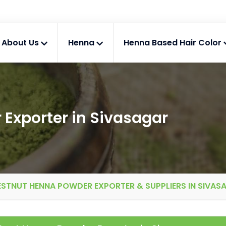
About Us
Henna
Henna Based Hair Color
Exporter in Sivasagar
STNUT HENNA POWDER EXPORTER & SUPPLIERS IN SIVAS