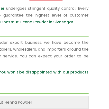
der
undergoes stringent quality control. Every
e guarantee the highest level of customer
r
Chestnut Henna Powder in Sivasagar
.
wder export business, we have become the
tailers, wholesalers, and importers around the
r service. You can expect your order to be
 You won't be disappointed with our products
ut Henna Powder