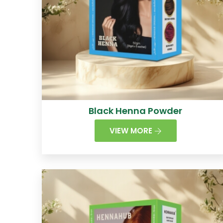
Black Henna Powder
VIEW MORE