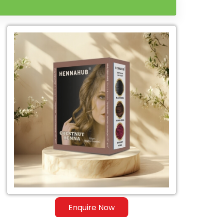
Enquire Now