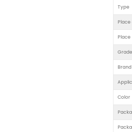
Type
Place 
Place
Grad
Brand
Appli
Color
Packa
Packa