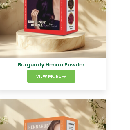
Burgundy Henna Powder
VIEW MORE