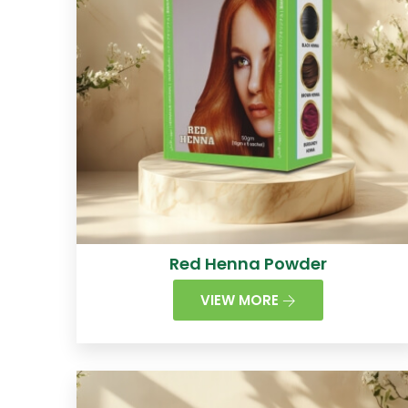
Red Henna Powder
VIEW MORE