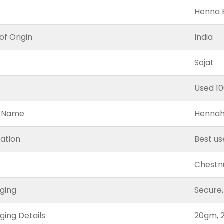
Henna B
of Origin
India
Sojat
e
Used 1
 Name
Hennah
cation
Best us
Chestn
ging
Secure,
ging Details
20gm, 