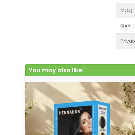
MOQ
Shelf L
Privat
You may also like: