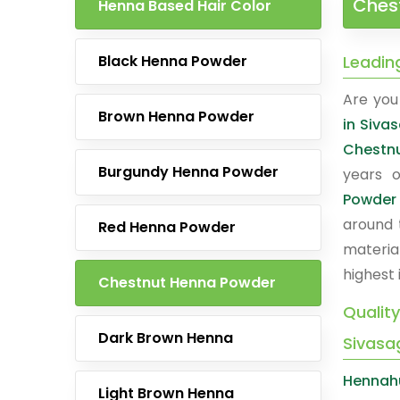
Ches
Henna Based Hair Color
Black Henna Powder
Leadin
Are you 
Brown Henna Powder
in Siva
Chestn
Burgundy Henna Powder
years o
Powder
around 
Red Henna Powder
materia
highest 
Chestnut Henna Powder
Qualit
Dark Brown Henna
Sivasa
Hennah
Light Brown Henna