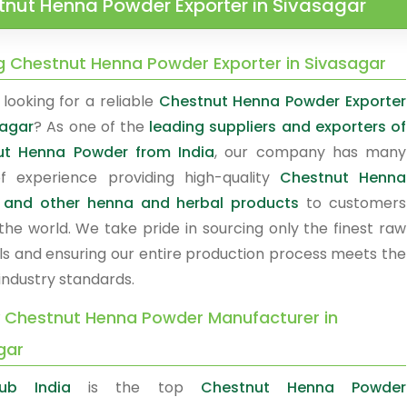
tnut Henna Powder Exporter in Sivasagar
g Chestnut Henna Powder Exporter in Sivasagar
looking for a reliable
Chestnut Henna Powder Exporter
sagar
? As one of the
leading suppliers and exporters of
ut Henna Powder from India
, our company has many
f experience providing high-quality
Chestnut Henna
 and other henna and herbal products
to customers
the world. We take pride in sourcing only the finest raw
ls and ensuring our entire production process meets the
industry standards.
y Chestnut Henna Powder Manufacturer in
gar
ub India
is the top
Chestnut Henna Powder