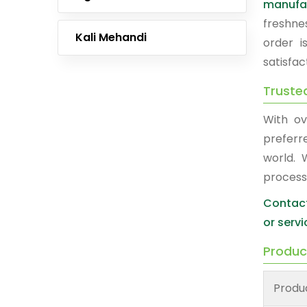
manufa
freshne
Kali Mehandi
order i
satisfac
Truste
With ov
prefer
world. 
process
Contact
or servi
Produc
Produ