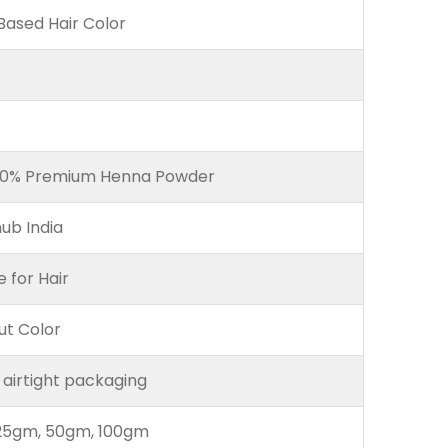
ased Hair Color
00% Premium Henna Powder
ub India
e for Hair
ut Color
 airtight packaging
25gm, 50gm, 100gm