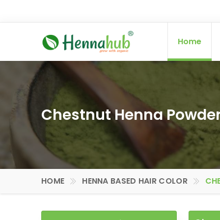
Home
Chestnut Henna Powder 
HOME
HENNA BASED HAIR COLOR
CHE