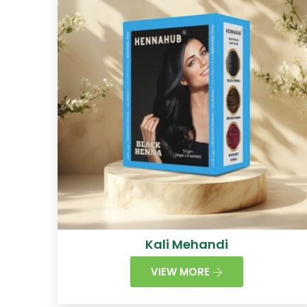
Kali Mehandi
VIEW MORE