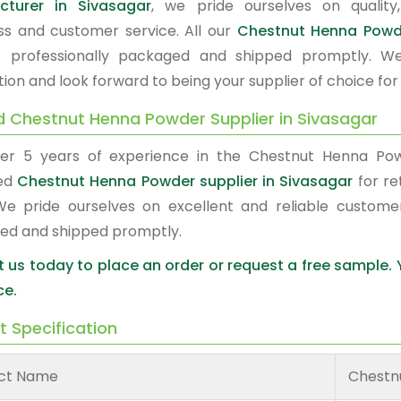
cturer in Sivasagar
, we pride ourselves on quality,
ss and customer service. All our
Chestnut Henna Pow
s professionally packaged and shipped promptly. W
tion and look forward to being your supplier of choice fo
d Chestnut Henna Powder Supplier in Sivasagar
er 5 years of experience in the Chestnut Henna Po
red
Chestnut Henna Powder supplier in Sivasagar
for re
We pride ourselves on excellent and reliable custome
ed and shipped promptly.
 us today to place an order or request a free sample.
ce.
t Specification
ct Name
Chestn