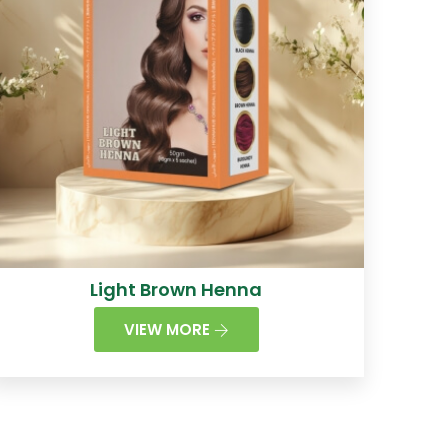
Light Brown Henna
VIEW MORE