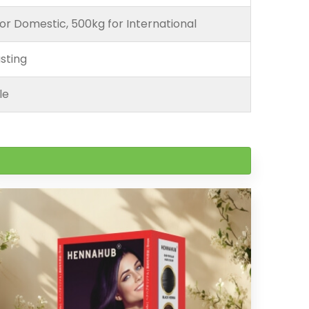
or Domestic, 500kg for International
sting
le