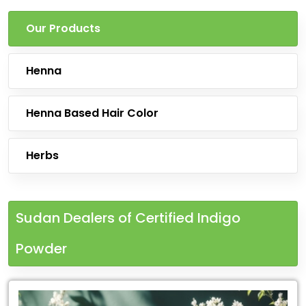
Our Products
Henna
Henna Based Hair Color
Herbs
Sudan Dealers of Certified Indigo
Powder
Leading