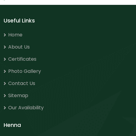
Useful Links
Home
About Us
Certificates
Photo Gallery
Contact Us
Sitemap
Our Availability
Henna