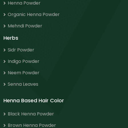
Henna Powder
Organic Henna Powder
Mehndi Powder
Herbs
Sidr Powder
Indigo Powder
Neem Powder
Senna Leaves
Henna Based Hair Color
Black Henna Powder
Brown Henna Powder