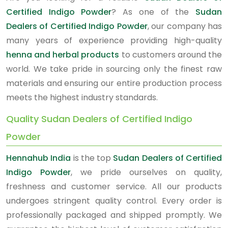
Certified Indigo Powder
? As one of the
Sudan
Dealers of Certified Indigo Powder
, our company has
many years of experience providing high-quality
henna and herbal products
to customers around the
world. We take pride in sourcing only the finest raw
materials and ensuring our entire production process
meets the highest industry standards.
Quality Sudan Dealers of Certified Indigo
Powder
Hennahub India
is the top
Sudan Dealers of Certified
Indigo Powder
, we pride ourselves on quality,
freshness and customer service. All our products
undergoes stringent quality control. Every order is
professionally packaged and shipped promptly. We