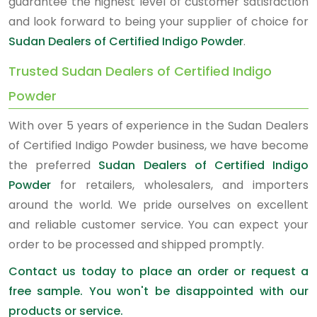
guarantee the highest level of customer satisfaction
and look forward to being your supplier of choice for
Sudan Dealers of Certified Indigo Powder
.
Trusted Sudan Dealers of Certified Indigo
Powder
With over 5 years of experience in the Sudan Dealers
of Certified Indigo Powder business, we have become
the preferred
Sudan Dealers of Certified Indigo
Powder
for retailers, wholesalers, and importers
around the world. We pride ourselves on excellent
and reliable customer service. You can expect your
order to be processed and shipped promptly.
Contact us today to place an order or request a
free sample. You won't be disappointed with our
products or service.