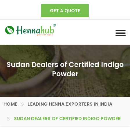
GET A QUOTE
Sudan Dealers of Certified Indigo
Powder
HOME
LEADING HENNA EXPORTERS IN INDIA
SUDAN DEALERS OF CERTIFIED INDIGO POWDER