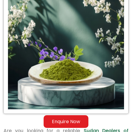
for
Sudan
Dealers
of
Certified
Indigo
Powder
Enquire Now
Are you looking for a reliable
Sudan Dealers of