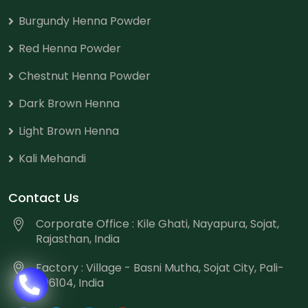
Burgundy Henna Powder
Red Henna Powder
Chestnut Henna Powder
Dark Brown Henna
Light Brown Henna
Kali Mehandi
Contact Us
Corporate Office : Kile Ghati, Nayapura, Sojat,
Rajasthan, India
Factory : Village - Basni Mutha, Sojat City, Pali-
306104, India