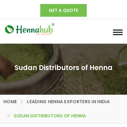
GET A QUOTE
Sudan Distributors of Henna
HOME
LEADING HENNA EXPORTERS IN INDIA
SUDAN DISTRIBUTORS OF HENNA