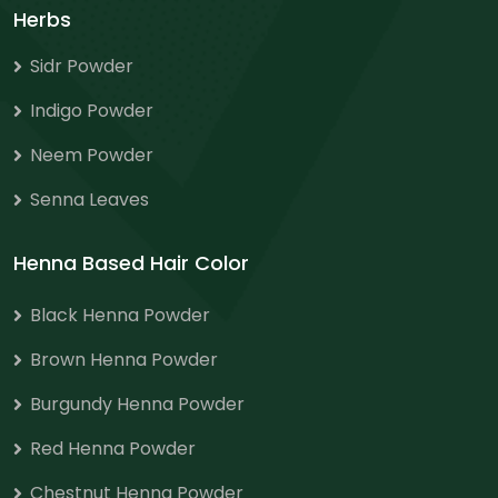
Herbs
Sidr Powder
Indigo Powder
Neem Powder
Senna Leaves
Henna Based Hair Color
Black Henna Powder
Brown Henna Powder
Burgundy Henna Powder
Red Henna Powder
Chestnut Henna Powder