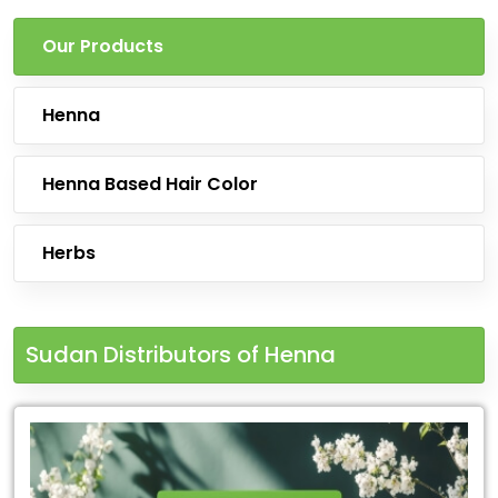
Our Products
Henna
Henna Based Hair Color
Herbs
Sudan Distributors of Henna
Leading
for