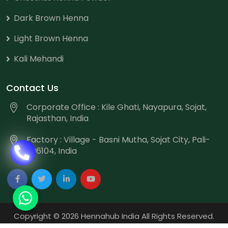
Dark Brown Henna
Light Brown Henna
Kali Mehandi
Contact Us
Corporate Office : Kile Ghati, Nayapura, Sojat,
Rajasthan, India
Factory : Village - Basni Mutha, Sojat City, Pali-
306104, India
Copyright
©
2026 Hennahub India All Rights Reserved.
Website Designed & Promoted by Webmount
-
Web