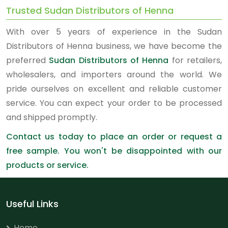
Trusted Sudan Distributors of Henna
With over 5 years of experience in the Sudan
Distributors of Henna business, we have become the
preferred
Sudan Distributors of Henna
for retailers,
wholesalers, and importers around the world. We
pride ourselves on excellent and reliable customer
service. You can expect your order to be processed
and shipped promptly.
Contact us today to place an order or request a
free sample. You won't be disappointed with our
products or service.
Useful Links
Home