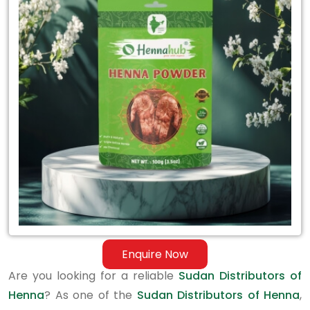
Sudan
Distributors
of
Henna
Enquire Now
Are you looking for a reliable
Sudan Distributors of
Henna
? As one of the
Sudan Distributors of Henna
,