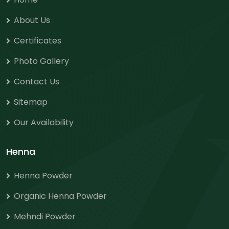
About Us
Certificates
Photo Gallery
Contact Us
Sitemap
Our Availability
Henna
Henna Powder
Organic Henna Powder
Mehndi Powder