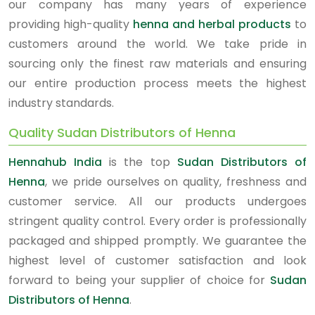
our company has many years of experience
providing high-quality
henna and herbal products
to
customers around the world. We take pride in
sourcing only the finest raw materials and ensuring
our entire production process meets the highest
industry standards.
Quality Sudan Distributors of Henna
Hennahub India
is the top
Sudan Distributors of
Henna
, we pride ourselves on quality, freshness and
customer service. All our products undergoes
stringent quality control. Every order is professionally
packaged and shipped promptly. We guarantee the
highest level of customer satisfaction and look
forward to being your supplier of choice for
Sudan
Distributors of Henna
.