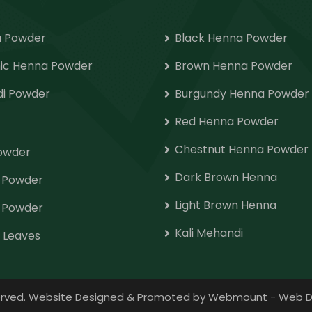
 Powder
Black Henna Powder
ic Henna Powder
Brown Henna Powder
i Powder
Burgundy Henna Powder
Red Henna Powder
Chestnut Henna Powder
Powder
Dark Brown Henna
o Powder
Light Brown Henna
 Powder
Kali Mehandi
 Leaves
eserved. Website Designed & Promoted by Webmount
-
Web D