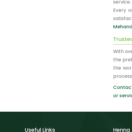
service
Every o
satisfa
Mehand
Truste
With ov
the pre
the wor
process
Contact
or servi
Useful Links
Henna