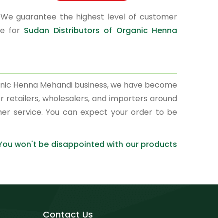
 We guarantee the highest level of customer
ce for
Sudan Distributors of Organic Henna
rganic Henna Mehandi business, we have become
r retailers, wholesalers, and importers around
mer service. You can expect your order to be
 You won't be disappointed with our products
Contact Us