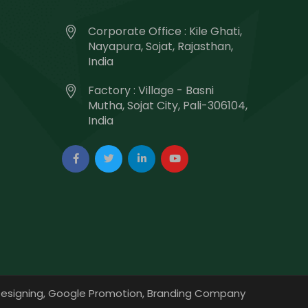
Corporate Office : Kile Ghati,
Nayapura, Sojat, Rajasthan,
India
Factory : Village - Basni
Mutha, Sojat City, Pali-306104,
India
esigning,
Google Promotion,
Branding Company