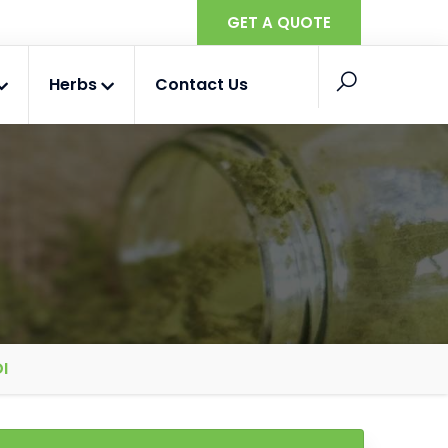
GET A QUOTE
Herbs
Contact Us
I