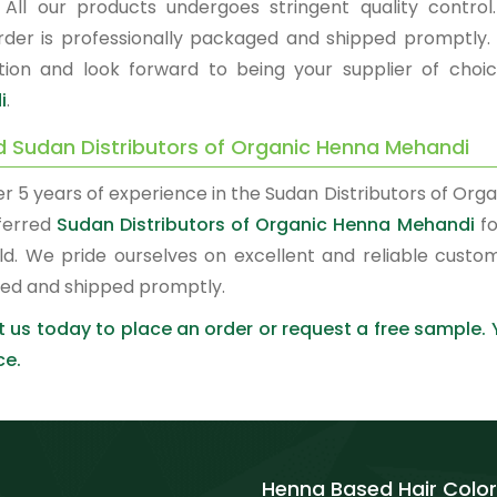
. All our products undergoes stringent quality control.
rder is professionally packaged and shipped promptly.
ction and look forward to being your supplier of choi
i
.
d Sudan Distributors of Organic Henna Mehandi
er 5 years of experience in the Sudan Distributors of O
ferred
Sudan Distributors of Organic Henna Mehandi
fo
ld. We pride ourselves on excellent and reliable custo
ed and shipped promptly.
 us today to place an order or request a free sample.
ce.
Henna Based Hair Color