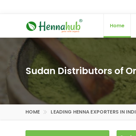
Home
Sudan Distributors of 
HOME
LEADING HENNA EXPORTERS IN IND