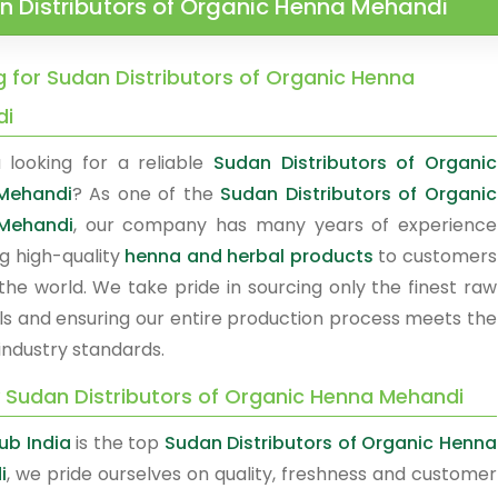
n Distributors of Organic Henna Mehandi
g for Sudan Distributors of Organic Henna
di
 looking for a reliable
Sudan Distributors of Organic
Mehandi
? As one of the
Sudan Distributors of Organic
Mehandi
, our company has many years of experience
ng high-quality
henna and herbal products
to customers
the world. We take pride in sourcing only the finest raw
ls and ensuring our entire production process meets the
industry standards.
y Sudan Distributors of Organic Henna Mehandi
b India
is the top
Sudan Distributors of Organic Henna
i
, we pride ourselves on quality, freshness and customer