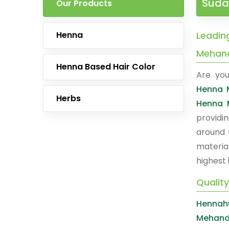
Suda
Our Products
Henna
Leadin
Mehan
Henna Based Hair Color
Are you
Henna 
Herbs
Henna 
providi
around 
materia
highest 
Qualit
Hennahu
Mehand