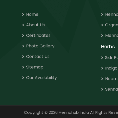
Home
Henna
About Us
Organ
Certificates
Mehnd
Photo Gallery
Herbs
Contact Us
Sidr 
Sitemap
Indig
Our Availability
Neem
Senna
Copyright
©
2026 Hennahub India All Rights R