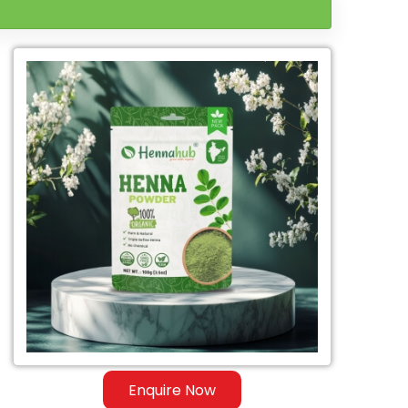
Enquire Now