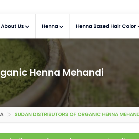
About Us
Henna
Henna Based Hair Color
Organic Henna Mehandi
IA
SUDAN DISTRIBUTORS OF ORGANIC HENNA MEHAND