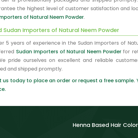
antee the highest level of customer satisfaction and loo
mporters of Natural Neem Powder
.
d Sudan Importers of Natural Neem Powder
er 5 years of experience in the Sudan Importers of N
ferred
Sudan Importers of Natural Neem Powder
for re
We pride ourselves on excellent and reliable custome
ed and shipped promptly.
 us today to place an order or request a free sample.
ce.
Henna Based Hair Color