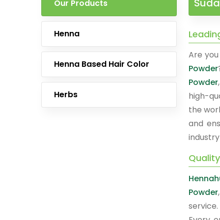
Suda
Our Products
Henna
Leadin
Are you 
Henna Based Hair Color
Powder
Powder
Herbs
high-qu
the worl
and ens
industry
Qualit
Hennah
Powder
service
Every o