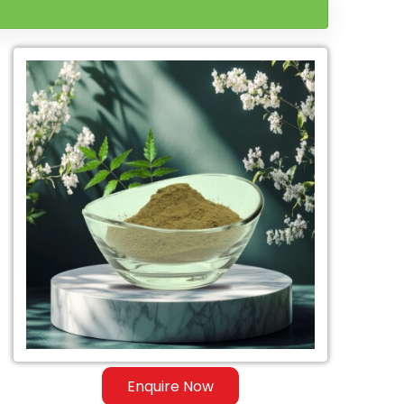
Enquire Now