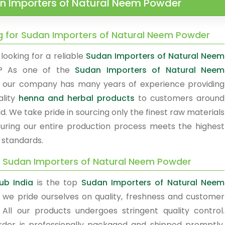
n Importers of Natural Neem Powder
g for Sudan Importers of Natural Neem Powder
looking for a reliable
Sudan Importers of Natural Neem
? As one of the
Sudan Importers of Natural Neem
, our company has many years of experience providing
ality
henna and herbal products
to customers around
d. We take pride in sourcing only the finest raw materials
uring our entire production process meets the highest
 standards.
y Sudan Importers of Natural Neem Powder
ub India
is the top
Sudan Importers of Natural Neem
, we pride ourselves on quality, freshness and customer
. All our products undergoes stringent quality control.
rder is professionally packaged and shipped promptly.