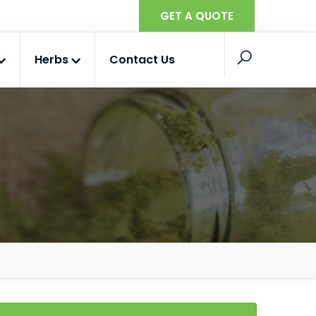
GET A QUOTE
Herbs
Contact Us