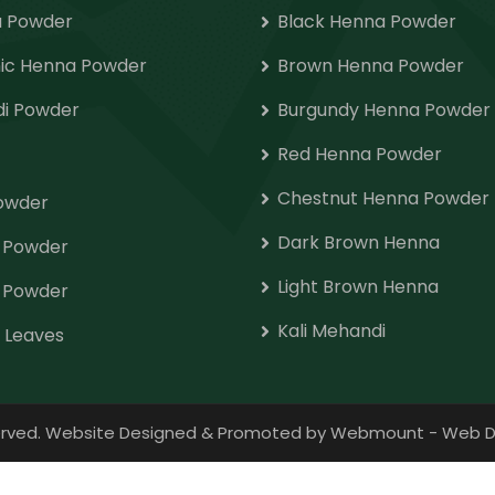
 Powder
Black Henna Powder
ic Henna Powder
Brown Henna Powder
i Powder
Burgundy Henna Powder
Red Henna Powder
Chestnut Henna Powder
Powder
Dark Brown Henna
o Powder
Light Brown Henna
 Powder
Kali Mehandi
 Leaves
eserved. Website Designed & Promoted by Webmount
-
Web D