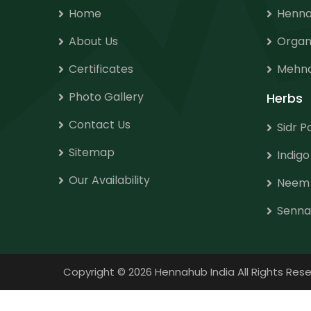
Home
Henna
About Us
Organ
Certificates
Mehnd
Photo Gallery
Herbs
Contact Us
Sidr 
Sitemap
Indig
Our Availability
Neem
Senna
Copyright
©
2026 Hennahub India All Rights R