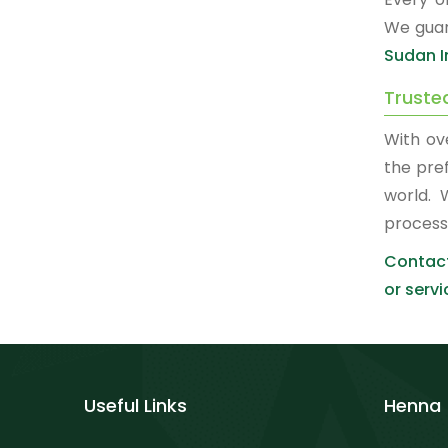
We guar
Sudan I
Truste
With ov
the pre
world. 
process
Contact
or servi
Useful Links
Henna