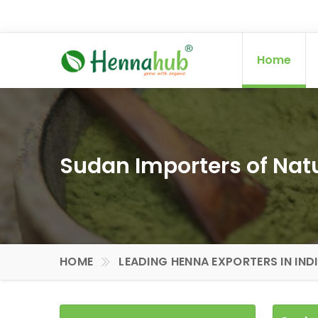
Home
Sudan Importers of Na
HOME
LEADING HENNA EXPORTERS IN IND