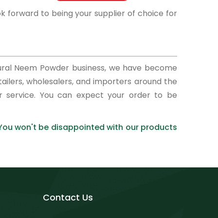
k forward to being your supplier of choice for
atural Neem Powder business, we have become
tailers, wholesalers, and importers around the
r service. You can expect your order to be
 You won't be disappointed with our products
Contact Us