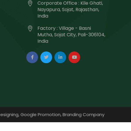
Corporate Office : Kile Ghati,
Nayapura, Sojat, Rajasthan,
India
Factory : Village - Basni
Mutha, Sojat City, Pali-306104,
India
esigning,
Google Promotion,
Branding Company