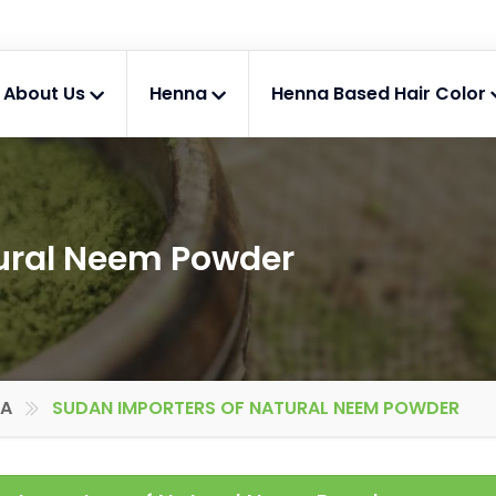
About Us
Henna
Henna Based Hair Color
tural Neem Powder
IA
SUDAN IMPORTERS OF NATURAL NEEM POWDER