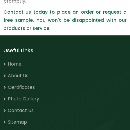
promptly.
Contact us today to place an order or request a
free sample. You won't be disappointed with our
products or service.
Useful Links
Home
About Us
Certificates
Photo Gallery
Contact Us
Sitemap