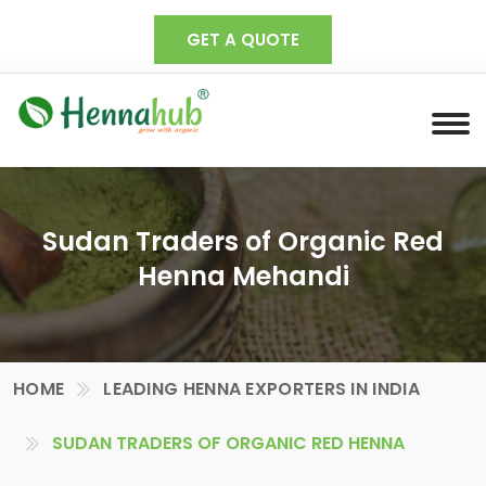
GET A QUOTE
Sudan Traders of Organic Red
Henna Mehandi
HOME
LEADING HENNA EXPORTERS IN INDIA
SUDAN TRADERS OF ORGANIC RED HENNA