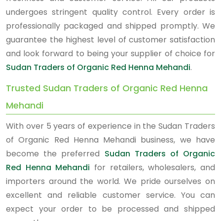
undergoes stringent quality control. Every order is
professionally packaged and shipped promptly. We
guarantee the highest level of customer satisfaction
and look forward to being your supplier of choice for
Sudan Traders of Organic Red Henna Mehandi
.
Trusted Sudan Traders of Organic Red Henna
Mehandi
With over 5 years of experience in the Sudan Traders
of Organic Red Henna Mehandi business, we have
become the preferred
Sudan Traders of Organic
Red Henna Mehandi
for retailers, wholesalers, and
importers around the world. We pride ourselves on
excellent and reliable customer service. You can
expect your order to be processed and shipped