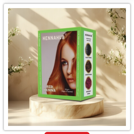
Leading
for
Sudan
Traders
of
Organic
Red
Henna
Mehandi