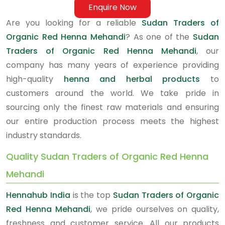
Enquire Now
Are you looking for a reliable
Sudan Traders of
Organic Red Henna Mehandi
? As one of the
Sudan
Traders of Organic Red Henna Mehandi
, our
company has many years of experience providing
high-quality
henna and herbal products
to
customers around the world. We take pride in
sourcing only the finest raw materials and ensuring
our entire production process meets the highest
industry standards.
Quality Sudan Traders of Organic Red Henna
Mehandi
Hennahub India
is the top
Sudan Traders of Organic
Red Henna Mehandi
, we pride ourselves on quality,
freshness and customer service. All our products