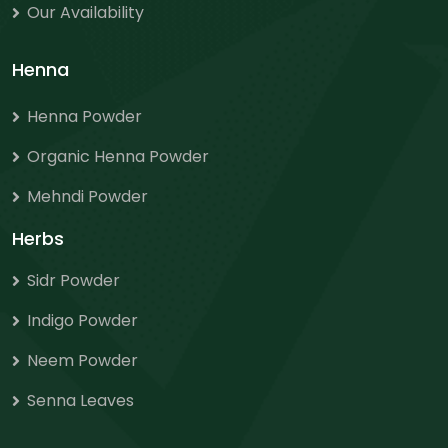
Our Availability
Henna
Henna Powder
Organic Henna Powder
Mehndi Powder
Herbs
Sidr Powder
Indigo Powder
Neem Powder
Senna Leaves