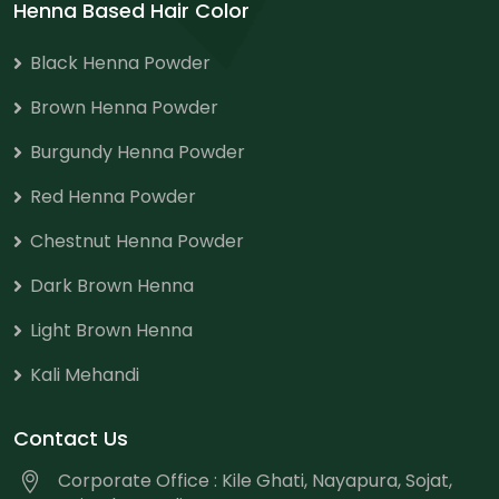
Henna Based Hair Color
Black Henna Powder
Brown Henna Powder
Burgundy Henna Powder
Red Henna Powder
Chestnut Henna Powder
Dark Brown Henna
Light Brown Henna
Kali Mehandi
Contact Us
Corporate Office : Kile Ghati, Nayapura, Sojat,