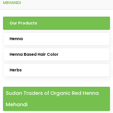
MEHANDI
Our Products
Henna
Henna Based Hair Color
Herbs
Sudan Traders of Organic Red Henna
Mehandi