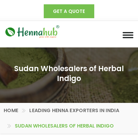
GET A QUOTE
Sudan Wholesalers of Herbal
Indigo
HOME
LEADING HENNA EXPORTERS IN INDIA
SUDAN WHOLESALERS OF HERBAL INDIGO