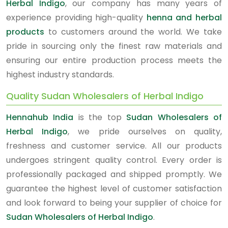
Herbal Indigo
, our company has many years of
experience providing high-quality
henna and herbal
products
to customers around the world. We take
pride in sourcing only the finest raw materials and
ensuring our entire production process meets the
highest industry standards.
Quality Sudan Wholesalers of Herbal Indigo
Hennahub India
is the top
Sudan Wholesalers of
Herbal Indigo
, we pride ourselves on quality,
freshness and customer service. All our products
undergoes stringent quality control. Every order is
professionally packaged and shipped promptly. We
guarantee the highest level of customer satisfaction
and look forward to being your supplier of choice for
Sudan Wholesalers of Herbal Indigo
.