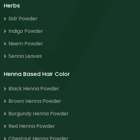
Herbs
Sidr Powder
Indigo Powder
Neem Powder
Senna Leaves
Henna Based Hair Color
Black Henna Powder
Brown Henna Powder
Burgundy Henna Powder
Red Henna Powder
Chestnut Henna Powder