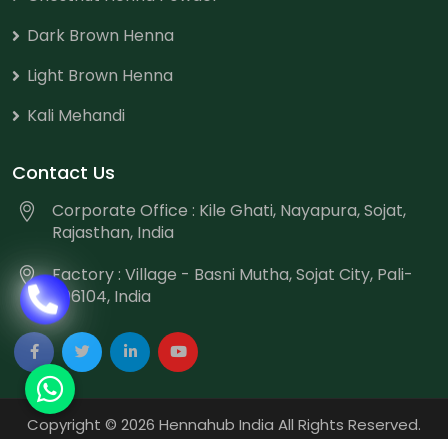
Dark Brown Henna
Light Brown Henna
Kali Mehandi
Contact Us
Corporate Office : Kile Ghati, Nayapura, Sojat,
Rajasthan, India
Factory : Village - Basni Mutha, Sojat City, Pali-
306104, India
Copyright
©
2026 Hennahub India All Rights Reserved.
Website Designed & Promoted by Webmount
-
Web