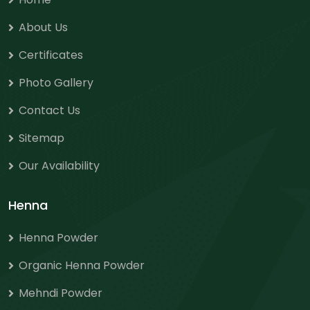
About Us
Certificates
Photo Gallery
Contact Us
Sitemap
Our Availability
Henna
Henna Powder
Organic Henna Powder
Mehndi Powder