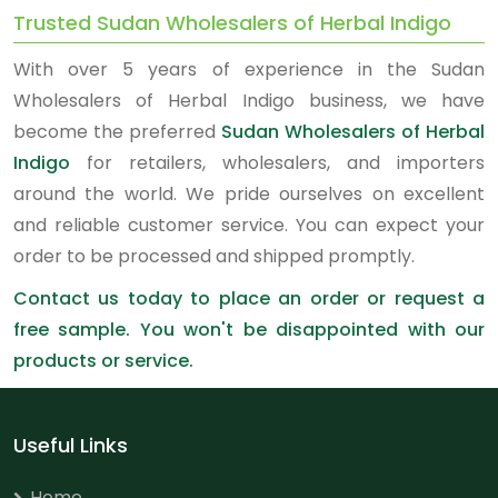
Trusted Sudan Wholesalers of Herbal Indigo
With over 5 years of experience in the Sudan
Wholesalers of Herbal Indigo business, we have
become the preferred
Sudan Wholesalers of Herbal
Indigo
for retailers, wholesalers, and importers
around the world. We pride ourselves on excellent
and reliable customer service. You can expect your
order to be processed and shipped promptly.
Contact us today to place an order or request a
free sample. You won't be disappointed with our
products or service.
Useful Links
Home