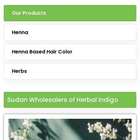
Our Products
Henna
Henna Based Hair Color
Herbs
Sudan Wholesalers of Herbal Indigo
Leading
for