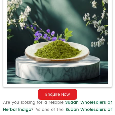
Sudan
Wholesalers
of
Herbal
Indigo
Enquire Now
Are you looking for a reliable
Sudan Wholesalers of
Herbal Indigo
? As one of the
Sudan Wholesalers of