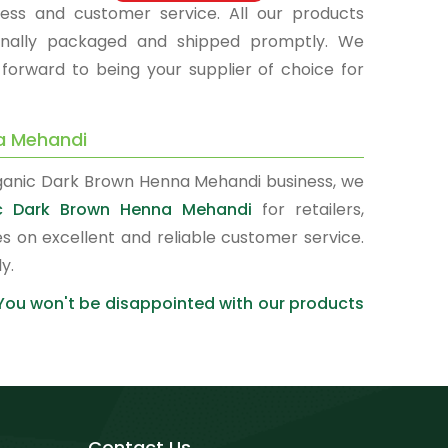
ness and customer service. All our products
sionally packaged and shipped promptly. We
 forward to being your supplier of choice for
a Mehandi
rganic Dark Brown Henna Mehandi business, we
ic Dark Brown Henna Mehandi
for retailers,
s on excellent and reliable customer service.
y.
 You won't be disappointed with our products
Contact Us