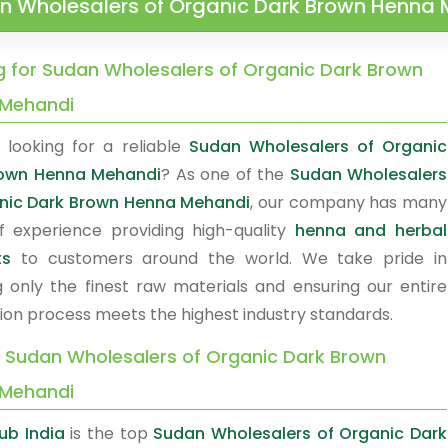
n Wholesalers of Organic Dark Brown Henna
g for Sudan Wholesalers of Organic Dark Brown
Mehandi
 looking for a reliable
Sudan Wholesalers of Organic
rown Henna Mehandi
? As one of the
Sudan Wholesalers
nic Dark Brown Henna Mehandi
, our company has many
f experience providing high-quality
henna and herbal
ts
to customers around the world. We take pride in
g only the finest raw materials and ensuring our entire
ion process meets the highest industry standards.
y Sudan Wholesalers of Organic Dark Brown
Mehandi
ub India
is the top
Sudan Wholesalers of Organic Dark