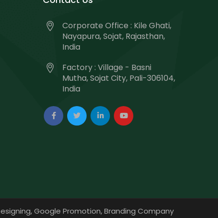
Corporate Office : Kile Ghati,
Nayapura, Sojat, Rajasthan,
India
Factory : Village - Basni
Mutha, Sojat City, Pali-306104,
India
esigning,
Google Promotion,
Branding Company