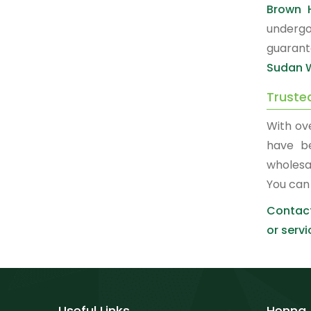
Brown 
undergo
guarant
Sudan W
Truste
With ov
have b
wholesa
You can
Contact
or servi
Useful Links
Henna