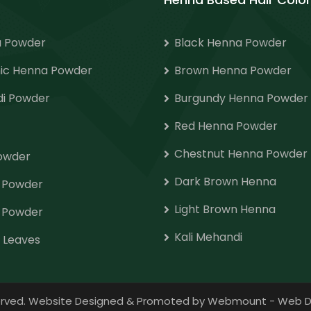
 Powder
Black Henna Powder
ic Henna Powder
Brown Henna Powder
i Powder
Burgundy Henna Powder
Red Henna Powder
Chestnut Henna Powder
Powder
Dark Brown Henna
o Powder
Light Brown Henna
 Powder
Kali Mehandi
 Leaves
eserved. Website Designed & Promoted by Webmount
-
Web D