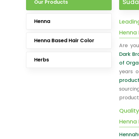
Suda
Our Products
Henna
Leadin
Henna 
Henna Based Hair Color
Are you
Dark B
Herbs
of Orga
years o
produc
sourcin
product
Qualit
Henna 
Hennah