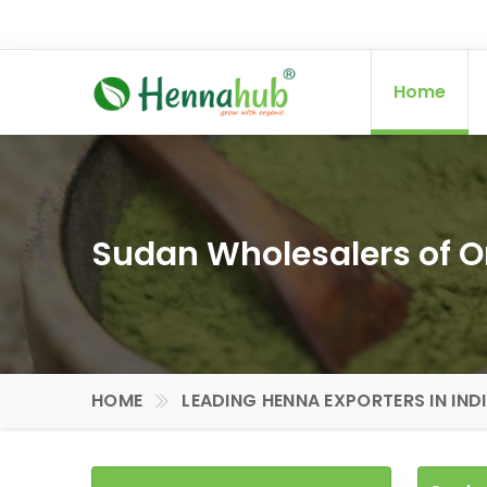
Home
Sudan Wholesalers of 
HOME
LEADING HENNA EXPORTERS IN IND