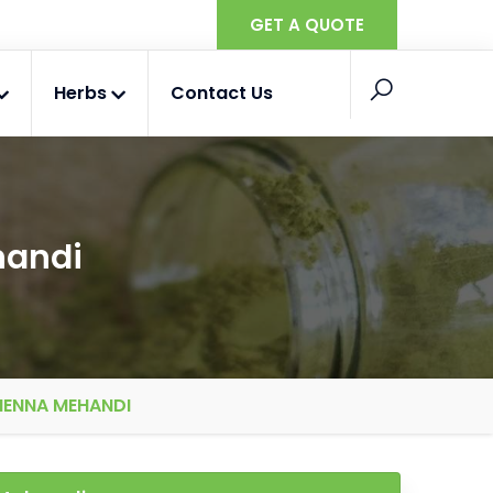
GET A QUOTE
Herbs
Contact Us
handi
HENNA MEHANDI