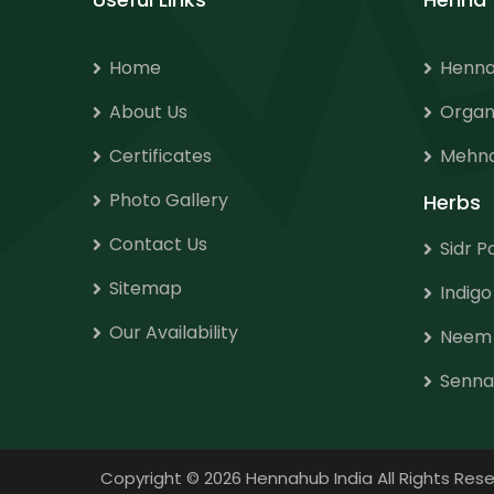
Home
Henna
About Us
Organ
Certificates
Mehnd
Photo Gallery
Herbs
Contact Us
Sidr 
Sitemap
Indig
Our Availability
Neem
Senna
Copyright
©
2026 Hennahub India All Rights R