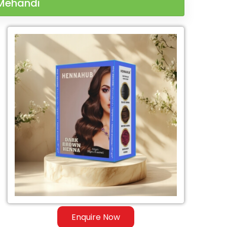
 Mehandi
Enquire Now