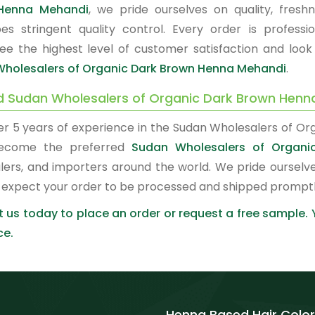
Henna Mehandi
, we pride ourselves on quality, fresh
es stringent quality control. Every order is profes
ee the highest level of customer satisfaction and look
holesalers of Organic Dark Brown Henna Mehandi
.
d Sudan Wholesalers of Organic Dark Brown Henn
er 5 years of experience in the Sudan Wholesalers of O
ecome the preferred
Sudan Wholesalers of Organ
lers, and importers around the world. We pride ourselve
 expect your order to be processed and shipped promptl
 us today to place an order or request a free sample.
ce.
Henna Based Hair Color