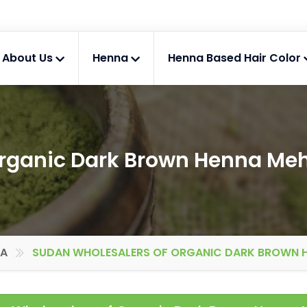
About Us
Henna
Henna Based Hair Color
Organic Dark Brown Henna Me
IA
SUDAN WHOLESALERS OF ORGANIC DARK BROWN 