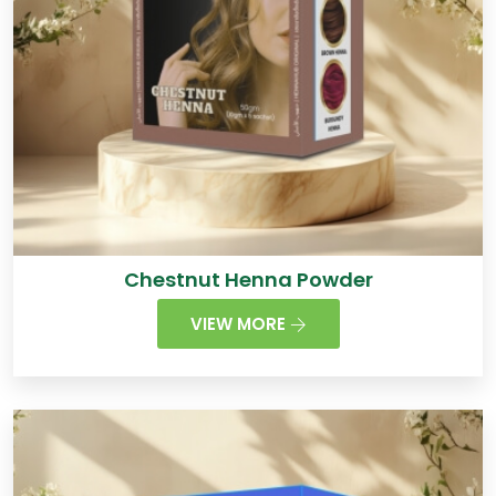
Chestnut Henna Powder
VIEW MORE