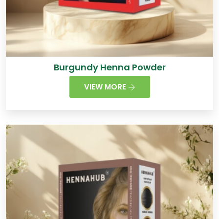
Burgundy Henna Powder
VIEW MORE