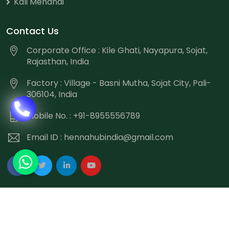
Kali Mehandi
Contact Us
Corporate Office : Kile Ghati, Nayapura, Sojat,
Rajasthan, India
Factory : Village - Basni Mutha, Sojat City, Pali-
306104, India
Mobile No. : +91-8955556789
Email ID :
hennahubindia@gmail.com
Copyright
©
2026 Hennahub India All Rights Reserved.