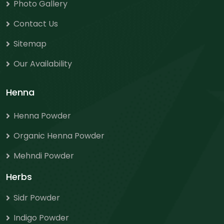
Photo Gallery
Contact Us
Sitemap
Our Availability
Henna
Henna Powder
Organic Henna Powder
Mehndi Powder
Herbs
Sidr Powder
Indigo Powder