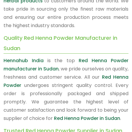
herbal products
to customers around the world. We
take pride in sourcing only the finest raw materials
and ensuring our entire production process meets
the highest industry standards.
Quality Red Henna Powder Manufacturer in
Sudan
Hennahub India
is the top
Red Henna Powder
manufacturer in Sudan
, we pride ourselves on quality,
freshness and customer service. All our
Red Henna
Powder
undergoes stringent quality control. Every
order is professionally packaged and shipped
promptly. We guarantee the highest level of
customer satisfaction and look forward to being your
supplier of choice for
Red Henna Powder in Sudan
.
Trusted Red Henna Powder Supplier in Sudan