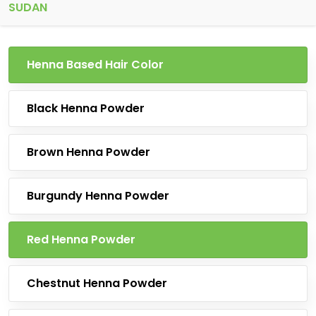
SUDAN
Henna Based Hair Color
Black Henna Powder
Brown Henna Powder
Burgundy Henna Powder
Red Henna Powder
Chestnut Henna Powder