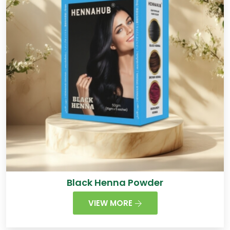
Black Henna Powder
VIEW MORE