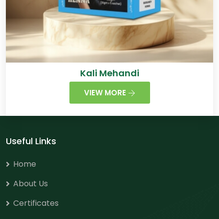
Kali Mehandi
VIEW MORE
Useful Links
Home
About Us
Certificates