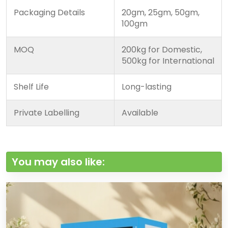
Packaging Details
20gm, 25gm, 50gm,
100gm
MOQ
200kg for Domestic,
500kg for International
Shelf Life
Long-lasting
Private Labelling
Available
You may also like: