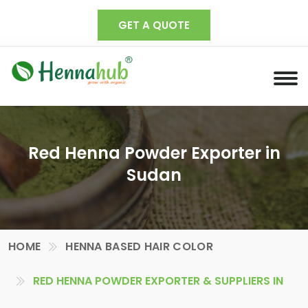
GET A QUOTE
Red Henna Powder Exporter in
Sudan
HOME
HENNA BASED HAIR COLOR
RED HENNA POWDER EXPORTER & SUPPLIERS IN