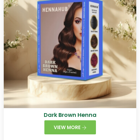
Dark Brown Henna
VIEW MORE