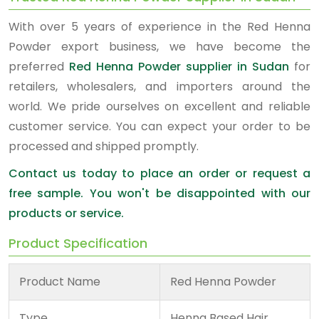
With over 5 years of experience in the Red Henna
Powder export business, we have become the
preferred
Red Henna Powder supplier in Sudan
for
retailers, wholesalers, and importers around the
world. We pride ourselves on excellent and reliable
customer service. You can expect your order to be
processed and shipped promptly.
Contact us today to place an order or request a
free sample. You won't be disappointed with our
products or service.
Product Specification
Product Name
Red Henna Powder
Type
Henna Based Hair