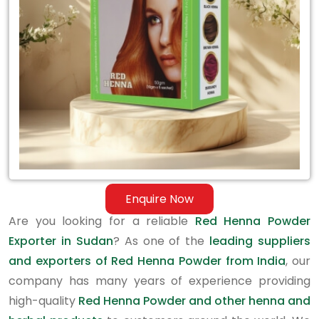
in
Sudan
Enquire Now
Are you looking for a reliable
Red Henna Powder
Exporter in Sudan
? As one of the
leading suppliers
and exporters of Red Henna Powder from India
, our
company has many years of experience providing
high-quality
Red Henna Powder and other henna and