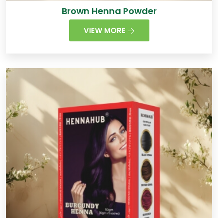
Brown Henna Powder
VIEW MORE