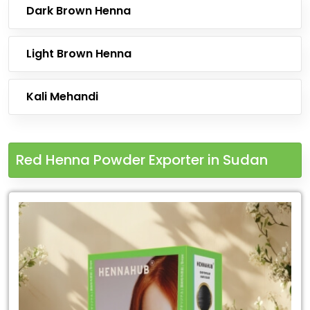
Dark Brown Henna
Light Brown Henna
Kali Mehandi
Red Henna Powder Exporter in Sudan
Leading
Red
Henna
Powder
Exporter