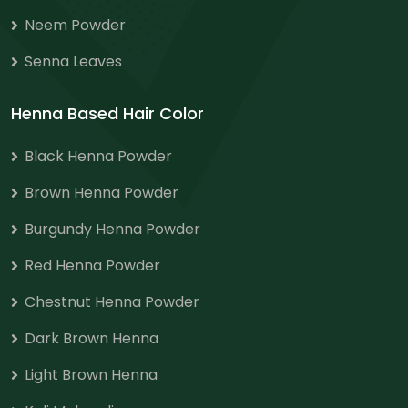
Neem Powder
Senna Leaves
Henna Based Hair Color
Black Henna Powder
Brown Henna Powder
Burgundy Henna Powder
Red Henna Powder
Chestnut Henna Powder
Dark Brown Henna
Light Brown Henna