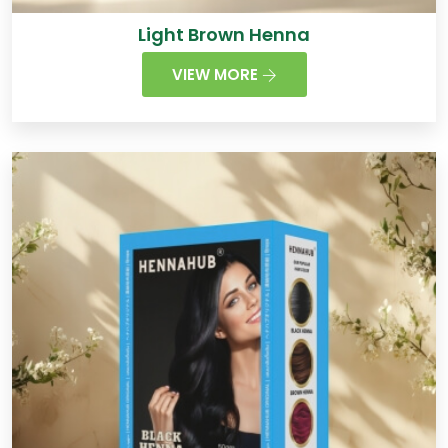
Light Brown Henna
VIEW MORE