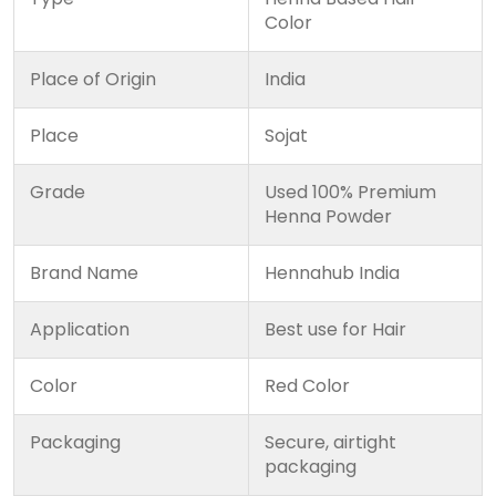
Color
Place of Origin
India
Place
Sojat
Grade
Used 100% Premium
Henna Powder
Brand Name
Hennahub India
Application
Best use for Hair
Color
Red Color
Packaging
Secure, airtight
packaging