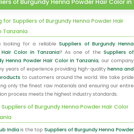
iers of Burgundy Henna Powder Hair Color in
g for Suppliers of Burgundy Henna Powder Hair
in Tanzania
 looking for a reliable
Suppliers of Burgundy Henna
Hair Color in Tanzania
? As one of the
Suppliers of
y Henna Powder Hair Color in Tanzania
, our company
y years of experience providing high-quality
henna and
products
to customers around the world. We take pride
ing only the finest raw materials and ensuring our entire
ion process meets the highest industry standards.
y Suppliers of Burgundy Henna Powder Hair Color
zania
b India
is the top
Suppliers of Burgundy Henna Powder