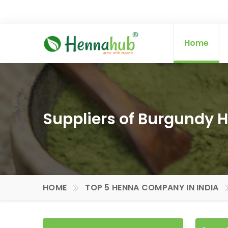
Home
Suppliers of Burgundy H
HOME
TOP 5 HENNA COMPANY IN INDIA