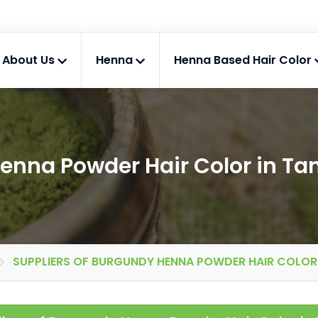
About Us
Henna
Henna Based Hair Color
enna Powder Hair Color in Ta
SUPPLIERS OF BURGUNDY HENNA POWDER HAIR COLOR 