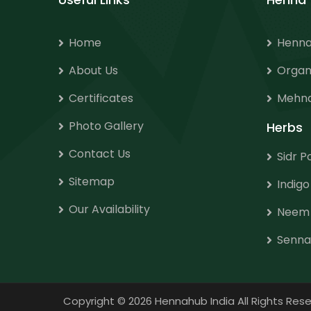
Home
Henna
About Us
Organ
Certificates
Mehnd
Photo Gallery
Herbs
Contact Us
Sidr 
Sitemap
Indig
Our Availability
Neem
Senna
Copyright
©
2026 Hennahub India All Rights R