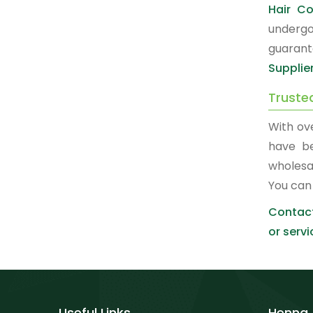
Hair Co
undergo
guarant
Supplie
Truste
With ov
have b
wholesa
You can
Contact
or servi
Useful Links
Henna