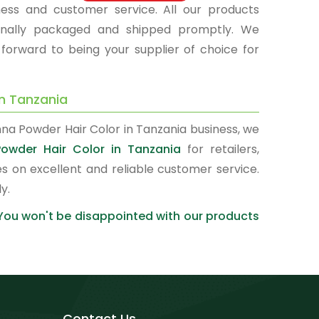
hness and customer service. All our products
sionally packaged and shipped promptly. We
 forward to being your supplier of choice for
in Tanzania
nna Powder Hair Color in Tanzania business, we
owder Hair Color in Tanzania
for retailers,
s on excellent and reliable customer service.
y.
 You won't be disappointed with our products
Contact Us