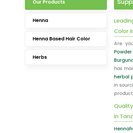
Suppl
Our Products
Henna
Leadin
Color 
Henna Based Hair Color
Are you
Powder 
Herbs
Burgund
has man
herbal 
in sourc
product
Qualit
in Tan
Hennahu