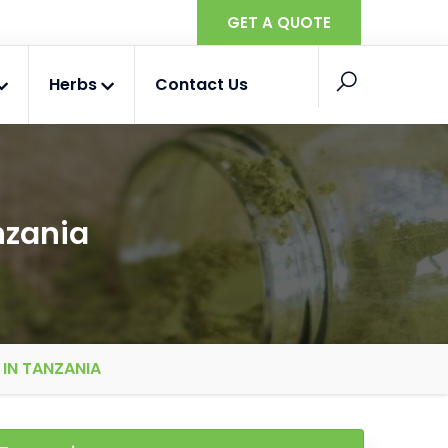
GET A QUOTE
Herbs
Contact Us
nzania
IN TANZANIA