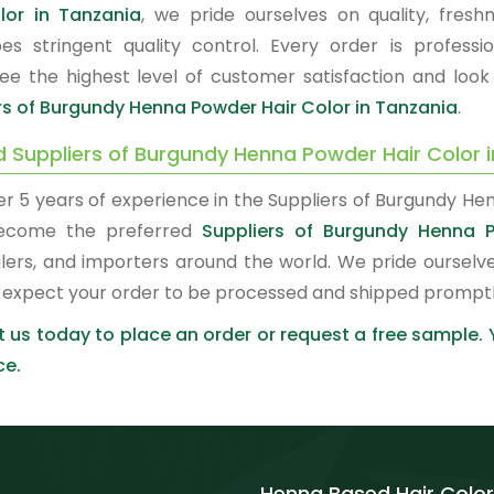
lor in Tanzania
, we pride ourselves on quality, fres
es stringent quality control. Every order is profes
ee the highest level of customer satisfaction and look
rs of Burgundy Henna Powder Hair Color in Tanzania
.
d Suppliers of Burgundy Henna Powder Hair Color 
er 5 years of experience in the Suppliers of Burgundy He
ecome the preferred
Suppliers of Burgundy Henna P
lers, and importers around the world. We pride ourselve
 expect your order to be processed and shipped promptl
 us today to place an order or request a free sample.
ce.
Henna Based Hair Color