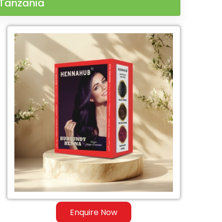
 Tanzania
Enquire Now