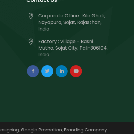
Corporate Office : Kile Ghati,
Nayapura, Sojat, Rajasthan,
India
Factory : Village - Basni
Mutha, Sojat City, Pali-306104,
India
esigning,
Google Promotion,
Branding Company