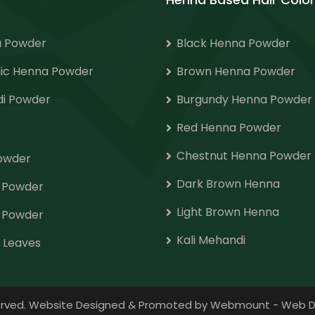
 Powder
Black Henna Powder
ic Henna Powder
Brown Henna Powder
i Powder
Burgundy Henna Powder
Red Henna Powder
Chestnut Henna Powder
Powder
Dark Brown Henna
o Powder
Light Brown Henna
 Powder
Kali Mehandi
 Leaves
eserved. Website Designed & Promoted by Webmount
-
Web D